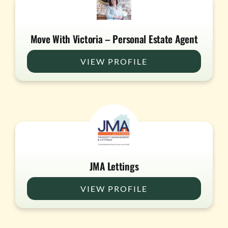
Move With Victoria – Personal Estate Agent
VIEW PROFILE
JMA Lettings
VIEW PROFILE