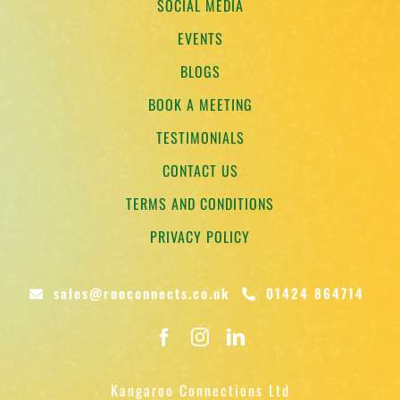
SOCIAL MEDIA
EVENTS
BLOGS
BOOK A MEETING
TESTIMONIALS
CONTACT US
TERMS AND CONDITIONS
PRIVACY POLICY
sales@rooconnects.co.uk
01424 864714
Kangaroo Connections Ltd