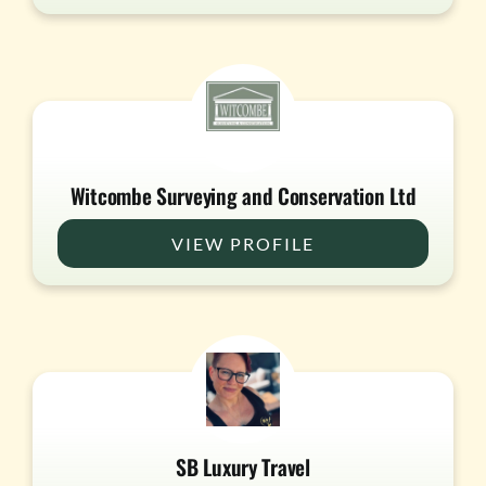
Witcombe Surveying and Conservation Ltd
VIEW PROFILE
SB Luxury Travel