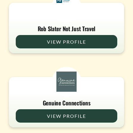
Rob Slater Not Just Travel
VIEW PROFILE
Genuine Connections
VIEW PROFILE