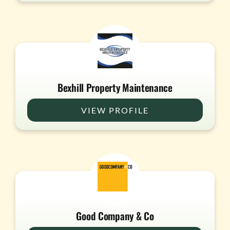
Bexhill Property Maintenance
VIEW PROFILE
Good Company & Co