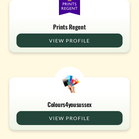
Prints Regent
VIEW PROFILE
Colours4yousussex
VIEW PROFILE