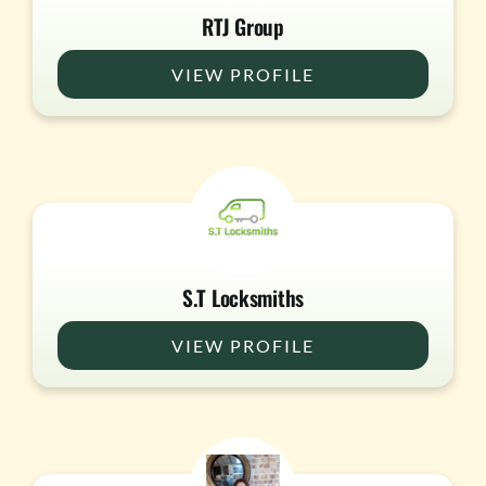
RTJ Group
VIEW PROFILE
S.T Locksmiths
VIEW PROFILE