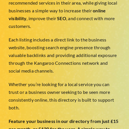
TESTIMONIALS
recommended services in their area, while giving local
businesses a simple way to increase their
online
visibility
, improve their
SEO
, and connect with more
WORK WITH US
customers.
Each listing includes a direct link to the business
website, boosting search engine presence through
valuable backlinks and providing additional exposure
through the Kangaroo Connections network and
social media channels.
Whether you’re looking for a local service you can
trust or a business owner seeking to be seen more
consistently online, this directory is built to support
both.
Feature your business in our directory from just £15
per month, or £120 for the year. A simple way to