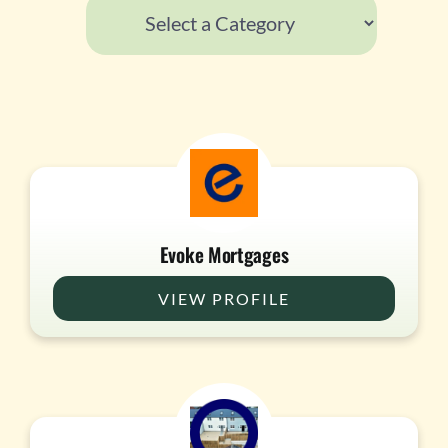
Evoke Mortgages
VIEW PROFILE