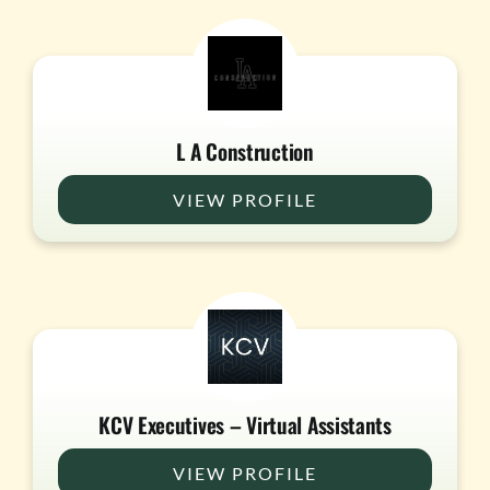
L A Construction
VIEW PROFILE
KCV Executives – Virtual Assistants
VIEW PROFILE