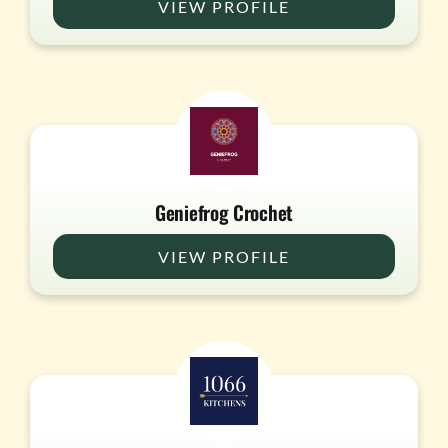
VIEW PROFILE
Geniefrog Crochet
VIEW PROFILE