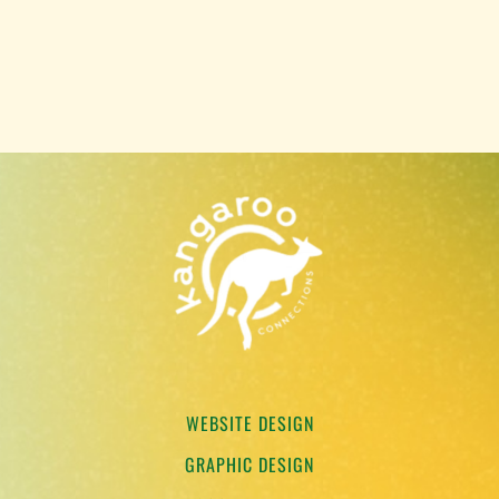
WEBSITE DESIGN
GRAPHIC DESIGN