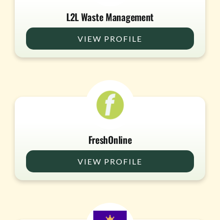
L2L Waste Management
VIEW PROFILE
FreshOnline
VIEW PROFILE