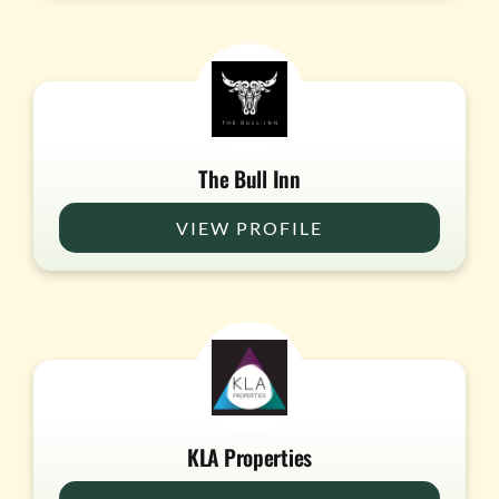
The Bull Inn
VIEW PROFILE
KLA Properties