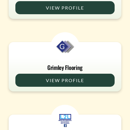
VIEW PROFILE
Grimley Flooring
VIEW PROFILE