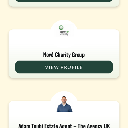
Now! Charity Group
VIEW PROFILE
Adam Toubi Estate Agent – The Agency UK