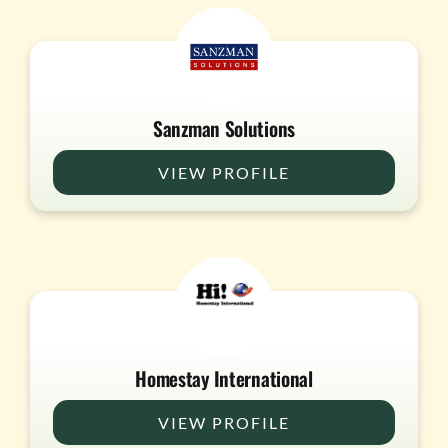
Sanzman Solutions
VIEW PROFILE
Homestay International
VIEW PROFILE