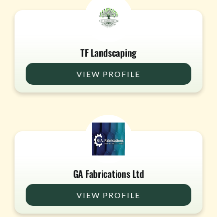
TF Landscaping
VIEW PROFILE
GA Fabrications Ltd
VIEW PROFILE