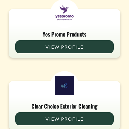
Yes Promo Products
VIEW PROFILE
Clear Choice Exterior Cleaning
VIEW PROFILE