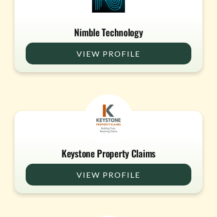
Nimble Technology
VIEW PROFILE
Keystone Property Claims
VIEW PROFILE