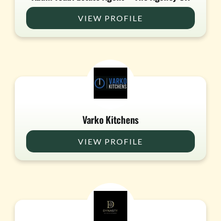
VIEW PROFILE
Varko Kitchens
VIEW PROFILE