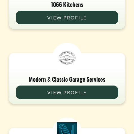
1066 Kitchens
VIEW PROFILE
Modern & Classic Garage Services
VIEW PROFILE