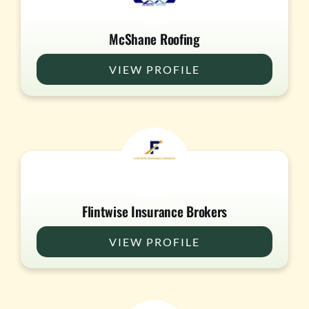
McShane Roofing
VIEW PROFILE
Flintwise Insurance Brokers
VIEW PROFILE