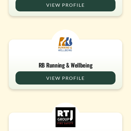
VIEW PROFILE
RB Running & Wellbeing
VIEW PROFILE