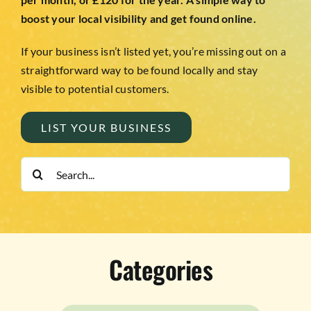
boost your local visibility and get found online.
If your business isn’t listed yet, you’re missing out on a
straightforward way to be found locally and stay
visible to potential customers.
LIST YOUR BUSINESS
Search
for:
Categories