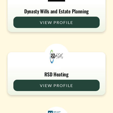
Dynasty Wills and Estate Planning
VIEW PROFILE
RSD Heating
VIEW PROFILE