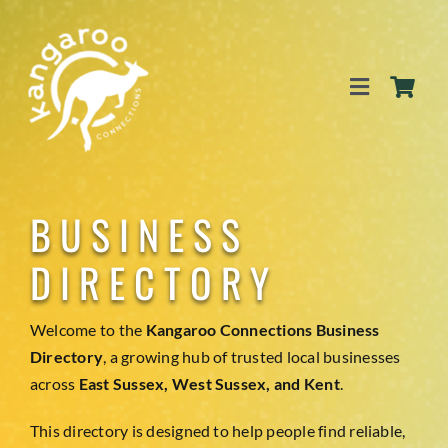
Skip
to
content
Toggle
Navigation
SERVICES
BUSINESS
EVENTS
DIRECTORY
BLOG
Welcome to the
Kangaroo Connections Business
Directory
, a growing hub of trusted local businesses
across
East Sussex, West Sussex, and Kent
.
BUSINESS DIRECTORY
This directory is designed to help people find reliable,