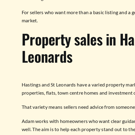
For sellers who want more than a basic listing and a 
market.
Property sales in Ha
Leonards
Hastings and St Leonards have a varied property mar
properties, flats, town centre homes and investment 
That variety means sellers need advice from someone
Adam works with homeowners who want clear guidance
well. The aim is to help each property stand out to the