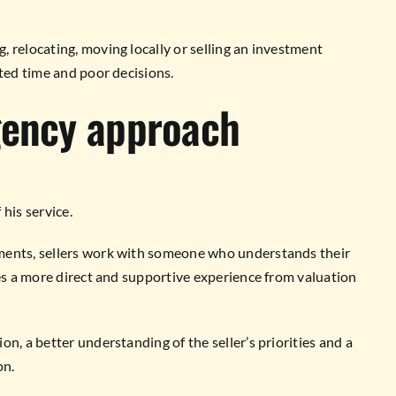
 relocating, moving locally or selling an investment
sted time and poor decisions.
gency approach
his service.
ments, sellers work with someone who understands their
tes a more direct and supportive experience from valuation
n, a better understanding of the seller’s priorities and a
on.