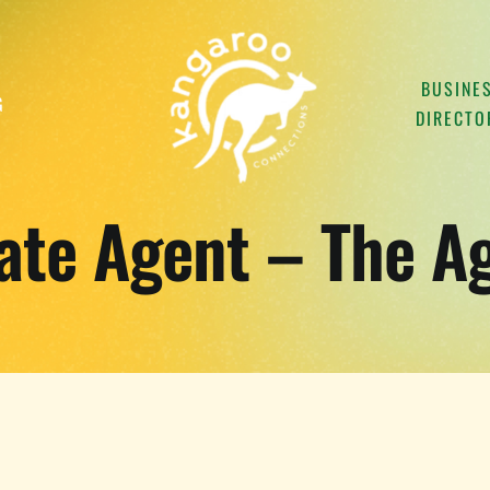
BUSINE
G
DIRECTO
ate Agent – The A