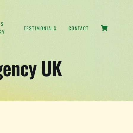
SS
TESTIMONIALS
CONTACT
RY
gency UK