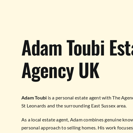
Adam Toubi Est
Agency UK
Adam Toubi
is a personal estate agent with The Agen
St Leonards and the surrounding East Sussex area.
As a local estate agent, Adam combines genuine know
personal approach to selling homes. His work focuses 