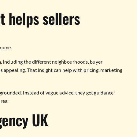
 helps sellers
 home.
 including the different neighbourhoods, buyer
s appealing. That insight can help with pricing, marketing
 grounded. Instead of vague advice, they get guidance
rea.
gency UK