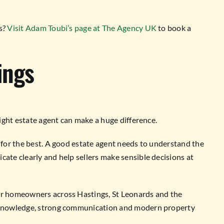
ds?
Visit Adam Toubi’s page at The Agency UK
to book a
ings
right estate agent can make a huge difference.
g for the best. A good estate agent needs to understand the
cate clearly and help sellers make sensible decisions at
for homeowners across Hastings, St Leonards and the
l knowledge, strong communication and modern property