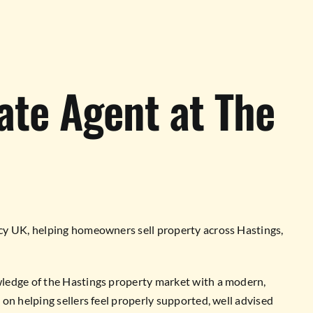
ate Agent at The
cy UK, helping homeowners sell property across Hastings,
ledge of the Hastings property market with a modern,
on helping sellers feel properly supported, well advised