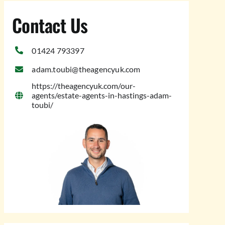
Contact Us
01424 793397
adam.toubi@theagencyuk.com
https://theagencyuk.com/our-
agents/estate-agents-in-hastings-adam-
toubi/