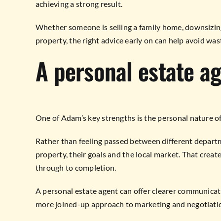
achieving a strong result.
Whether someone is selling a family home, downsizing,
property, the right advice early on can help avoid wa
A personal estate a
One of Adam’s key strengths is the personal nature of 
Rather than feeling passed between different depart
property, their goals and the local market. That crea
through to completion.
A personal estate agent can offer clearer communicatio
more joined-up approach to marketing and negotiati