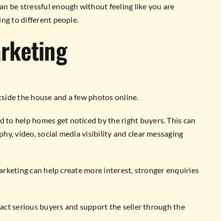
n be stressful enough without feeling like you are
ng to different people.
rketing
side the house and a few photos online.
to help homes get noticed by the right buyers. This can
y, video, social media visibility and clear messaging
marketing can help create more interest, stronger enquiries
ract serious buyers and support the seller through the