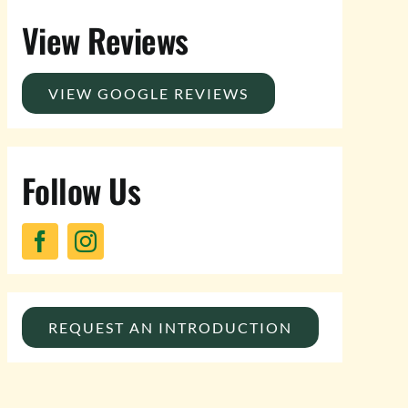
View Reviews
VIEW GOOGLE REVIEWS
Follow Us
REQUEST AN INTRODUCTION