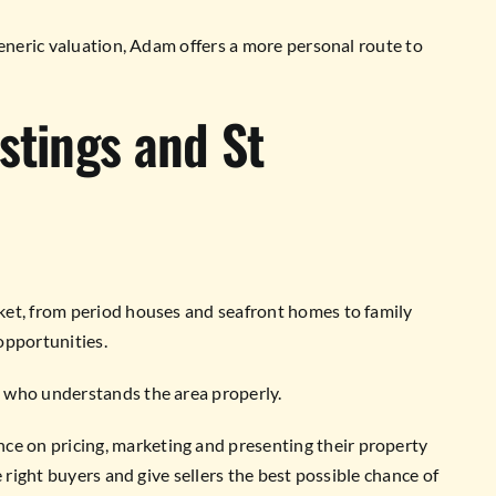
generic valuation, Adam offers a more personal route to
stings and St
ket, from period houses and seafront homes to family
opportunities.
 who understands the area properly.
 on pricing, marketing and presenting their property
 right buyers and give sellers the best possible chance of