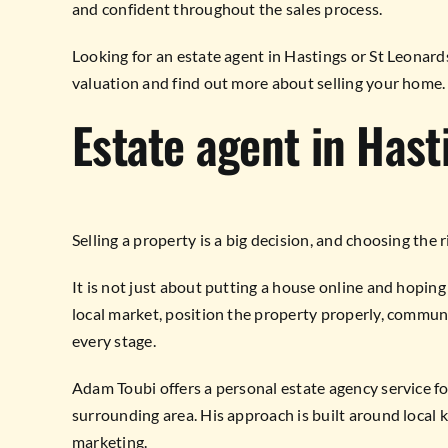
and confident throughout the sales process.
Looking for an estate agent in Hastings or St Leonar
valuation and find out more about selling your home.
Estate agent in Hast
Selling a property is a big decision, and choosing the 
It is not just about putting a house online and hopin
local market, position the property properly, communi
every stage.
Adam Toubi offers a personal estate agency service 
surrounding area. His approach is built around loca
marketing.