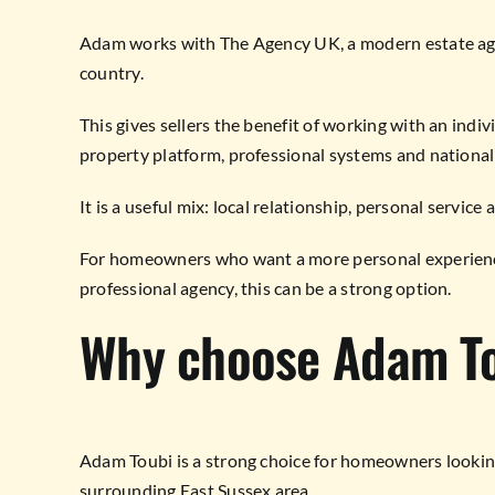
Adam works with The Agency UK, a modern estate age
country.
This gives sellers the benefit of working with an indi
property platform, professional systems and national
It is a useful mix: local relationship, personal servic
For homeowners who want a more personal experience
professional agency, this can be a strong option.
Why choose Adam T
Adam Toubi is a strong choice for homeowners looking
surrounding East Sussex area.