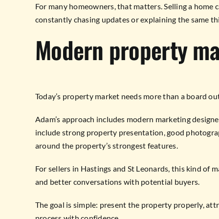
For many homeowners, that matters. Selling a home ca
constantly chasing updates or explaining the same thi
Modern property ma
Today’s property market needs more than a board out
Adam’s approach includes modern marketing designed 
include strong property presentation, good photograph
around the property’s strongest features.
For sellers in Hastings and St Leonards, this kind of 
and better conversations with potential buyers.
The goal is simple: present the property properly, att
process with confidence.