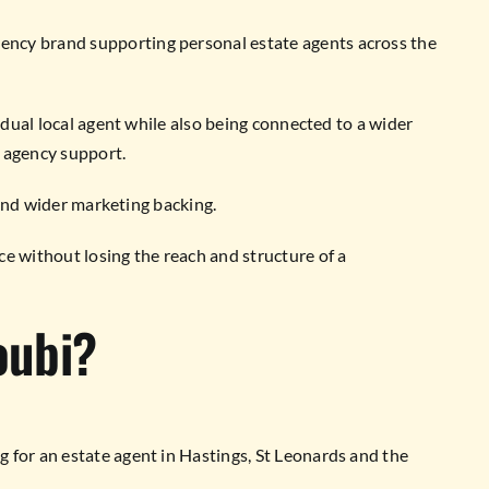
ncy brand supporting personal estate agents across the
vidual local agent while also being connected to a wider
 agency support.
e and wider marketing backing.
 without losing the reach and structure of a
oubi?
 for an estate agent in Hastings, St Leonards and the