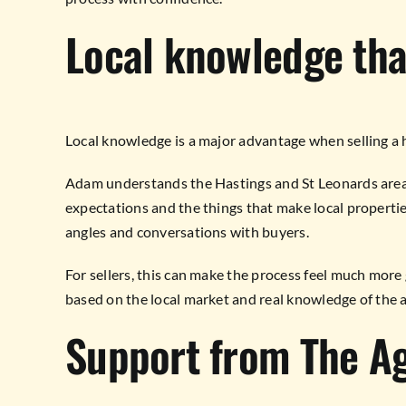
Local knowledge that
Local knowledge is a major advantage when selling a
Adam understands the Hastings and St Leonards area,
expectations and the things that make local propertie
angles and conversations with buyers.
For sellers, this can make the process feel much more
based on the local market and real knowledge of the a
Support from The A