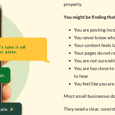
properly.
You might be finding tha
You are posting inc
You never know wha
Your content feels 
Your pages do not re
You are not sure wh
You are too close t
to hear
You feel like you ar
Most small businesses do
They need a clear, consi