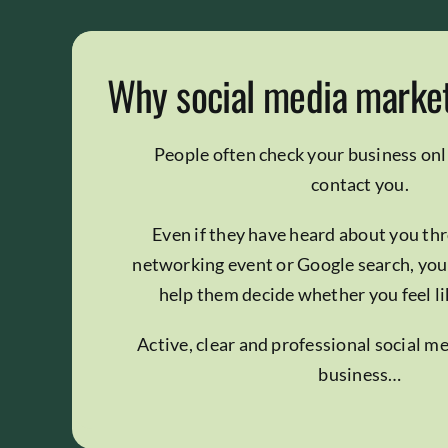
Why social media marke
People often check your business onl
contact you.
Even if they have heard about you thr
networking event or Google search, you
help them decide whether you feel like
Active, clear and professional social m
business…