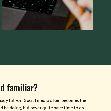
d familiar?
eady full-on. Social media often becomes the
d be doing, but never quite have time to do