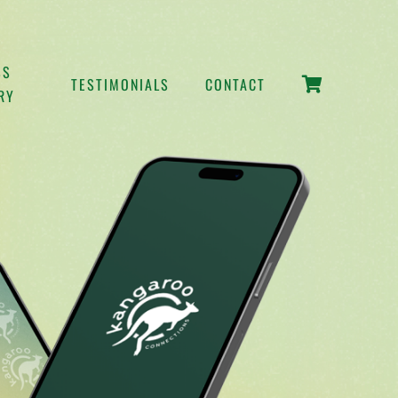
SS
TESTIMONIALS
CONTACT
RY