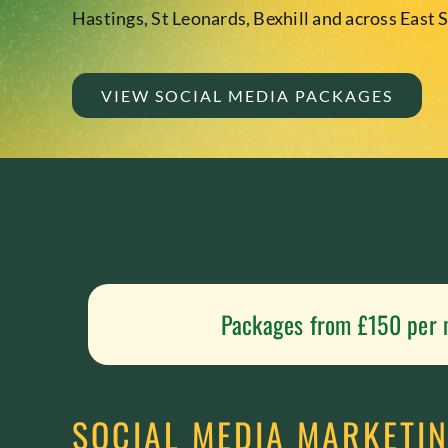
Hastings, St Leonards, Bexhill and across East 
VIEW SOCIAL MEDIA PACKAGES
Packages from £150 per
SOCIAL MEDIA MARKETIN