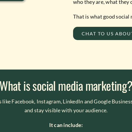
who they are, what they o
That is what good social
CHAT TO US ABOU
What is social media marketing
s like Facebook, Instagram, LinkedIn and Google Business
and stay visible with your audience.
It can include: