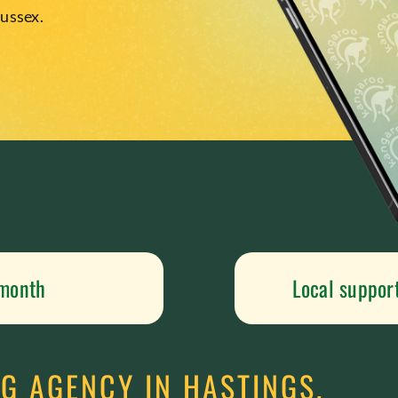
Sussex.
 month
Local suppor
G AGENCY IN HASTINGS,