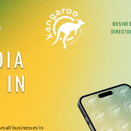
BUSINE
G
DIRECTO
DIA
 IN
small businesses in