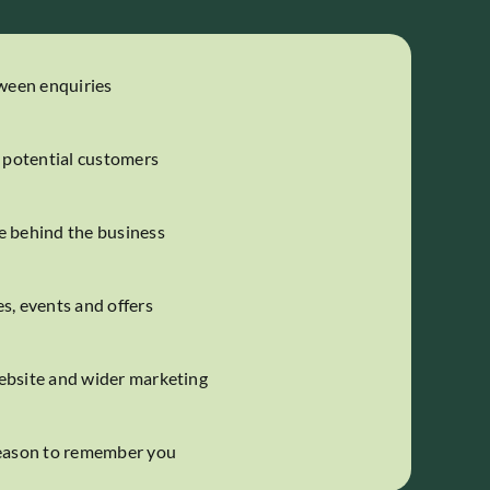
tween enquiries
h potential customers
e behind the business
s, events and offers
ebsite and wider marketing
reason to remember you