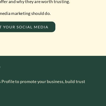
ffer and why they are worth trusting.
 media marketing should do.
T YOUR SOCIAL MEDIA
?
 Profile to promote your business, build trust