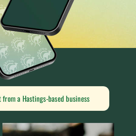
t from a Hastings-based business