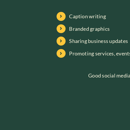
Caption writing
Branded graphics
Sharing business updates
Promoting services, events
Good social media 