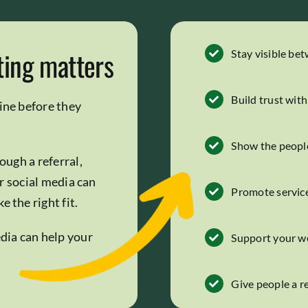
ting matters
Stay visible be
Build trust wit
ine before they
Show the peopl
ough a referral,
r social media can
Promote service
 the right fit.
edia can help your
Support your w
Give people a 