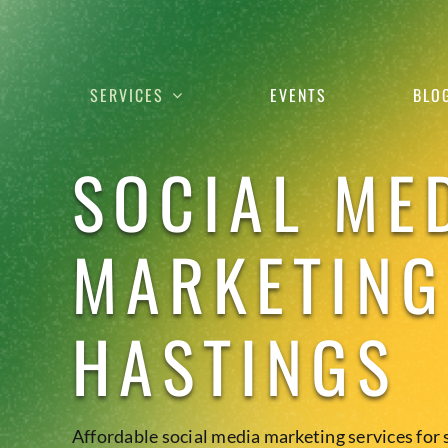
Skip
to
content
SERVICES
EVENTS
BLO
SOCIAL ME
MARKETING
HASTINGS
Affordable social media marketing services for 