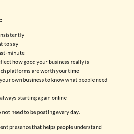
t:
onsistently
t to say
last-minute
flect how good your business really is
ich platforms are worth your time
o your own business to know what people need
e always starting again online
 not need to be posting every day.
stent presence that helps people understand