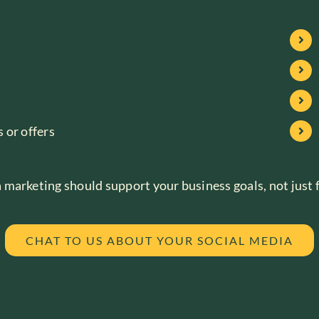
 or offers
marketing should support your business goals, not just fi
CHAT TO US ABOUT YOUR SOCIAL MEDIA