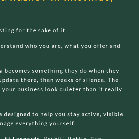
ting for the sake of it.
nderstand who you are, what you offer and
ia becomes something they do when they
update there, then weeks of silence. The
your business look quieter than it really
 designed to help you stay active, visible
nage everything yourself.
 St Leonards, Bexhill, Battle, Rye,