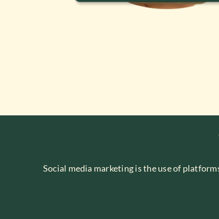
Social media marketing is the use of platform