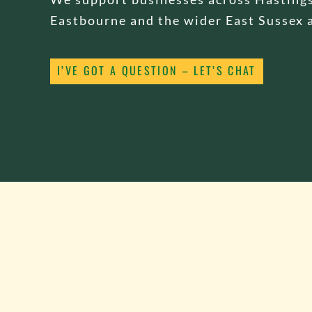
Eastbourne and the wider East Sussex 
I’VE GOT A QUESTION – LET’S CHAT