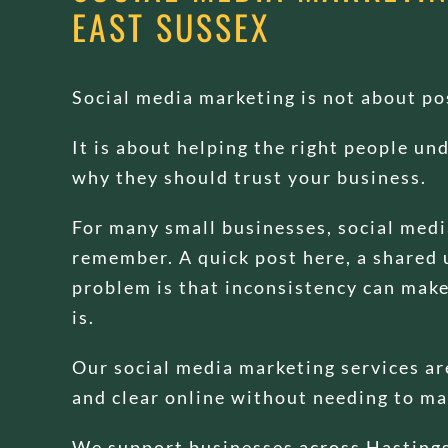
EAST SUSSEX
Social media marketing is not about pos
It is about helping the right people u
why they should trust your business.
For many small businesses, social med
remember. A quick post here, a shared 
problem is that inconsistency can make 
is.
Our social media marketing services are
and clear online without needing to ma
We support businesses across Hastings,