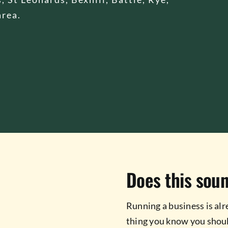
area.
Does this soun
Running a business is alr
thing you know you shoul