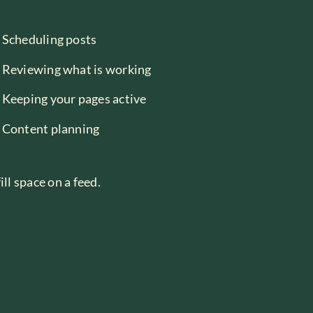
Scheduling posts
Reviewing what is working
Keeping your pages active
Content planning
ll space on a feed.