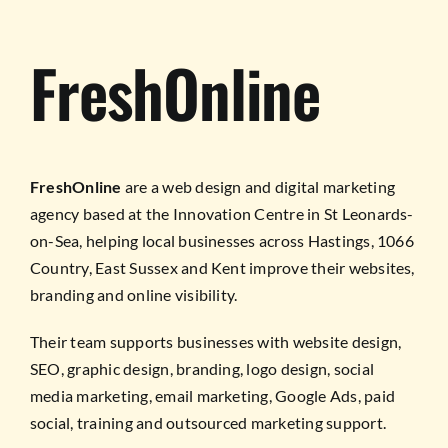
FreshOnline
FreshOnline
are a web design and digital marketing
agency based at the Innovation Centre in St Leonards-
on-Sea, helping local businesses across Hastings, 1066
Country, East Sussex and Kent improve their websites,
branding and online visibility.
Their team supports businesses with website design,
SEO, graphic design, branding, logo design, social
media marketing, email marketing, Google Ads, paid
social, training and outsourced marketing support.