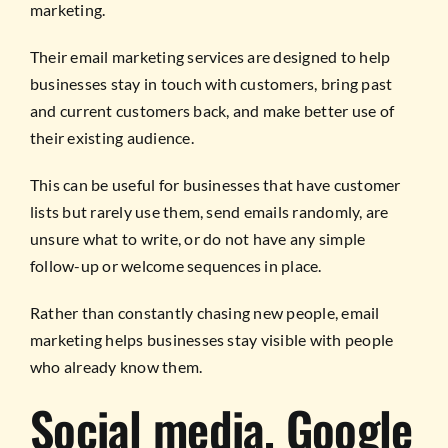
marketing.
Their email marketing services are designed to help
businesses stay in touch with customers, bring past
and current customers back, and make better use of
their existing audience.
This can be useful for businesses that have customer
lists but rarely use them, send emails randomly, are
unsure what to write, or do not have any simple
follow-up or welcome sequences in place.
Rather than constantly chasing new people, email
marketing helps businesses stay visible with people
who already know them.
Social media, Google