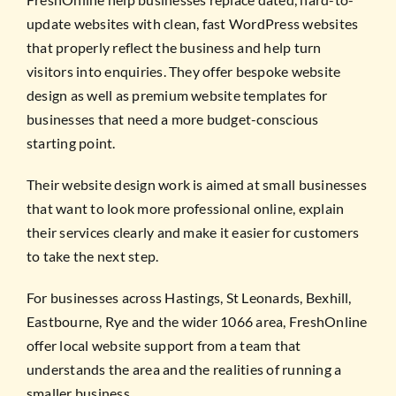
update websites with clean, fast WordPress websites
that properly reflect the business and help turn
visitors into enquiries. They offer bespoke website
design as well as premium website templates for
businesses that need a more budget-conscious
starting point.
Their website design work is aimed at small businesses
that want to look more professional online, explain
their services clearly and make it easier for customers
to take the next step.
For businesses across Hastings, St Leonards, Bexhill,
Eastbourne, Rye and the wider 1066 area, FreshOnline
offer local website support from a team that
understands the area and the realities of running a
smaller business.