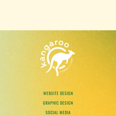
WEBSITE DESIGN
GRAPHIC DESIGN
SOCIAL MEDIA