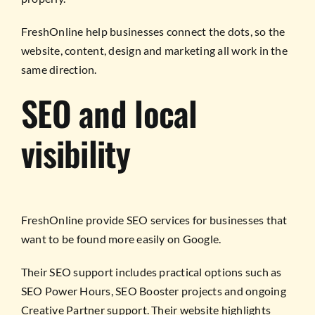
FreshOnline help businesses connect the dots, so the
website, content, design and marketing all work in the
same direction.
SEO and local
visibility
FreshOnline provide SEO services for businesses that
want to be found more easily on Google.
Their SEO support includes practical options such as
SEO Power Hours, SEO Booster projects and ongoing
Creative Partner support. Their website highlights