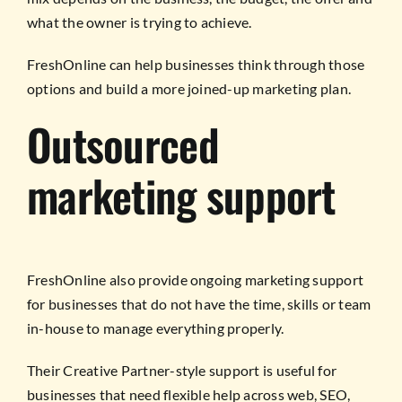
what the owner is trying to achieve.
FreshOnline can help businesses think through those
options and build a more joined-up marketing plan.
Outsourced
marketing support
FreshOnline also provide ongoing marketing support
for businesses that do not have the time, skills or team
in-house to manage everything properly.
Their Creative Partner-style support is useful for
businesses that need flexible help across web, SEO,