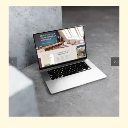
TESTIMONIALS
WORK WITH US