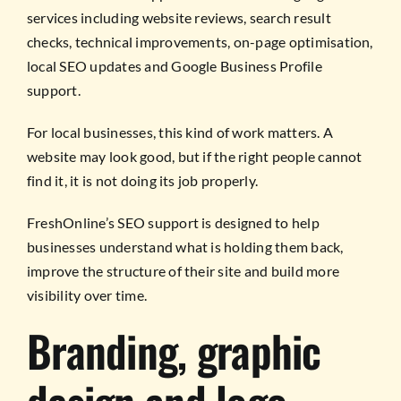
services including website reviews, search result
checks, technical improvements, on-page optimisation,
local SEO updates and Google Business Profile
support.
For local businesses, this kind of work matters. A
website may look good, but if the right people cannot
find it, it is not doing its job properly.
FreshOnline’s SEO support is designed to help
businesses understand what is holding them back,
improve the structure of their site and build more
visibility over time.
Branding, graphic