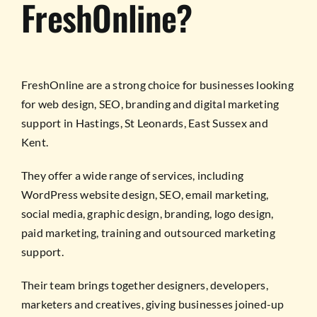
FreshOnline?
FreshOnline are a strong choice for businesses looking
for web design, SEO, branding and digital marketing
support in Hastings, St Leonards, East Sussex and
Kent.
They offer a wide range of services, including
WordPress website design, SEO, email marketing,
social media, graphic design, branding, logo design,
paid marketing, training and outsourced marketing
support.
Their team brings together designers, developers,
marketers and creatives, giving businesses joined-up