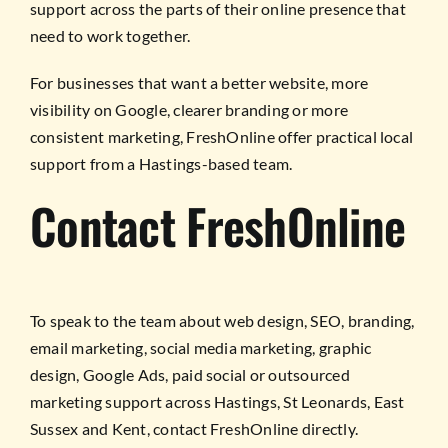
support across the parts of their online presence that
need to work together.
For businesses that want a better website, more
visibility on Google, clearer branding or more
consistent marketing, FreshOnline offer practical local
support from a Hastings-based team.
Contact FreshOnline
To speak to the team about web design, SEO, branding,
email marketing, social media marketing, graphic
design, Google Ads, paid social or outsourced
marketing support across Hastings, St Leonards, East
Sussex and Kent, contact FreshOnline directly.