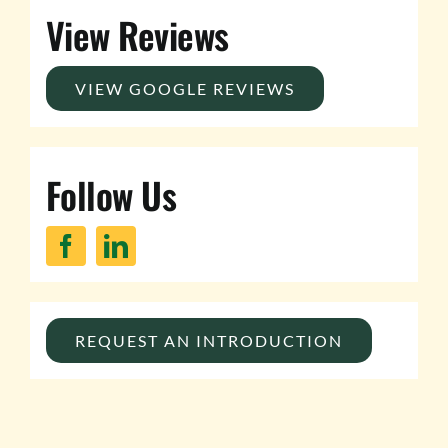
View Reviews
VIEW GOOGLE REVIEWS
Follow Us
REQUEST AN INTRODUCTION