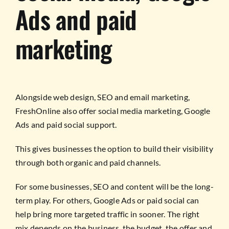
Ads and paid
marketing
Alongside web design, SEO and email marketing,
FreshOnline also offer social media marketing, Google
Ads and paid social support.
This gives businesses the option to build their visibility
through both organic and paid channels.
For some businesses, SEO and content will be the long-
term play. For others, Google Ads or paid social can
help bring more targeted traffic in sooner. The right
mix depends on the business, the budget, the offer and