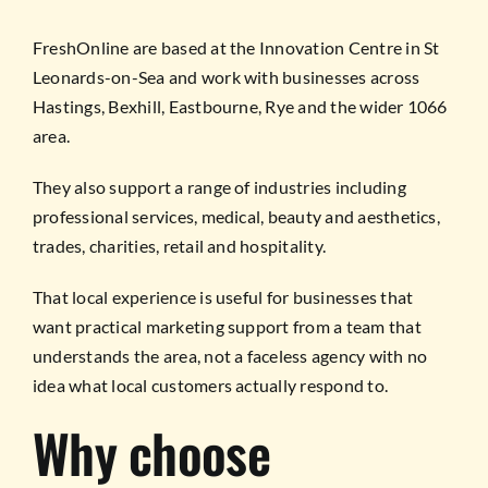
FreshOnline are based at the Innovation Centre in St
Leonards-on-Sea and work with businesses across
Hastings, Bexhill, Eastbourne, Rye and the wider 1066
area.
They also support a range of industries including
professional services, medical, beauty and aesthetics,
trades, charities, retail and hospitality.
That local experience is useful for businesses that
want practical marketing support from a team that
understands the area, not a faceless agency with no
idea what local customers actually respond to.
Why choose