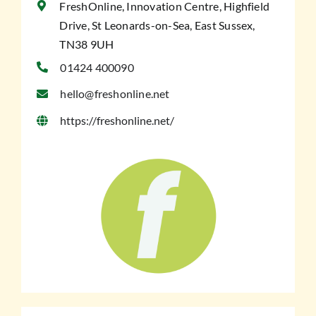
FreshOnline, Innovation Centre, Highfield
Drive, St Leonards-on-Sea, East Sussex,
TN38 9UH
01424 400090
hello@freshonline.net
https://freshonline.net/