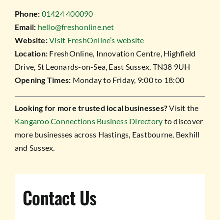
Phone:
01424 400090
Email:
hello@freshonline.net
Website:
Visit FreshOnline’s website
Location:
FreshOnline, Innovation Centre, Highfield
Drive, St Leonards-on-Sea, East Sussex, TN38 9UH
Opening Times:
Monday to Friday, 9:00 to 18:00
Looking for more trusted local businesses?
Visit the
Kangaroo Connections Business Directory
to discover
more businesses across Hastings, Eastbourne, Bexhill
and Sussex.
Contact Us