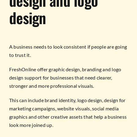
design and logo
design
A business needs to look consistent if people are going
to trust it.
FreshOnline offer graphic design, branding and logo
design support for businesses that need clearer,
stronger and more professional visuals.
This can include brand identity, logo design, design for
marketing campaigns, website visuals, social media
graphics and other creative assets that help a business
look more joined up.