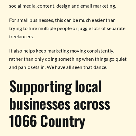
social media, content, design and email marketing.
For small businesses, this can be much easier than
trying to hire multiple people or juggle lots of separate
freelancers.
It also helps keep marketing moving consistently,
rather than only doing something when things go quiet
and panic sets in. We have all seen that dance.
Supporting local
businesses across
1066 Country