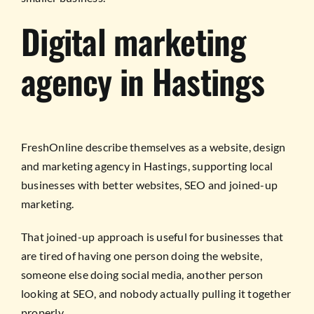
Digital marketing
agency in Hastings
FreshOnline describe themselves as a website, design
and marketing agency in Hastings, supporting local
businesses with better websites, SEO and joined-up
marketing.
That joined-up approach is useful for businesses that
are tired of having one person doing the website,
someone else doing social media, another person
looking at SEO, and nobody actually pulling it together
properly.