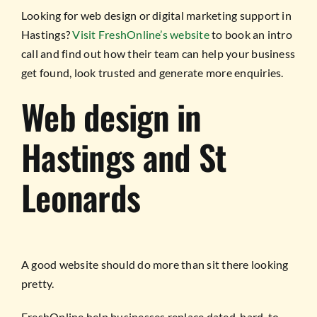
Looking for web design or digital marketing support in
Hastings?
Visit FreshOnline’s website
to book an intro
call and find out how their team can help your business
get found, look trusted and generate more enquiries.
Web design in
Hastings and St
Leonards
A good website should do more than sit there looking
pretty.
FreshOnline help businesses replace dated, hard-to-