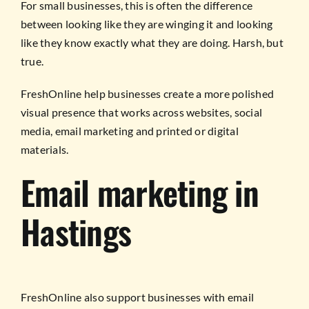
For small businesses, this is often the difference
between looking like they are winging it and looking
like they know exactly what they are doing. Harsh, but
true.
FreshOnline help businesses create a more polished
visual presence that works across websites, social
media, email marketing and printed or digital
materials.
Email marketing in
Hastings
FreshOnline also support businesses with email