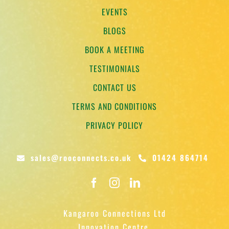
EVENTS
BLOGS
BOOK A MEETING
TESTIMONIALS
CONTACT US
TERMS AND CONDITIONS
PRIVACY POLICY
sales@rooconnects.co.uk
01424 864714
Kangaroo Connections Ltd
Innovation Centre,