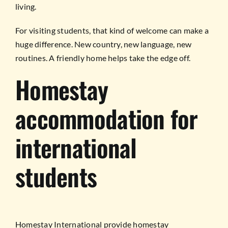
living.
For visiting students, that kind of welcome can make a
huge difference. New country, new language, new
routines. A friendly home helps take the edge off.
Homestay
accommodation for
international
students
Homestay International provide homestay