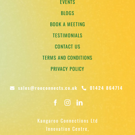
EVENTS
BLOGS
BOOK A MEETING
TESTIMONIALS
CONTACT US
TERMS AND CONDITIONS
PRIVACY POLICY
sales@rooconnects.co.uk
01424 864714
Kangaroo Connections Ltd
Innovation Centre,