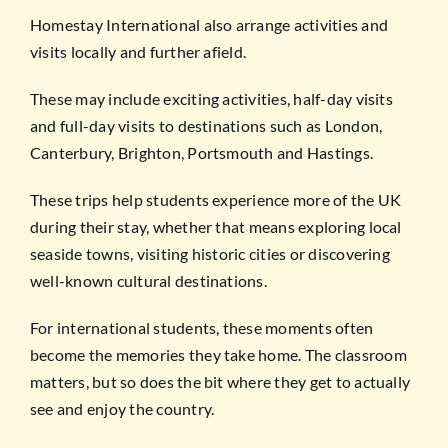
Homestay International also arrange activities and
visits locally and further afield.
These may include exciting activities, half-day visits
and full-day visits to destinations such as London,
Canterbury, Brighton, Portsmouth and Hastings.
These trips help students experience more of the UK
during their stay, whether that means exploring local
seaside towns, visiting historic cities or discovering
well-known cultural destinations.
For international students, these moments often
become the memories they take home. The classroom
matters, but so does the bit where they get to actually
see and enjoy the country.