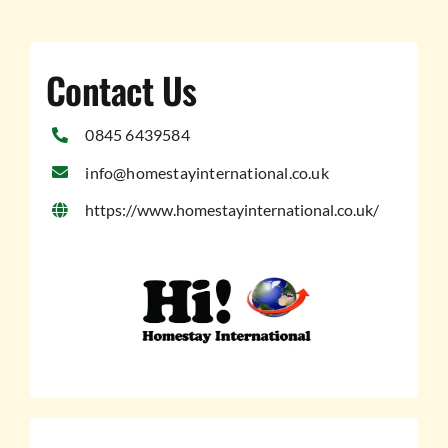
Contact Us
0845 6439584
info@homestayinternational.co.uk
https://www.homestayinternational.co.uk/