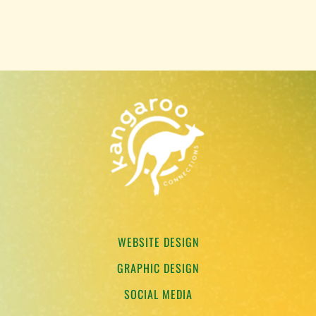
WEBSITE DESIGN
GRAPHIC DESIGN
SOCIAL MEDIA