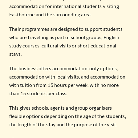
accommodation for international students visiting
Eastbourne and the surrounding area.
Their programmes are designed to support students
who are travelling as part of school groups, English
study courses, cultural visits or short educational
stays.
The business offers accommodation-only options,
accommodation with local visits, and accommodation
with tuition from 15 hours per week, with no more
than 15 students per class.
This gives schools, agents and group organisers
flexible options depending on the age of the students,
the length of the stay and the purpose of the visit.