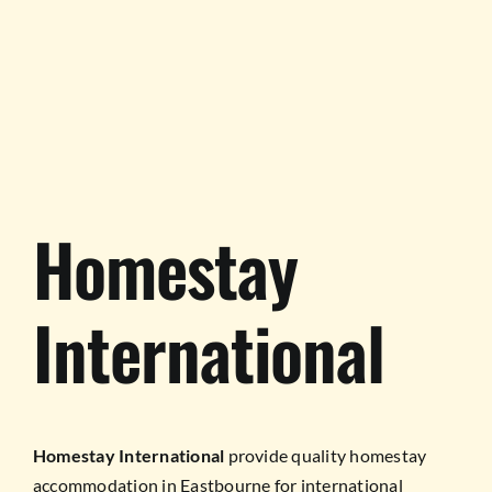
TESTIMONIALS
WORK WITH US
Homestay
International
Homestay International
provide quality homestay
accommodation in Eastbourne for international