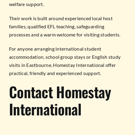
welfare support.
Their work is built around experienced local host
families, qualified EFL teaching, safeguarding
processes and a warm welcome for visiting students.
For anyone arranging international student
accommodation, school group stays or English study
visits in Eastbourne, Homestay International offer
practical, friendly and experienced support.
Contact Homestay
International