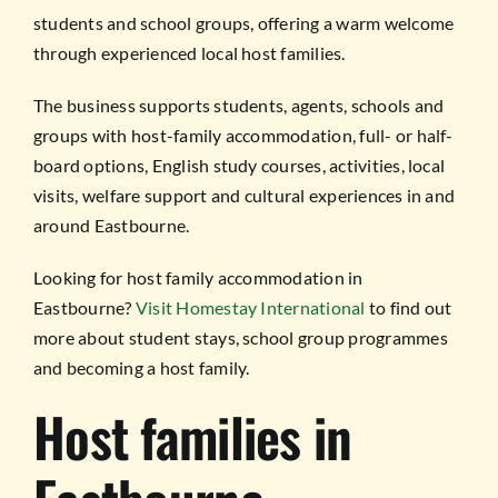
students and school groups, offering a warm welcome
through experienced local host families.
The business supports students, agents, schools and
groups with host-family accommodation, full- or half-
board options, English study courses, activities, local
visits, welfare support and cultural experiences in and
around Eastbourne.
Looking for host family accommodation in
Eastbourne?
Visit Homestay International
to find out
more about student stays, school group programmes
and becoming a host family.
Host families in