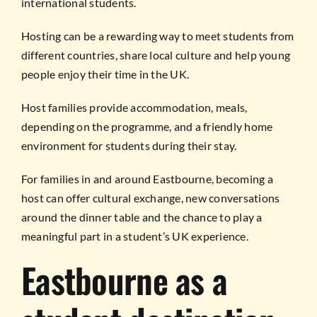
international students.
Hosting can be a rewarding way to meet students from
different countries, share local culture and help young
people enjoy their time in the UK.
Host families provide accommodation, meals,
depending on the programme, and a friendly home
environment for students during their stay.
For families in and around Eastbourne, becoming a
host can offer cultural exchange, new conversations
around the dinner table and the chance to play a
meaningful part in a student’s UK experience.
Eastbourne as a