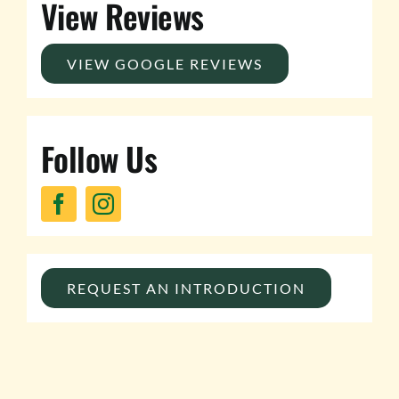
View Reviews
VIEW GOOGLE REVIEWS
Follow Us
REQUEST AN INTRODUCTION