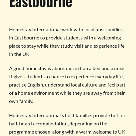
Eastbourne
Homestay International work with local host families
in Eastbourne to provide students with a welcoming
place to stay while they study, visit and experience life
in the UK.
A good homestay is about more than a bed and a meal.
It gives students a chance to experience everyday life,
practise English, understand local culture and feel part
of a home environment while they are away from their
own family.
Homestay International’s host families provide full- or
half-board accommodation, depending on the
programme chosen, along with a warm welcome to UK