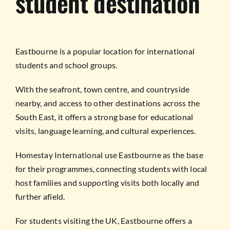
student destination
Eastbourne is a popular location for international
students and school groups.
With the seafront, town centre, and countryside
nearby, and access to other destinations across the
South East, it offers a strong base for educational
visits, language learning, and cultural experiences.
Homestay International use Eastbourne as the base
for their programmes, connecting students with local
host families and supporting visits both locally and
further afield.
For students visiting the UK, Eastbourne offers a