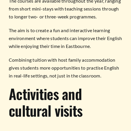
The courses are available throughout the year, ranging
from short mini-stays with teaching sessions through
to longer two- or three-week programmes.
The aim is to create a fun and interactive learning
environment where students can improve their English
while enjoying their time in Eastbourne.
Combining tuition with host family accommodation
gives students more opportunities to practise English
in real-life settings, not just in the classroom.
Activities and
cultural visits