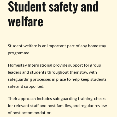
Student safety and
welfare
Student welfare is an important part of any homestay
programme.
Homestay International provide support for group
leaders and students throughout their stay, with
safeguarding processes in place to help keep students
safe and supported.
Their approach includes safeguarding training, checks
for relevant staff and host families, and regular review
of host accommodation.