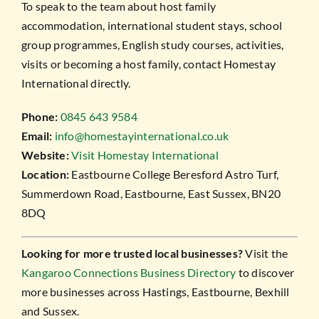
To speak to the team about host family
accommodation, international student stays, school
group programmes, English study courses, activities,
visits or becoming a host family, contact Homestay
International directly.
Phone:
0845 643 9584
Email:
info@homestayinternational.co.uk
Website:
Visit Homestay International
Location:
Eastbourne College Beresford Astro Turf,
Summerdown Road, Eastbourne, East Sussex, BN20
8DQ
Looking for more trusted local businesses?
Visit the
Kangaroo Connections Business Directory
to discover
more businesses across Hastings, Eastbourne, Bexhill
and Sussex.