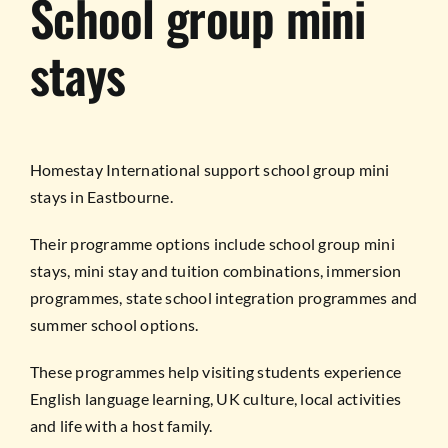
School group mini
stays
Homestay International support school group mini
stays in Eastbourne.
Their programme options include school group mini
stays, mini stay and tuition combinations, immersion
programmes, state school integration programmes and
summer school options.
These programmes help visiting students experience
English language learning, UK culture, local activities
and life with a host family.