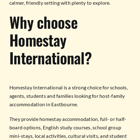
calmer, friendly setting with plenty to explore.
Why choose
Homestay
International?
Homestay International is a strong choice for schools,
agents, students and families looking for host-family
accommodation in Eastbourne.
They provide homestay accommodation, full- or half-
board options, English study courses, school group
mini-stays, local activities, cultural visits, and student