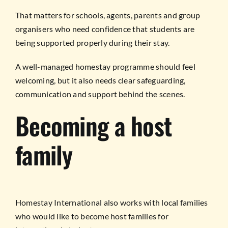
That matters for schools, agents, parents and group
organisers who need confidence that students are
being supported properly during their stay.
A well-managed homestay programme should feel
welcoming, but it also needs clear safeguarding,
communication and support behind the scenes.
Becoming a host
family
Homestay International also works with local families
who would like to become host families for