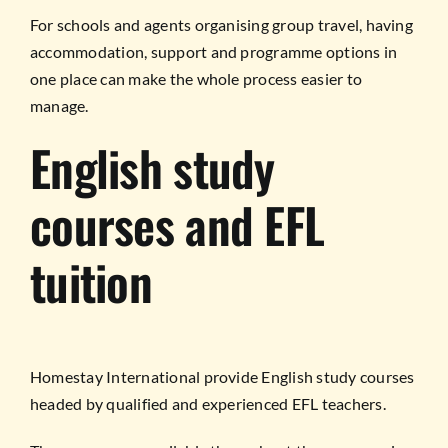
For schools and agents organising group travel, having
accommodation, support and programme options in
one place can make the whole process easier to
manage.
English study
courses and EFL
tuition
Homestay International provide English study courses
headed by qualified and experienced EFL teachers.