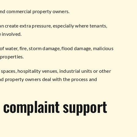
and commercial property owners.
n create extra pressure, especially where tenants,
e involved.
f water, fire, storm damage, flood damage, malicious
 properties.
 spaces, hospitality venues, industrial units or other
nd property owners deal with the process and
 complaint support