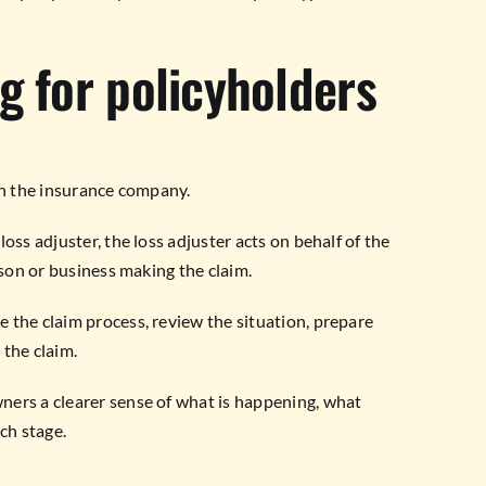
g for policyholders
an the insurance company.
oss adjuster, the loss adjuster acts on behalf of the
rson or business making the claim.
 the claim process, review the situation, prepare
 the claim.
ners a clearer sense of what is happening, what
ch stage.