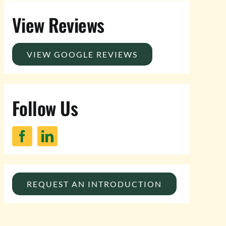
View Reviews
VIEW GOOGLE REVIEWS
Follow Us
REQUEST AN INTRODUCTION