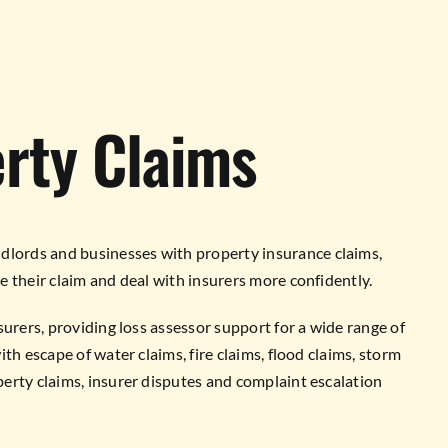
rty Claims
lords and businesses with property insurance claims,
 their claim and deal with insurers more confidently.
surers, providing loss assessor support for a wide range of
th escape of water claims, fire claims, flood claims, storm
erty claims, insurer disputes and complaint escalation