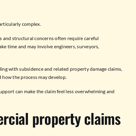
rticularly complex.
 and structural concerns often require careful
take time and may involve engineers, surveyors,
ing with subsidence and related property damage claims,
d how the process may develop.
upport can make the claim feel less overwhelming and
rcial property claims