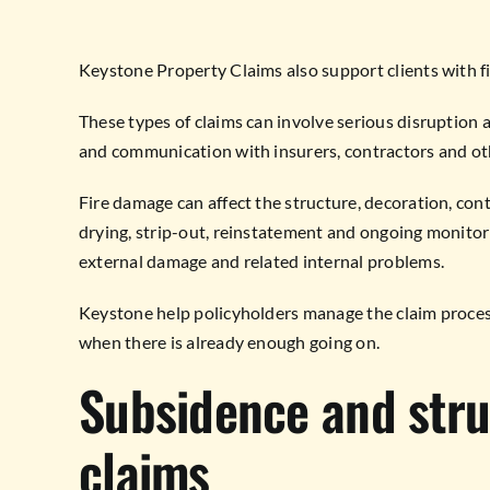
Keystone Property Claims also support clients with fi
These types of claims can involve serious disruption 
and communication with insurers, contractors and ot
Fire damage can affect the structure, decoration, con
drying, strip-out, reinstatement and ongoing monitori
external damage and related internal problems.
Keystone help policyholders manage the claim process
when there is already enough going on.
Subsidence and str
claims