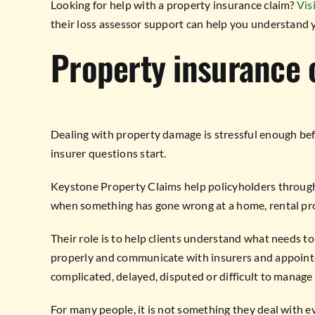
Looking for help with a property insurance claim?
Vis
their loss assessor support can help you understand 
Property insurance 
Dealing with property damage is stressful enough bef
insurer questions start.
Keystone Property Claims help policyholders through 
when something has gone wrong at a home, rental pr
Their role is to help clients understand what needs t
properly and communicate with insurers and appointed 
complicated, delayed, disputed or difficult to manage
For many people, it is not something they deal with eve