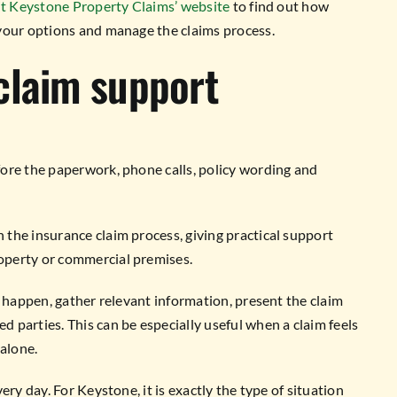
it Keystone Property Claims’ website
to find out how
your options and manage the claims process.
claim support
ore the paperwork, phone calls, policy wording and
the insurance claim process, giving practical support
operty or commercial premises.
o happen, gather relevant information, present the claim
parties. This can be especially useful when a claim feels
 alone.
ry day. For Keystone, it is exactly the type of situation