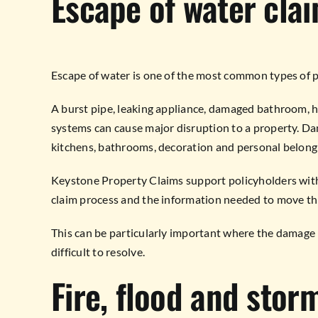
Escape of water cla
Escape of water is one of the most common types of p
A burst pipe, leaking appliance, damaged bathroom, 
systems can cause major disruption to a property. Dama
kitchens, bathrooms, decoration and personal belong
Keystone Property Claims support policyholders with
claim process and the information needed to move th
This can be particularly important where the damage 
difficult to resolve.
Fire, flood and sto