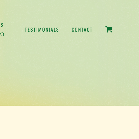
SS
TESTIMONIALS
CONTACT
RY