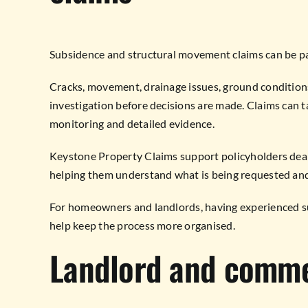
Subsidence and structural movement claims can be pa
Cracks, movement, drainage issues, ground conditions
investigation before decisions are made. Claims can 
monitoring and detailed evidence.
Keystone Property Claims support policyholders deal
helping them understand what is being requested an
For homeowners and landlords, having experienced s
help keep the process more organised.
Landlord and comme