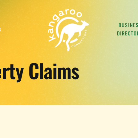
BUSINE
G
DIRECTO
rty Claims