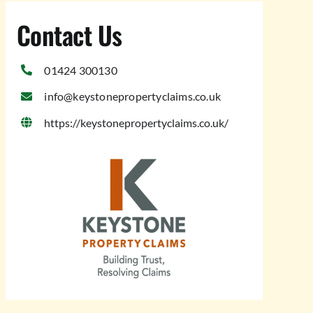
Contact Us
01424 300130
info@keystonepropertyclaims.co.uk
https://keystonepropertyclaims.co.uk/