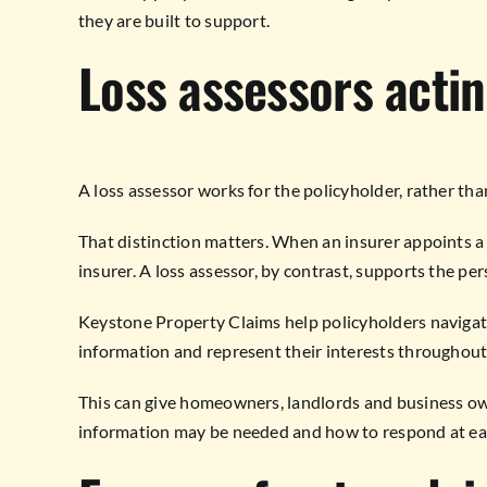
they are built to support.
Loss assessors actin
A loss assessor works for the policyholder, rather th
That distinction matters. When an insurer appoints a l
insurer. A loss assessor, by contrast, supports the pe
Keystone Property Claims help policyholders navigate
information and represent their interests throughout
This can give homeowners, landlords and business ow
information may be needed and how to respond at ea