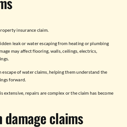
ims
roperty insurance claim.
hidden leak or water escaping from heating or plumbing
ge may affect flooring, walls, ceilings, electrics,
ings.
 escape of water claims, helping them understand the
ings forward.
is extensive, repairs are complex or the claim has become
rm damage claims