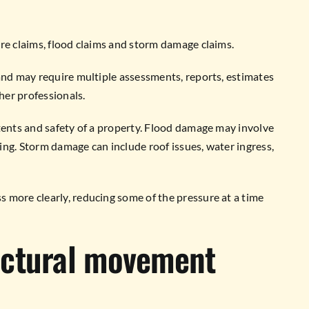
re claims, flood claims and storm damage claims.
and may require multiple assessments, reports, estimates
her professionals.
tents and safety of a property. Flood damage may involve
ng. Storm damage can include roof issues, water ingress,
 more clearly, reducing some of the pressure at a time
uctural movement