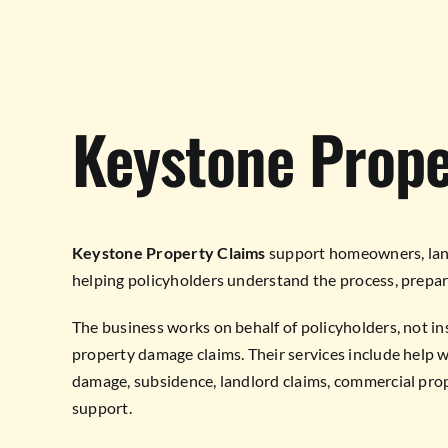
Keystone Prope
Keystone Property Claims
support homeowners, land
helping policyholders understand the process, prepare
The business works on behalf of policyholders, not in
property damage claims. Their services include help wi
damage, subsidence, landlord claims, commercial prop
support.