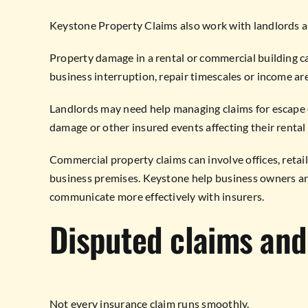
Keystone Property Claims also work with landlords 
Property damage in a rental or commercial building ca
business interruption, repair timescales or income ar
Landlords may need help managing claims for escape o
damage or other insured events affecting their rental
Commercial property claims can involve offices, retail
business premises. Keystone help business owners a
communicate more effectively with insurers.
Disputed claims and
Not every insurance claim runs smoothly.