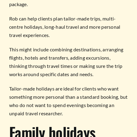
package.
Rob can help clients plan tailor-made trips, multi-
centre holidays, long-haul travel and more personal
travel experiences.
This might include combining destinations, arranging
flights, hotels and transfers, adding excursions,
thinking through travel times or making sure the trip
works around specific dates and needs.
Tailor-made holidays are ideal for clients who want
something more personal than a standard booking, but
who do not want to spend evenings becoming an
unpaid travel researcher.
Family holidays