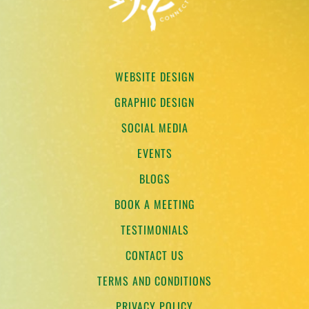
WEBSITE DESIGN
GRAPHIC DESIGN
SOCIAL MEDIA
EVENTS
BLOGS
BOOK A MEETING
TESTIMONIALS
CONTACT US
TERMS AND CONDITIONS
PRIVACY POLICY