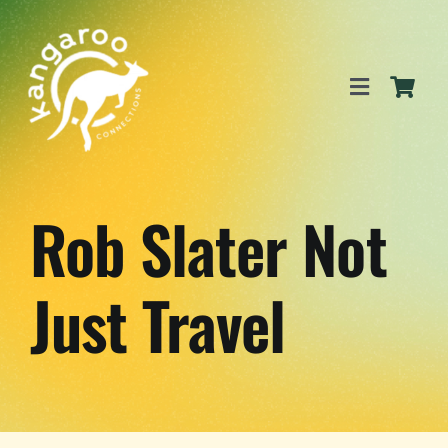
Skip
to
content
Toggle
Navigation
SERVICES
Rob Slater Not
EVENTS
Just Travel
BLOG
BUSINESS DIRECTORY