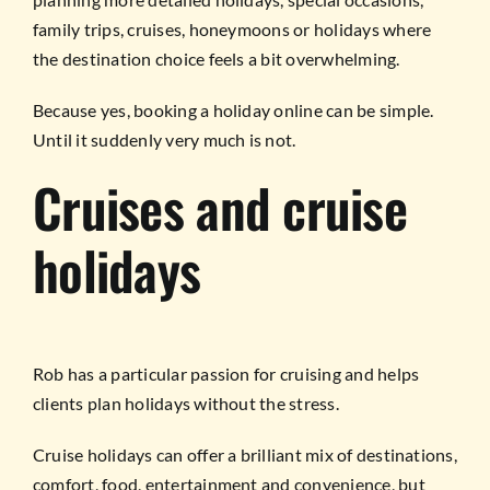
family trips, cruises, honeymoons or holidays where
the destination choice feels a bit overwhelming.
Because yes, booking a holiday online can be simple.
Until it suddenly very much is not.
Cruises and cruise
holidays
Rob has a particular passion for cruising and helps
clients plan holidays without the stress.
Cruise holidays can offer a brilliant mix of destinations,
comfort, food, entertainment and convenience, but