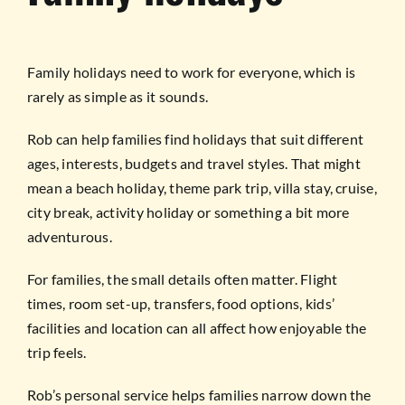
Family holidays need to work for everyone, which is
rarely as simple as it sounds.
Rob can help families find holidays that suit different
ages, interests, budgets and travel styles. That might
mean a beach holiday, theme park trip, villa stay, cruise,
city break, activity holiday or something a bit more
adventurous.
For families, the small details often matter. Flight
times, room set-up, transfers, food options, kids’
facilities and location can all affect how enjoyable the
trip feels.
Rob’s personal service helps families narrow down the