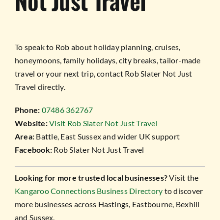
Not Just Travel
To speak to Rob about holiday planning, cruises,
honeymoons, family holidays, city breaks, tailor-made
travel or your next trip, contact Rob Slater Not Just
Travel directly.
Phone:
07486 362767
Website:
Visit Rob Slater Not Just Travel
Area:
Battle, East Sussex and wider UK support
Facebook:
Rob Slater Not Just Travel
Looking for more trusted local businesses?
Visit the
Kangaroo Connections Business Directory
to discover
more businesses across Hastings, Eastbourne, Bexhill
and Sussex.