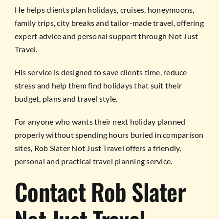
He helps clients plan holidays, cruises, honeymoons,
family trips, city breaks and tailor-made travel, offering
expert advice and personal support through Not Just
Travel.
His service is designed to save clients time, reduce
stress and help them find holidays that suit their
budget, plans and travel style.
For anyone who wants their next holiday planned
properly without spending hours buried in comparison
sites, Rob Slater Not Just Travel offers a friendly,
personal and practical travel planning service.
Contact Rob Slater