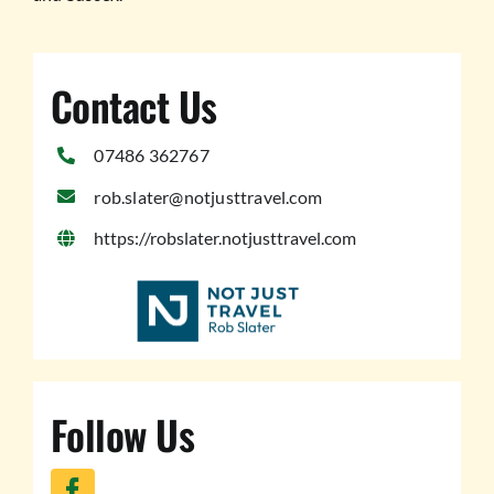
Contact Us
07486 362767
rob.slater@notjusttravel.com
https://robslater.notjusttravel.com
Follow Us