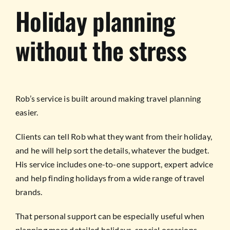
Holiday planning
without the stress
Rob’s service is built around making travel planning
easier.
Clients can tell Rob what they want from their holiday,
and he will help sort the details, whatever the budget.
His service includes one-to-one support, expert advice
and help finding holidays from a wide range of travel
brands.
That personal support can be especially useful when
planning more detailed holidays, special occasions,