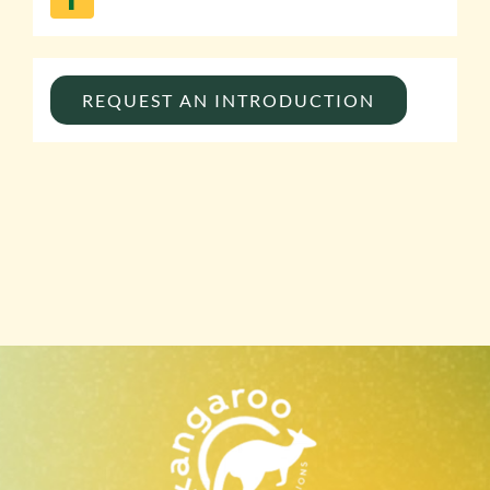
REQUEST AN INTRODUCTION