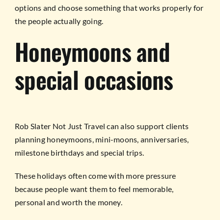
options and choose something that works properly for
the people actually going.
Honeymoons and
special occasions
Rob Slater Not Just Travel can also support clients
planning honeymoons, mini-moons, anniversaries,
milestone birthdays and special trips.
These holidays often come with more pressure
because people want them to feel memorable,
personal and worth the money.