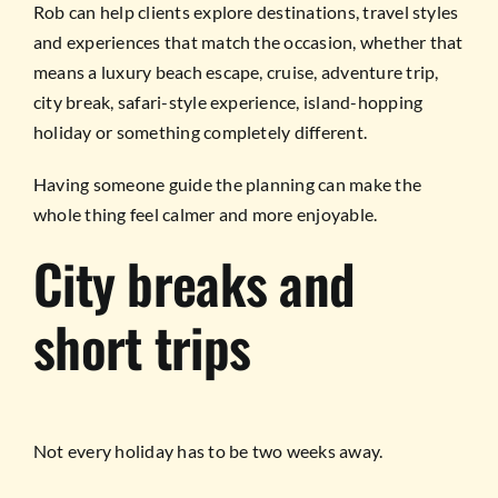
Rob can help clients explore destinations, travel styles
and experiences that match the occasion, whether that
means a luxury beach escape, cruise, adventure trip,
city break, safari-style experience, island-hopping
holiday or something completely different.
Having someone guide the planning can make the
whole thing feel calmer and more enjoyable.
City breaks and
short trips
Not every holiday has to be two weeks away.