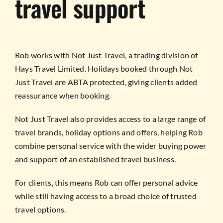
travel support
Rob works with Not Just Travel, a trading division of
Hays Travel Limited. Holidays booked through Not
Just Travel are ABTA protected, giving clients added
reassurance when booking.
Not Just Travel also provides access to a large range of
travel brands, holiday options and offers, helping Rob
combine personal service with the wider buying power
and support of an established travel business.
For clients, this means Rob can offer personal advice
while still having access to a broad choice of trusted
travel options.