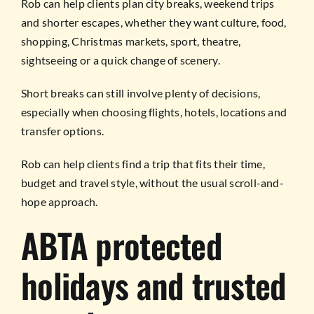
Rob can help clients plan city breaks, weekend trips
and shorter escapes, whether they want culture, food,
shopping, Christmas markets, sport, theatre,
sightseeing or a quick change of scenery.
Short breaks can still involve plenty of decisions,
especially when choosing flights, hotels, locations and
transfer options.
Rob can help clients find a trip that fits their time,
budget and travel style, without the usual scroll-and-
hope approach.
ABTA protected
holidays and trusted