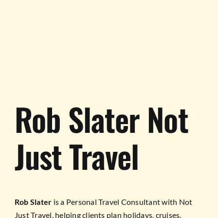
TESTIMONIALS
WORK WITH US
Rob Slater Not
Just Travel
Rob Slater
is a Personal Travel Consultant with Not
Just Travel, helping clients plan holidays, cruises,