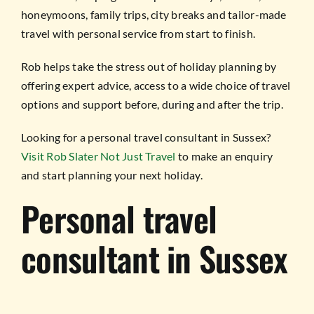
honeymoons, family trips, city breaks and tailor-made
travel with personal service from start to finish.
Rob helps take the stress out of holiday planning by
offering expert advice, access to a wide choice of travel
options and support before, during and after the trip.
Looking for a personal travel consultant in Sussex?
Visit Rob Slater Not Just Travel
to make an enquiry
and start planning your next holiday.
Personal travel
consultant in Sussex