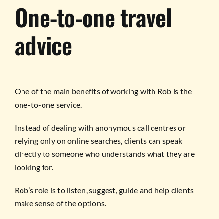
One-to-one travel
advice
One of the main benefits of working with Rob is the
one-to-one service.
Instead of dealing with anonymous call centres or
relying only on online searches, clients can speak
directly to someone who understands what they are
looking for.
Rob’s role is to listen, suggest, guide and help clients
make sense of the options.