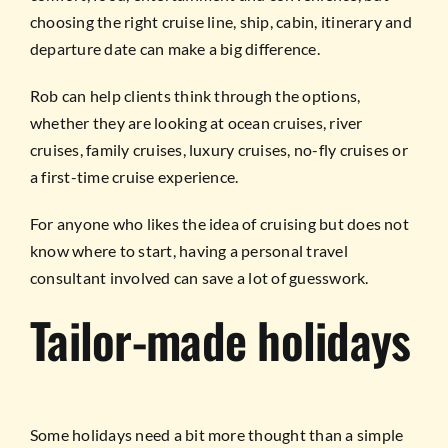
choosing the right cruise line, ship, cabin, itinerary and
departure date can make a big difference.
Rob can help clients think through the options,
whether they are looking at ocean cruises, river
cruises, family cruises, luxury cruises, no-fly cruises or
a first-time cruise experience.
For anyone who likes the idea of cruising but does not
know where to start, having a personal travel
consultant involved can save a lot of guesswork.
Tailor-made holidays
Some holidays need a bit more thought than a simple