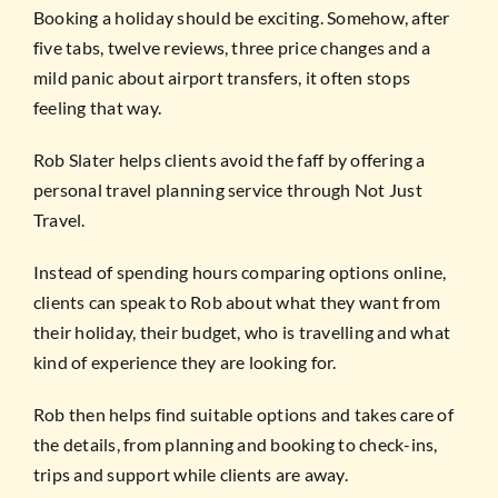
Booking a holiday should be exciting. Somehow, after
five tabs, twelve reviews, three price changes and a
mild panic about airport transfers, it often stops
feeling that way.
Rob Slater helps clients avoid the faff by offering a
personal travel planning service through Not Just
Travel.
Instead of spending hours comparing options online,
clients can speak to Rob about what they want from
their holiday, their budget, who is travelling and what
kind of experience they are looking for.
Rob then helps find suitable options and takes care of
the details, from planning and booking to check-ins,
trips and support while clients are away.