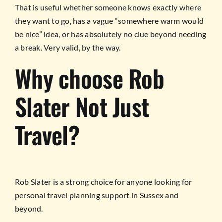
That is useful whether someone knows exactly where
they want to go, has a vague “somewhere warm would
be nice” idea, or has absolutely no clue beyond needing
a break. Very valid, by the way.
Why choose Rob
Slater Not Just
Travel?
Rob Slater is a strong choice for anyone looking for
personal travel planning support in Sussex and
beyond.