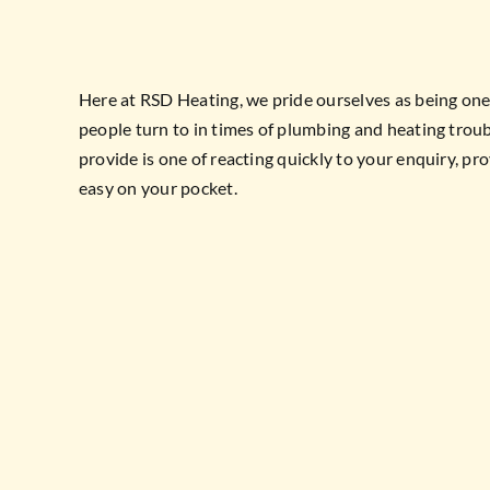
Here at RSD Heating, we pride ourselves as being on
people turn to in times of plumbing and heating troub
provide is one of reacting quickly to your enquiry, pro
easy on your pocket.