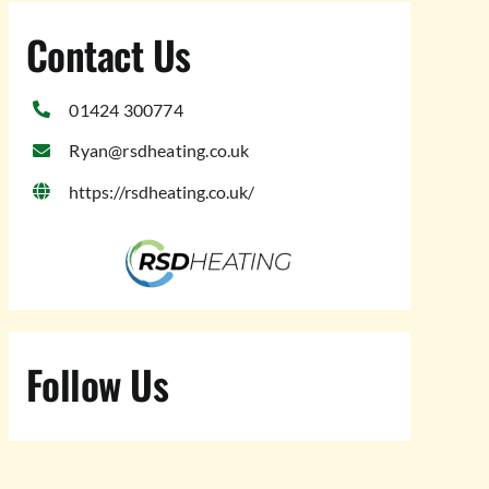
Contact Us
01424 300774
Ryan@rsdheating.co.uk
https://rsdheating.co.uk/
Follow Us