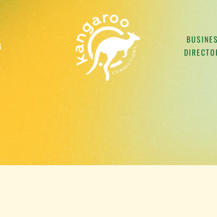
BUSINE
G
DIRECTO