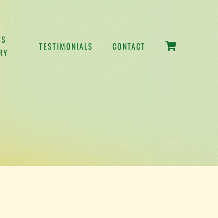
SS
TESTIMONIALS
CONTACT
RY