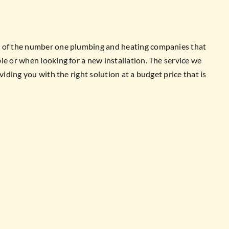
e of the number one plumbing and heating companies that
le or when looking for a new installation. The service we
viding you with the right solution at a budget price that is