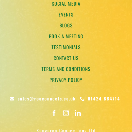
SOCIAL MEDIA
EVENTS
BLOGS
BOOK A MEETING
TESTIMONIALS
CONTACT US
TERMS AND CONDITIONS
PRIVACY POLICY
sales@rooconnects.co.uk
01424 864714
Kangaroo Connections Ltd