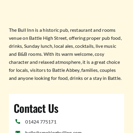
TESTIMONIALS
WORK WITH US
The Bull Inn is a historic pub, restaurant and rooms
venue on Battle High Street, offering proper pub food,
drinks, Sunday lunch, local ales, cocktails, live music
and B&B rooms. With its warm welcome, cosy
character and relaxed atmosphere, it is a great choice
for locals, visitors to Battle Abbey, families, couples
and anyone looking for food, drinks or a stay in Battle.
Contact Us
01424 775171
hello@smokingbullinn.com