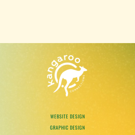
WEBSITE DESIGN
GRAPHIC DESIGN