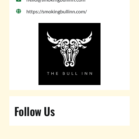
https://smokingbullinn.com/
Follow Us