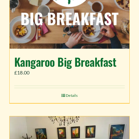
Kangaroo Big Breakfast
£
18.00
Details