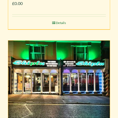
£
0.00
Details