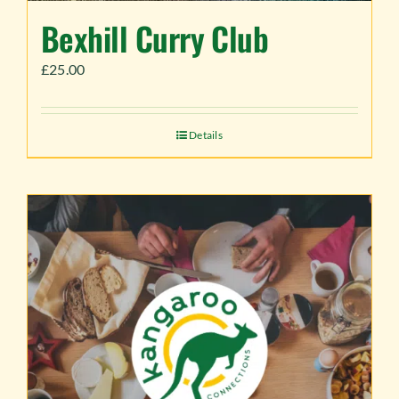
Bexhill Curry Club
£
25.00
Details