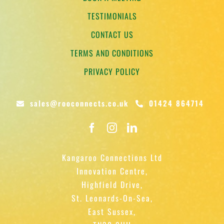
TESTIMONIALS
CONTACT US
TERMS AND CONDITIONS
PRIVACY POLICY
sales@rooconnects.co.uk
01424 864714
Kangaroo Connections Ltd
Innovation Centre,
Highfield Drive,
St. Leonards-On-Sea,
East Sussex,