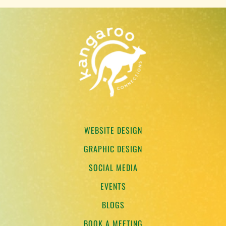
WEBSITE DESIGN
GRAPHIC DESIGN
SOCIAL MEDIA
EVENTS
BLOGS
BOOK A MEETING