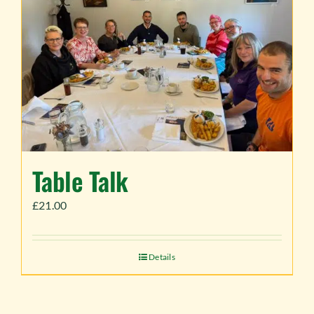
Table Talk
£
21.00
Details