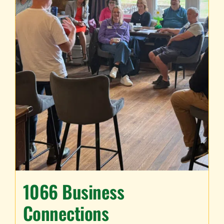
TESTIMONIALS
WORK WITH US
1066 Business
Connections