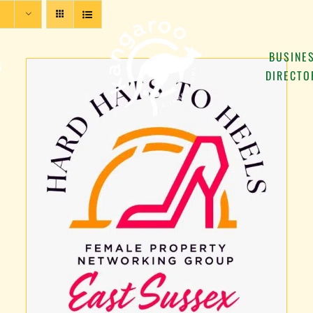
BUSINE
G
DIRECTO