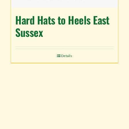
Hard Hats to Heels East
Sussex
Details