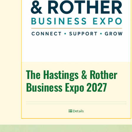
The Hastings & Rother
Business Expo 2027
Details