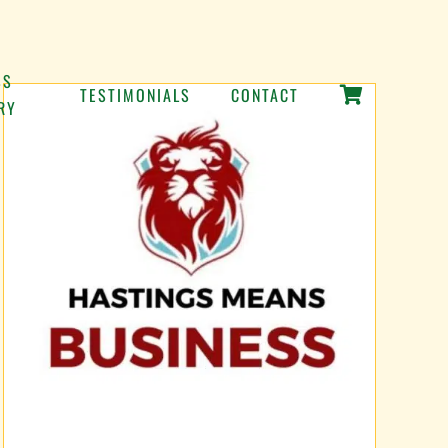
SS
TESTIMONIALS
CONTACT
RY