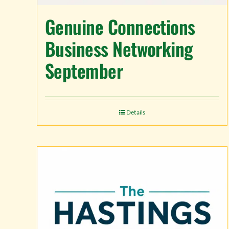
Genuine Connections
Business Networking
September
Details