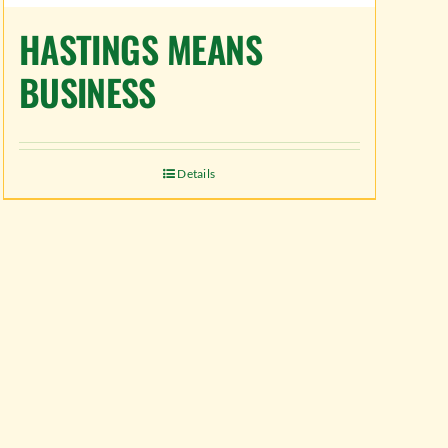
HASTINGS MEANS
BUSINESS
Details