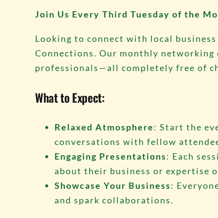
Join Us Every Third Tuesday of the Mo
Looking to connect with local business
Connections. Our monthly networking ev
professionals—all completely free of c
What to Expect:
Relaxed Atmosphere
: Start the e
conversations with fellow attende
Engaging Presentations
: Each sess
about their business or expertise o
Showcase Your Business
: Everyone
and spark collaborations.