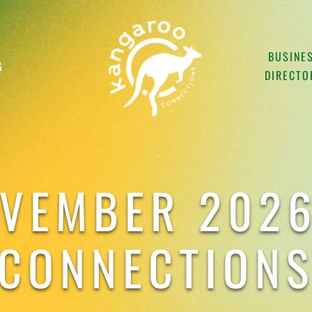
BUSINE
G
DIRECTO
OVEMBER 2026
CONNECTION