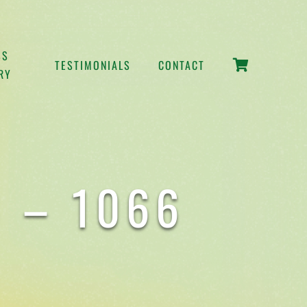
SS
TESTIMONIALS
CONTACT
RY
 – 1066
S