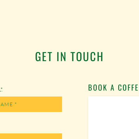
GET IN TOUCH
BOOK A COFFE
e
*