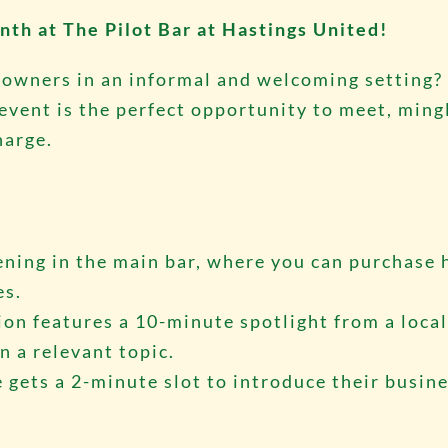
nth at The Pilot Bar at Hastings United!
 owners in an informal and welcoming setting?
ent is the perfect opportunity to meet, mingl
harge.
vening in the main bar, where you can purchase 
es.
ion features a 10-minute spotlight from a loca
n a relevant topic.
 gets a 2-minute slot to introduce their busin