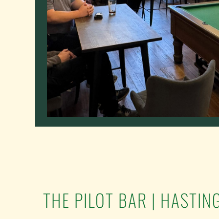
THE PILOT BAR | HASTIN