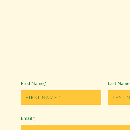
First Name
*
Last Nam
Email
*