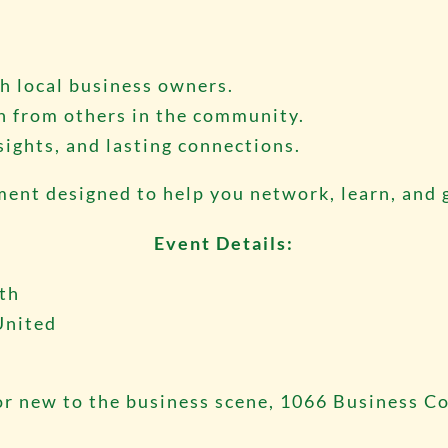
h local business owners.
n from others in the community.
sights, and lasting connections.
nment designed to help you network, learn, and
Event Details:
nth
United
r new to the business scene, 1066 Business Co