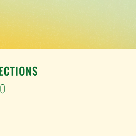
ECTIONS
00