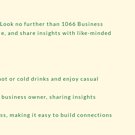
 Look no further than 1066 Business
e, and share insights with like-minded
hot or cold drinks and enjoy casual
l business owner, sharing insights
ess, making it easy to build connections