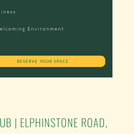
siness
Welcoming Environment
RESERVE YOUR SPACE
LUB | ELPHINSTONE ROAD,