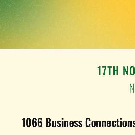
17TH N
N
1066 Business Connections