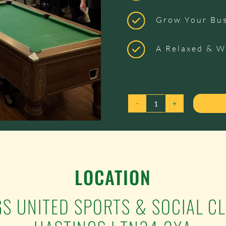
Grow Your Bu
A Relaxed & 
17TH
NOVEMBER
2026
-
1066
LOCATION
CONNECTIONS
QUANTITY
GS UNITED SPORTS & SOCIAL C