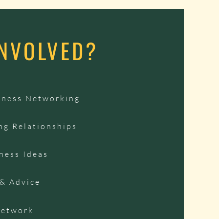
INVOLVED?
iness Networking
ng Relationships
ness Ideas
 & Advice
Network