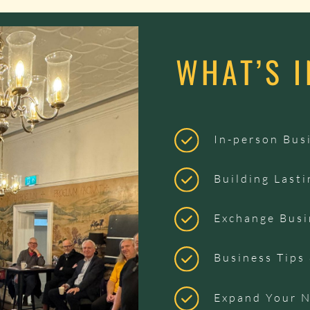
WHAT’S 
In-person Bus
Building Lasti
Exchange Busi
Business Tips
Expand Your 