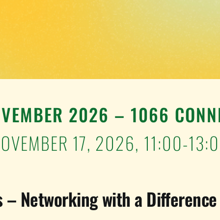
OVEMBER 2026 – 1066 CONN
OVEMBER 17, 2026,
11:00-13:
 – Networking with a Difference