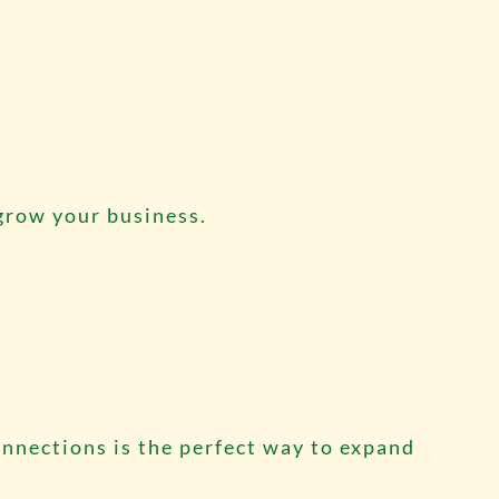
 grow your business.
nnections is the perfect way to expand