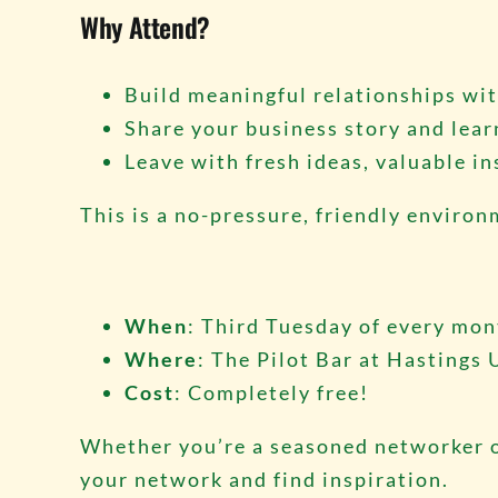
Why Attend?
Build meaningful relationships wit
Share your business story and lear
Leave with fresh ideas, valuable in
This is a no-pressure, friendly enviro
When
: Third Tuesday of every mo
Where
: The Pilot Bar at Hastings 
Cost
: Completely free!
Whether you’re a seasoned networker o
your network and find inspiration.