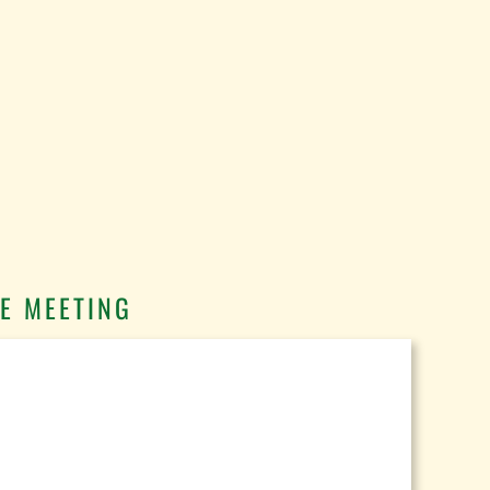
E MEETING