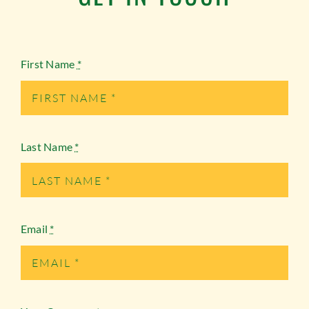
First Name
*
Last Name
*
Email
*