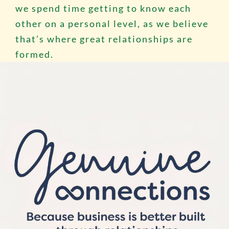
we spend time getting to know each
other on a personal level, as we believe
that’s where great relationships are
formed.