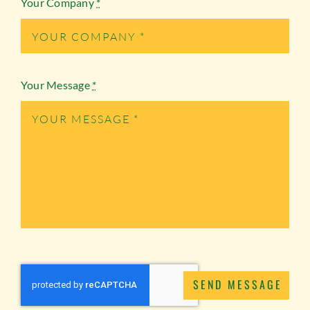
Your Company
*
Your Message
*
SEND MESSAGE