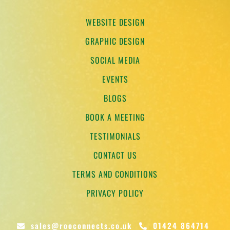
WEBSITE DESIGN
GRAPHIC DESIGN
SOCIAL MEDIA
EVENTS
BLOGS
BOOK A MEETING
TESTIMONIALS
CONTACT US
TERMS AND CONDITIONS
PRIVACY POLICY
sales@rooconnects.co.uk
01424 864714