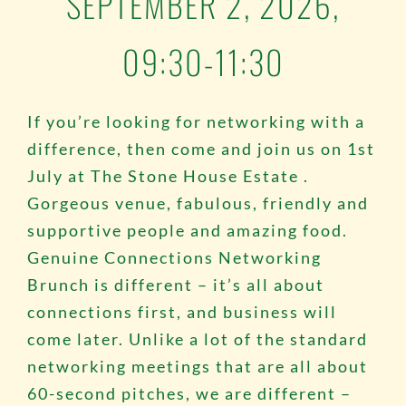
SEPTEMBER 2, 2026,
09:30-11:30
If you’re looking for networking with a
difference, then come and join us on 1st
July at
The Stone House Estate
.
Gorgeous venue, fabulous, friendly and
supportive people and amazing food.
Genuine Connections Networking
Brunch is different – it’s all about
connections first, and business will
come later. Unlike a lot of the standard
networking meetings that are all about
60-second pitches, we are different –