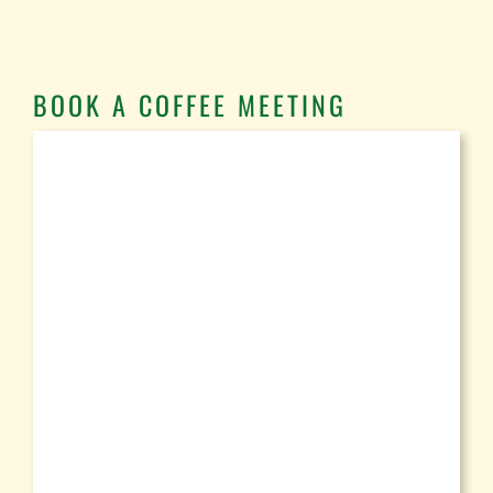
BOOK A COFFEE MEETING