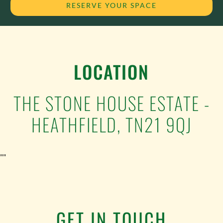
RESERVE YOUR SPACE
LOCATION
THE STONE HOUSE ESTATE -
HEATHFIELD, TN21 9QJ
""
GET IN TOUCH