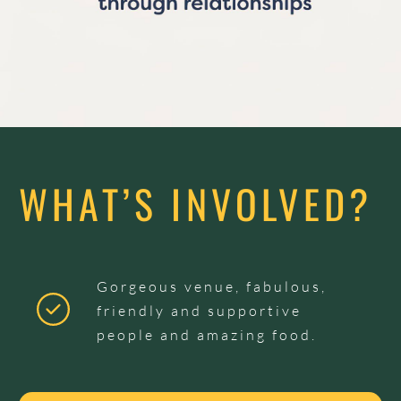
WHAT’S INVOLVED?
Gorgeous venue, fabulous,
friendly and supportive
people and amazing food.