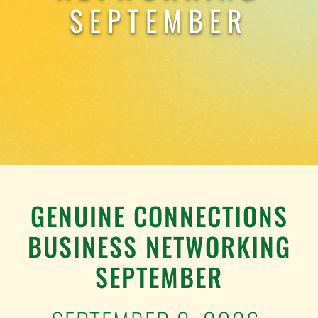
TESTIMONIALS
SEPTEMBER
WORK WITH US
GENUINE CONNECTIONS
BUSINESS NETWORKING
SEPTEMBER