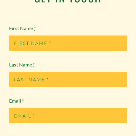
First Name
*
Last Name
*
Email
*