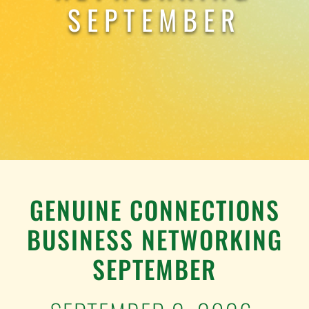
TESTIMONIALS
SEPTEMBER
WORK WITH US
GENUINE CONNECTIONS
BUSINESS NETWORKING
SEPTEMBER