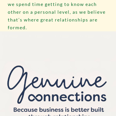
we spend time getting to know each
other on a personal level, as we believe
that’s where great relationships are
formed.