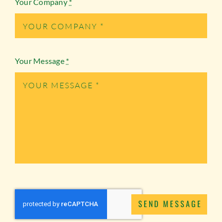
Your Company
*
Your Message
*
SEND MESSAGE