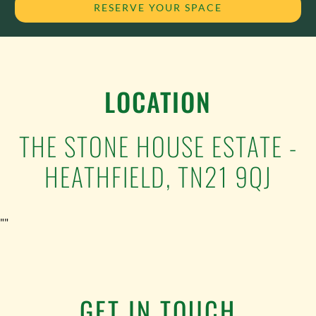
RESERVE YOUR SPACE
LOCATION
THE STONE HOUSE ESTATE -
HEATHFIELD, TN21 9QJ
""
GET IN TOUCH