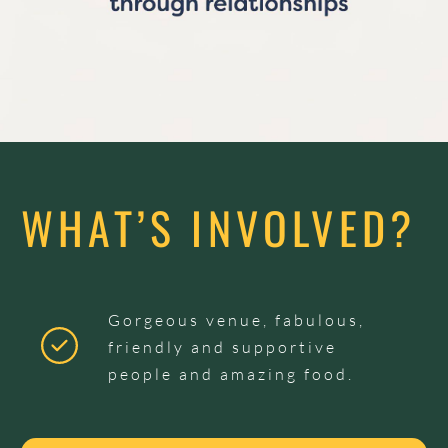
WHAT’S INVOLVED?
Gorgeous venue, fabulous,
friendly and supportive
people and amazing food.