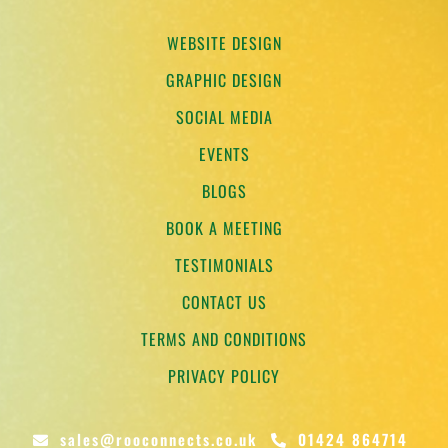
WEBSITE DESIGN
GRAPHIC DESIGN
SOCIAL MEDIA
EVENTS
BLOGS
BOOK A MEETING
TESTIMONIALS
CONTACT US
TERMS AND CONDITIONS
PRIVACY POLICY
sales@rooconnects.co.uk
01424 864714