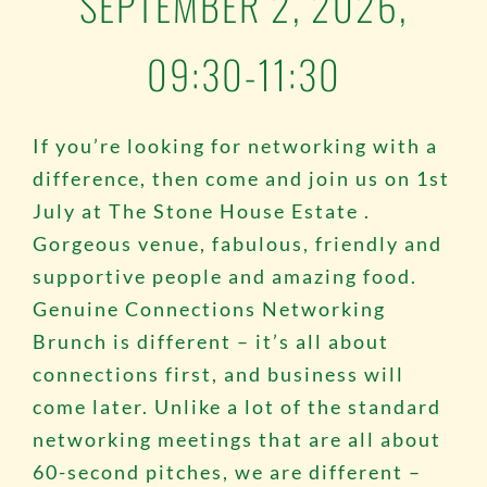
SEPTEMBER 2, 2026,
09:30-11:30
If you’re looking for networking with a
difference, then come and join us on 1st
July at
The Stone House Estate
.
Gorgeous venue, fabulous, friendly and
supportive people and amazing food.
Genuine Connections Networking
Brunch is different – it’s all about
connections first, and business will
come later. Unlike a lot of the standard
networking meetings that are all about
60-second pitches, we are different –