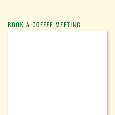
BOOK A COFFEE MEETING