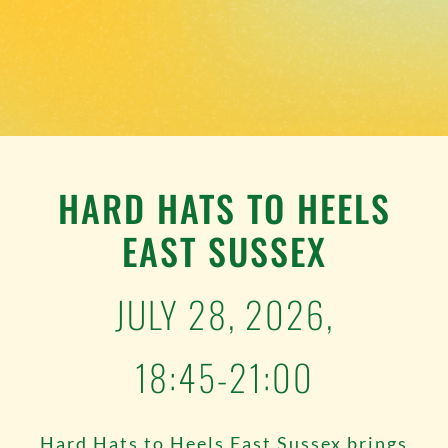
TESTIMONIALS
WORK WITH US
HARD HATS TO HEELS
EAST SUSSEX
JULY 28, 2026,
18:45-21:00
Hard Hats to Heels East Sussex brings