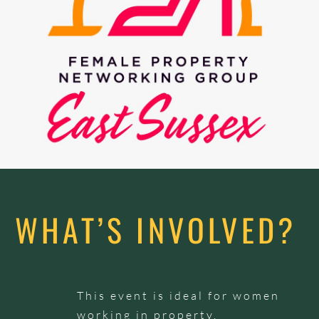
WHAT’S INVOLVED?
This event is ideal for women
working in property,