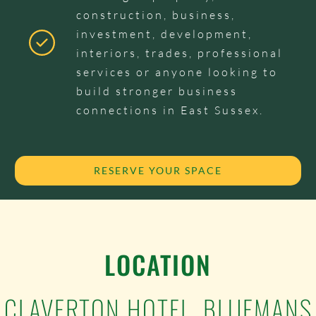
construction, business,
investment, development,
interiors, trades, professional
services or anyone looking to
build stronger business
connections in East Sussex.
RESERVE YOUR SPACE
LOCATION
CLAVERTON HOTEL, BLUEMANS