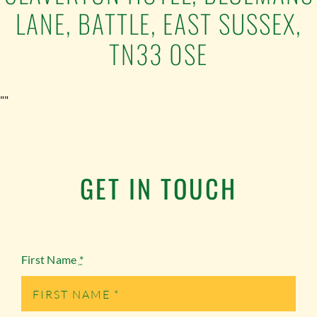
LANE, BATTLE, EAST SUSSEX,
TN33 0SE
""
GET IN TOUCH
First Name
*