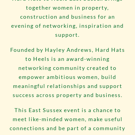
together women in property,
construction and business for an
evening of networking, inspiration and
support.
Founded by Hayley Andrews, Hard Hats
to Heels is an award-winning
networking community created to
empower ambitious women, build
meaningful relationships and support
success across property and business.
This East Sussex event is a chance to
meet like-minded women, make useful
connections and be part of a community