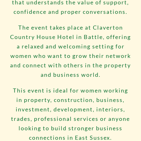
that understands the value of support,
confidence and proper conversations.
The event takes place at Claverton
Country House Hotel in Battle, offering
a relaxed and welcoming setting for
women who want to grow their network
and connect with others in the property
and business world.
This event is ideal for women working
in property, construction, business,
investment, development, interiors,
trades, professional services or anyone
looking to build stronger business
connections in East Sussex.