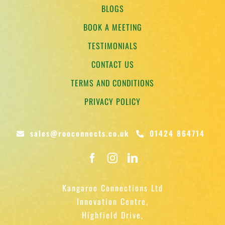
BLOGS
BOOK A MEETING
TESTIMONIALS
CONTACT US
TERMS AND CONDITIONS
PRIVACY POLICY
sales@rooconnects.co.uk
01424 864714
Kangaroo Connections Ltd
Innovation Centre,
Highfield Drive,