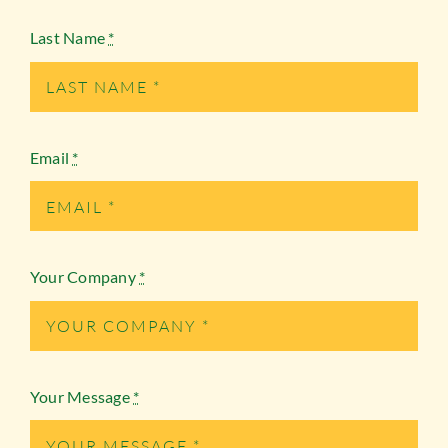
Last Name
*
Email
*
Your Company
*
Your Message
*