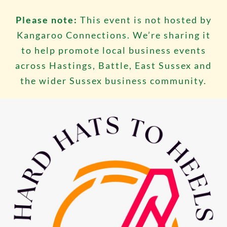
Please note:
This event is not hosted by
Kangaroo Connections. We’re sharing it
to help promote local business events
across Hastings, Battle, East Sussex and
the wider Sussex business community.