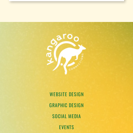
WEBSITE DESIGN
GRAPHIC DESIGN
SOCIAL MEDIA
EVENTS