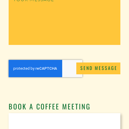
SEND MESSAGE
BOOK A COFFEE MEETING