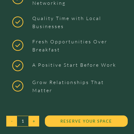
Networking
Quality Time with Local
Businesses
Fresh Opportunities Over
Breakfast
A Positive Start Before Work
Grow Relationships That
Matter
RESERVE YOUR SPACE
KANGAROO
BIG