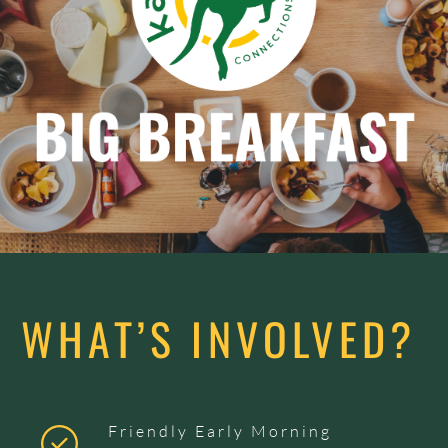
WHAT’S INVOLVED?
Friendly Early Morning