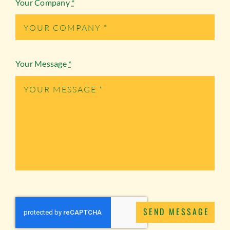
Your Company
*
Your Message
*
SEND MESSAGE