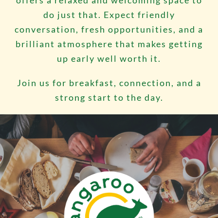
offers a relaxed and welcoming space to
do just that. Expect friendly
conversation, fresh opportunities, and a
brilliant atmosphere that makes getting
up early well worth it.
Join us for breakfast, connection, and a
strong start to the day.