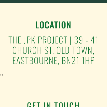
BREAKFAST
8TH
SEPTEMBER
LOCATION
QUANTITY
THE JPK PROJECT | 39 - 41
CHURCH ST, OLD TOWN,
EASTBOURNE, BN21 1HP
""
GET IN TOUCH