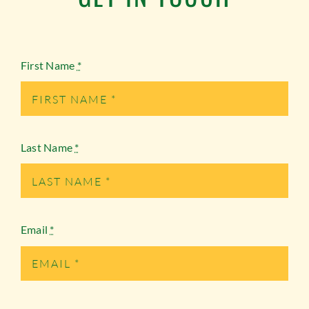
First Name
*
Last Name
*
Email
*