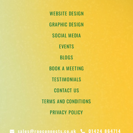
WEBSITE DESIGN
GRAPHIC DESIGN
SOCIAL MEDIA
EVENTS
BLOGS
BOOK A MEETING
TESTIMONIALS
CONTACT US
TERMS AND CONDITIONS
PRIVACY POLICY
sales@rooconnects.co.uk
01424 864714