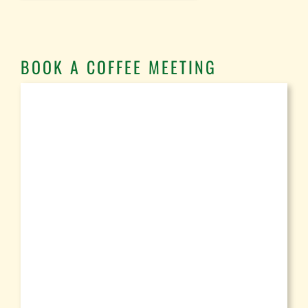
BOOK A COFFEE MEETING