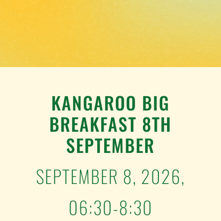
TESTIMONIALS
WORK WITH US
KANGAROO BIG
BREAKFAST 8TH
SEPTEMBER
SEPTEMBER 8, 2026,
06:30-8:30