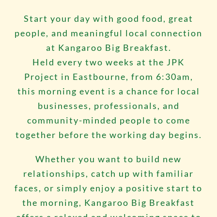
Start your day with good food, great
people, and meaningful local connection
at Kangaroo Big Breakfast.
Held every two weeks at the
JPK
Project
in Eastbourne, from 6:30am,
this morning event is a chance for local
businesses, professionals, and
community-minded people to come
together before the working day begins.
Whether you want to build new
relationships, catch up with familiar
faces, or simply enjoy a positive start to
the morning, Kangaroo Big Breakfast