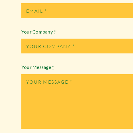
Your Company
*
Your Message
*