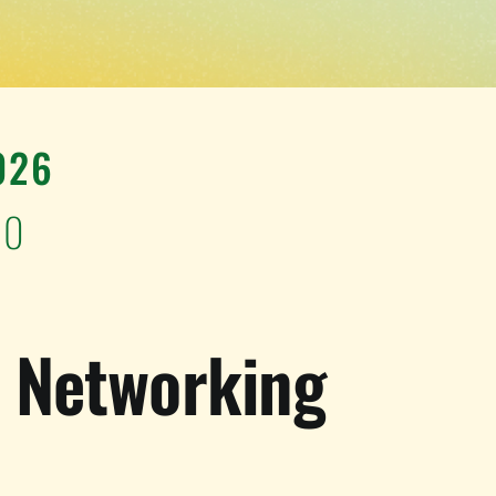
026
00
e Networking