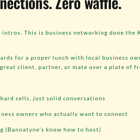
nections. Zero waffle.
intros. This is business networking done the 
ards for a proper lunch with local business own
reat client, partner, or mate over a plate of f
hard sells, just solid conversations
siness owners who actually want to connect
ng (Bannatyne’s know how to host)