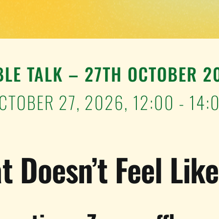
BLE TALK – 27TH OCTOBER 2
CTOBER 27, 2026,
12:00 - 14:
t Doesn’t Feel Lik