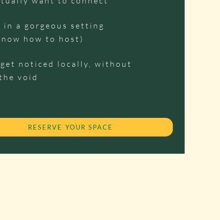
tually want to connect
 in a gorgeous setting
know how to host)
get noticed locally, without
the void
RESERVE YOUR SPACE