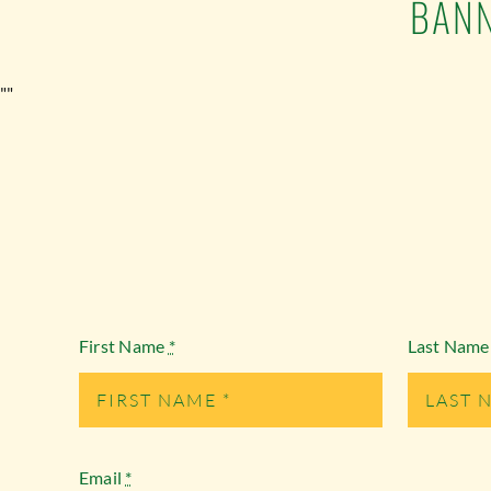
BANN
""
First Name
*
Last Nam
Email
*