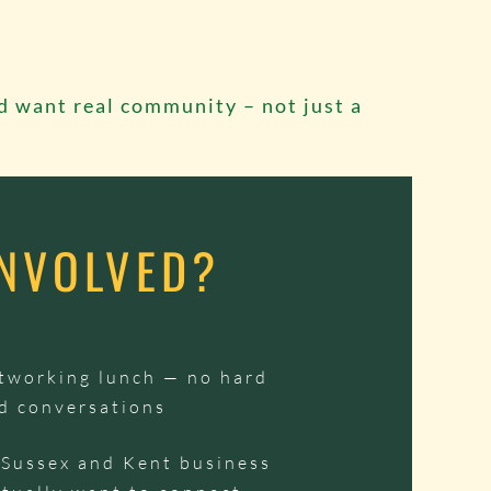
d want real community – not just a
INVOLVED?
etworking lunch — no hard
lid conversations
 Sussex and Kent business