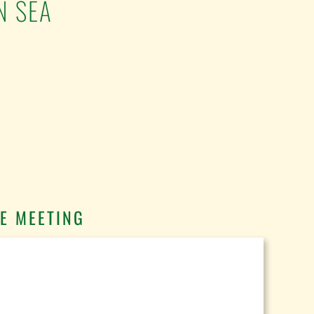
N SEA
E MEETING