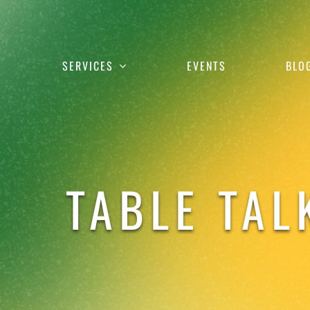
Skip
to
content
SERVICES
EVENTS
BLO
TABLE TAL