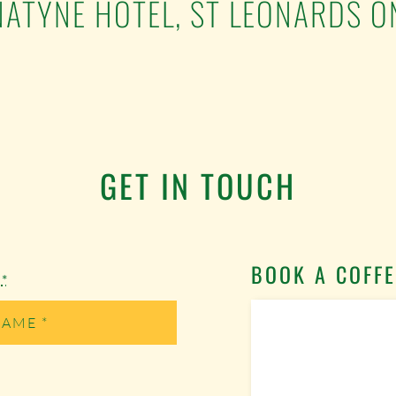
ATYNE HOTEL, ST LEONARDS O
GET IN TOUCH
BOOK A COFFE
e
*