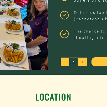
owners who ac
Delicious food
(Bannatyne’s 
The chance to 
shouting into 
TABLE
TALK
-
27TH
OCTOBER
LOCATION
2026
QUANTITY