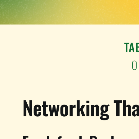
TA
O
Networking Tha