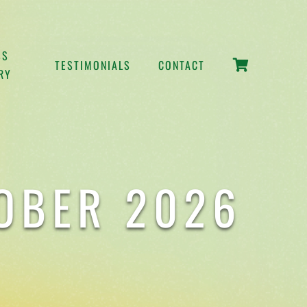
SS
TESTIMONIALS
CONTACT
RY
TOBER 2026