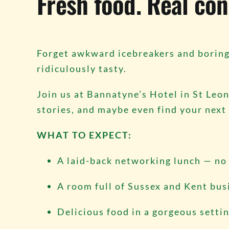
Fresh food. Real con
Forget awkward icebreakers and boring 
ridiculously tasty.
Join us at Bannatyne’s Hotel in St Leon
stories, and maybe even find your next g
WHAT TO EXPECT:
A laid-back networking lunch — no 
A room full of Sussex and Kent bu
Delicious food in a gorgeous setti