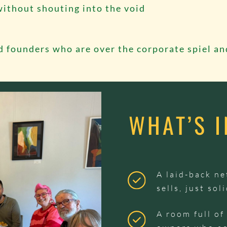
without shouting into the void
d founders who are over the corporate spiel an
WHAT’S 
A laid-back n
sells, just so
A room full of