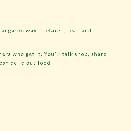
Kangaroo way – relaxed, real, and
ers who get it. You’ll talk shop, share
resh delicious food.