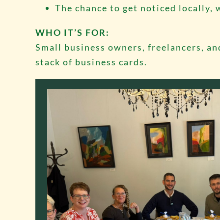
The chance to get noticed locally, 
WHO IT’S FOR:
Small business owners, freelancers, an
stack of business cards.