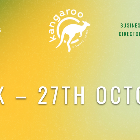
BUSINE
G
DIRECTO
K – 27TH OC