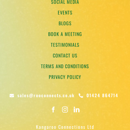
SOCIAL MEDIA
EVENTS
BLOGS
BOOK A MEETING
TESTIMONIALS
CONTACT US
TERMS AND CONDITIONS
PRIVACY POLICY
sales@rooconnects.co.uk
01424 864714
Kangaroo Connections Ltd