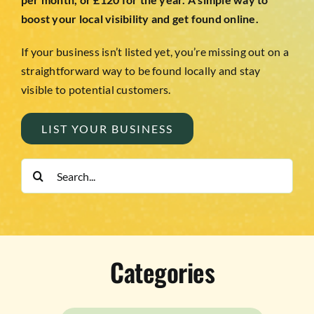
boost your local visibility and get found online.
If your business isn’t listed yet, you’re missing out on a
straightforward way to be found locally and stay
visible to potential customers.
LIST YOUR BUSINESS
Search
for:
Categories