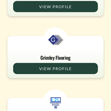
VIEW PROFILE
Grimley Flooring
VIEW PROFILE