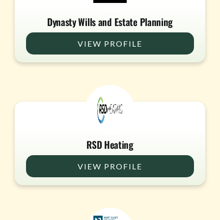
Dynasty Wills and Estate Planning
VIEW PROFILE
RSD Heating
VIEW PROFILE