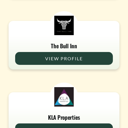
The Bull Inn
VIEW PROFILE
KLA Properties