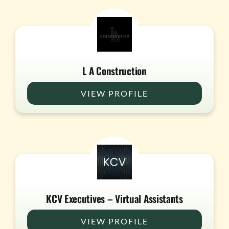
L A Construction
VIEW PROFILE
KCV Executives – Virtual Assistants
VIEW PROFILE