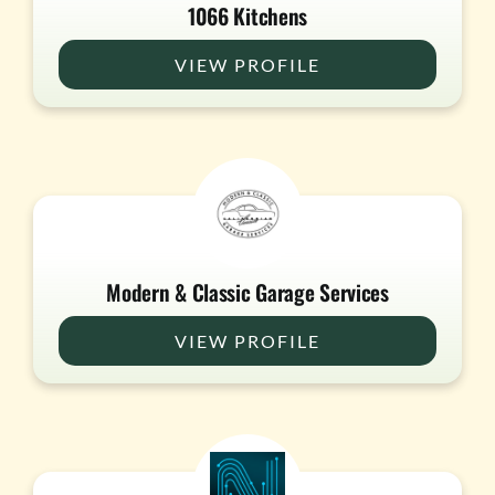
1066 Kitchens
VIEW PROFILE
Modern & Classic Garage Services
VIEW PROFILE