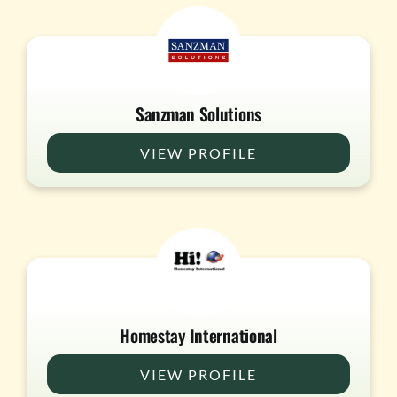
Sanzman Solutions
VIEW PROFILE
Homestay International
VIEW PROFILE