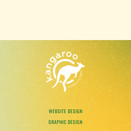
WEBSITE DESIGN
GRAPHIC DESIGN