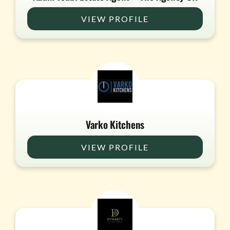
VIEW PROFILE
Varko Kitchens
VIEW PROFILE