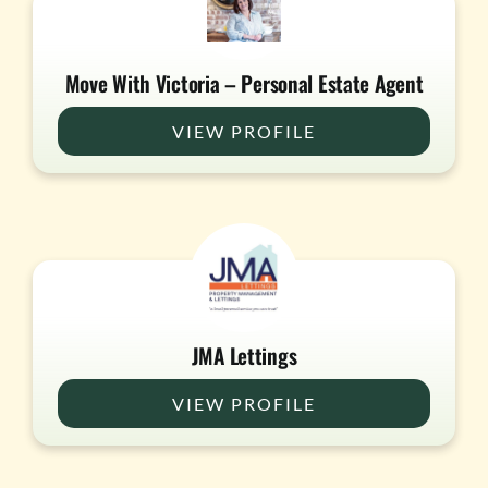
Move With Victoria – Personal Estate Agent
VIEW PROFILE
JMA Lettings
VIEW PROFILE