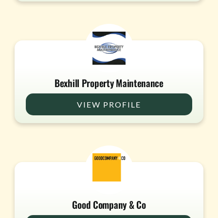
Bexhill Property Maintenance
VIEW PROFILE
Good Company & Co