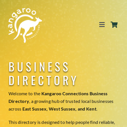
Skip
to
content
Toggle
Navigation
SERVICES
BUSINESS
EVENTS
DIRECTORY
BLOG
Welcome to the
Kangaroo Connections Business
Directory
, a growing hub of trusted local businesses
across
East Sussex, West Sussex, and Kent
.
BUSINESS DIRECTORY
This directory is designed to help people find reliable,