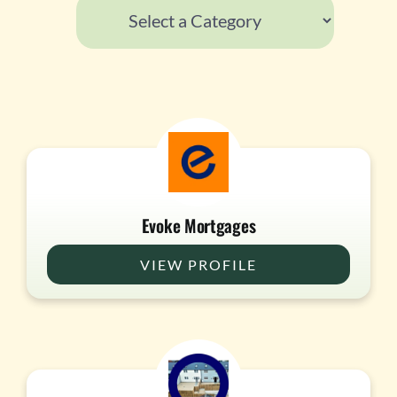
Evoke Mortgages
VIEW PROFILE