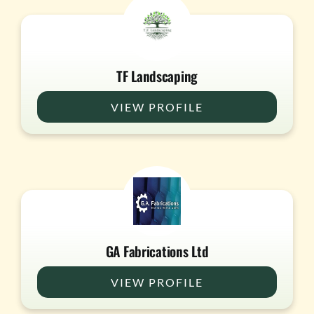
TF Landscaping
VIEW PROFILE
GA Fabrications Ltd
VIEW PROFILE