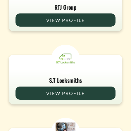
RTJ Group
VIEW PROFILE
S.T Locksmiths
VIEW PROFILE