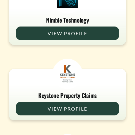
Nimble Technology
VIEW PROFILE
Keystone Property Claims
VIEW PROFILE