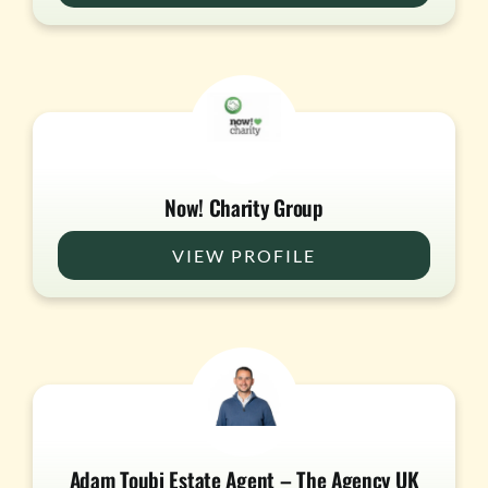
Now! Charity Group
VIEW PROFILE
Adam Toubi Estate Agent – The Agency UK