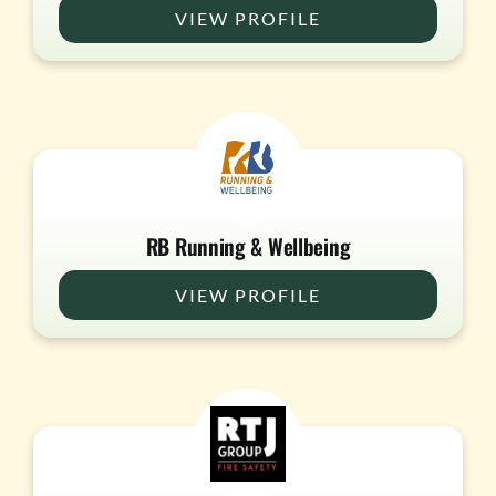
VIEW PROFILE
RB Running & Wellbeing
VIEW PROFILE