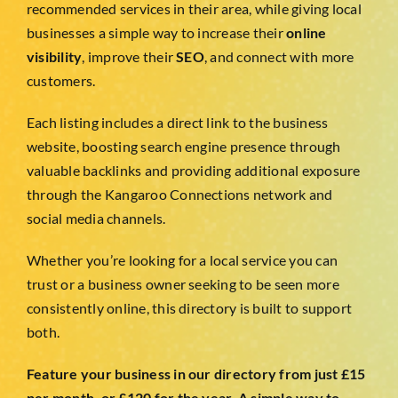
TESTIMONIALS
recommended services in their area, while giving local
businesses a simple way to increase their
online
visibility
, improve their
SEO
, and connect with more
WORK WITH US
customers.
Each listing includes a direct link to the business
website, boosting search engine presence through
valuable backlinks and providing additional exposure
through the Kangaroo Connections network and
social media channels.
Whether you’re looking for a local service you can
trust or a business owner seeking to be seen more
consistently online, this directory is built to support
both.
Feature your business in our directory from just £15
per month, or £120 for the year. A simple way to