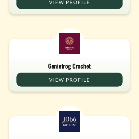
VIEW PROFILE
Geniefrog Crochet
VIEW PROFILE