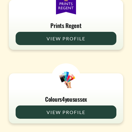
Prints Regent
VIEW PROFILE
Colours4yousussex
VIEW PROFILE