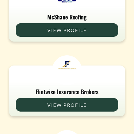
McShane Roofing
VIEW PROFILE
Flintwise Insurance Brokers
VIEW PROFILE