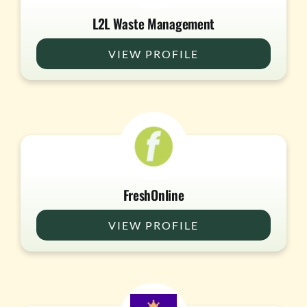
L2L Waste Management
VIEW PROFILE
FreshOnline
VIEW PROFILE