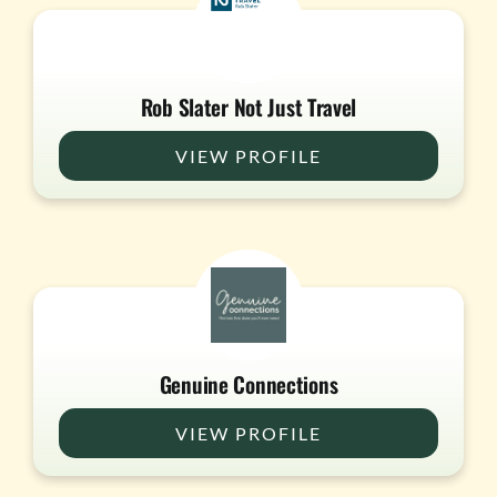
Rob Slater Not Just Travel
VIEW PROFILE
Genuine Connections
VIEW PROFILE