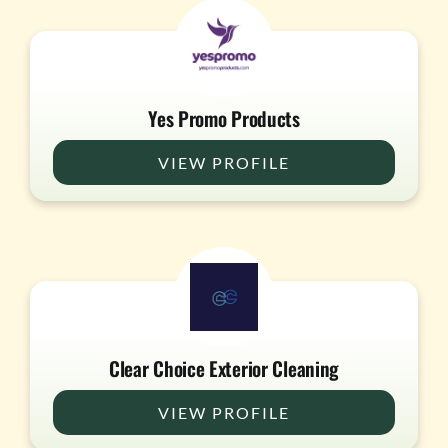
Yes Promo Products
VIEW PROFILE
Clear Choice Exterior Cleaning
VIEW PROFILE