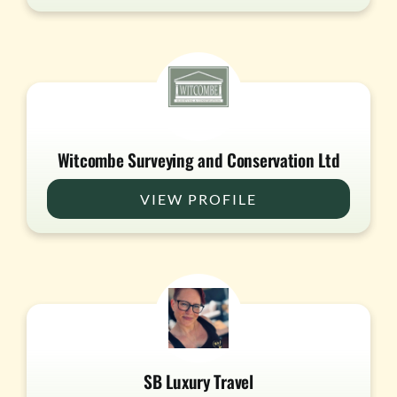
Witcombe Surveying and Conservation Ltd
VIEW PROFILE
SB Luxury Travel