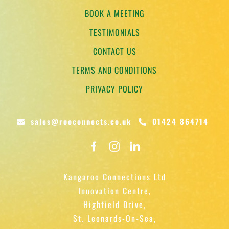
BOOK A MEETING
TESTIMONIALS
CONTACT US
TERMS AND CONDITIONS
PRIVACY POLICY
sales@rooconnects.co.uk
01424 864714
Kangaroo Connections Ltd
Innovation Centre,
Highfield Drive,
St. Leonards-On-Sea,