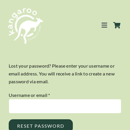
Skip
to
content
Toggle
Navigation
SERVICES
Lost your password? Please enter your username or
email address. You will receive a link to create a new
EVENTS
password via email.
BLOG
Required
Username or email
*
BUSINESS DIRECTORY
RESET PASSWORD