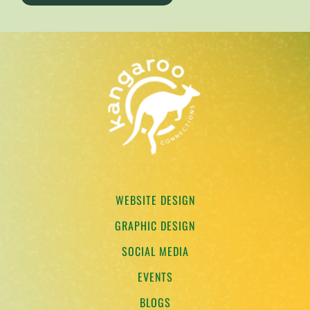
TESTIMONIALS
WORK WITH US
WEBSITE DESIGN
GRAPHIC DESIGN
SOCIAL MEDIA
EVENTS
BLOGS