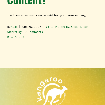
TESTIMONIALS
Just because you can use AI for your marketing, it [...]
WORK WITH US
By
Cale
|
June 30, 2026
|
Digital Marketing
,
Social Media
Marketing
|
0 Comments
Read More