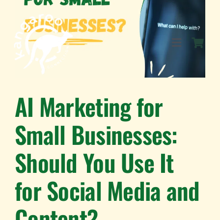
Skip
to
content
Toggle
Navigation
SERVICES
AI Marketing for
Small Businesses:
EVENTS
Should You Use It
BLOG
for Social Media and
BUSINESS DIRECTORY
Content?