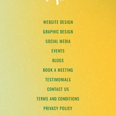
WEBSITE DESIGN
GRAPHIC DESIGN
SOCIAL MEDIA
EVENTS
BLOGS
BOOK A MEETING
TESTIMONIALS
CONTACT US
TERMS AND CONDITIONS
PRIVACY POLICY