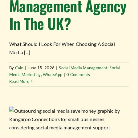
Management Agency
In The UK?
What Should I Look For When Choosing A Social
Media [...]
By
Cale
|
June 15, 2026
|
Social Media Management
,
Social
Media Marketing
,
WhatsApp
|
0 Comments
Read More