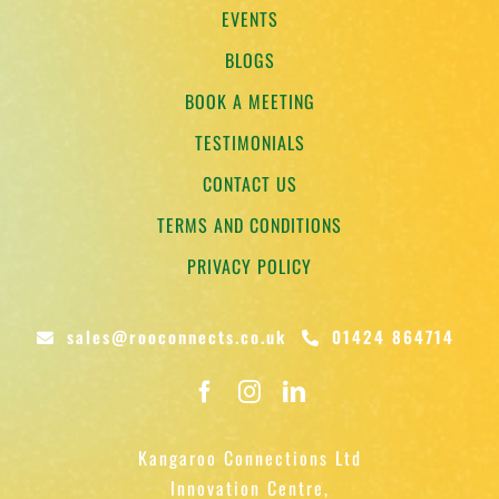
EVENTS
BLOGS
BOOK A MEETING
TESTIMONIALS
CONTACT US
TERMS AND CONDITIONS
PRIVACY POLICY
sales@rooconnects.co.uk
01424 864714
Kangaroo Connections Ltd
Innovation Centre,