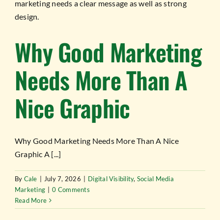
Why Good Marketing
Needs More Than A
Nice Graphic
Why Good Marketing Needs More Than A Nice
Graphic A [...]
By
Cale
|
July 7, 2026
|
Digital Visibility
,
Social Media
Marketing
|
0 Comments
Read More