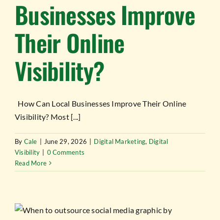
Businesses Improve
Their Online
Visibility?
How Can Local Businesses Improve Their Online
Visibility? Most [...]
By
Cale
|
June 29, 2026
|
Digital Marketing
,
Digital
Visibility
|
0 Comments
Read More