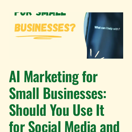
AI Marketing for
Small Businesses:
Should You Use It
for Social Media and