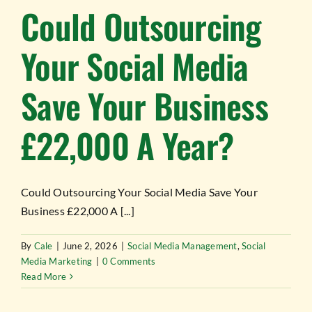
Could Outsourcing
Your Social Media
Save Your Business
£22,000 A Year?
Could Outsourcing Your Social Media Save Your
Business £22,000 A [...]
By
Cale
|
June 2, 2026
|
Social Media Management
,
Social
Media Marketing
|
0 Comments
Read More