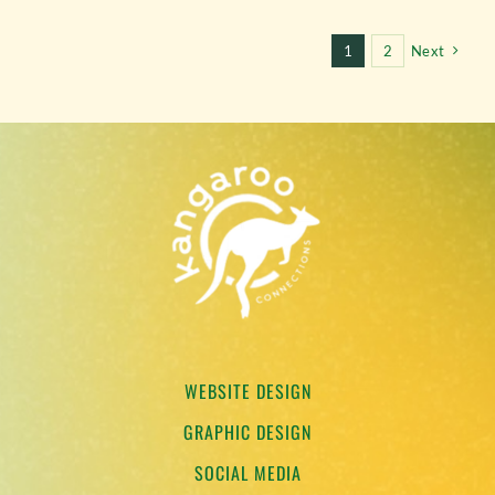
1
2
Next
WEBSITE DESIGN
GRAPHIC DESIGN
SOCIAL MEDIA