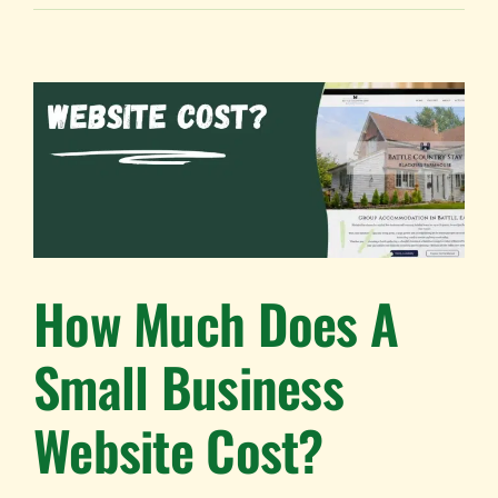
How Much Does A
Small Business
Website Cost?