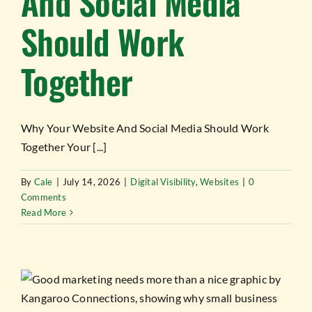
And Social Media
Should Work
Together
Why Your Website And Social Media Should Work
Together Your [...]
By
Cale
|
July 14, 2026
|
Digital Visibility
,
Websites
|
0
Comments
Read More