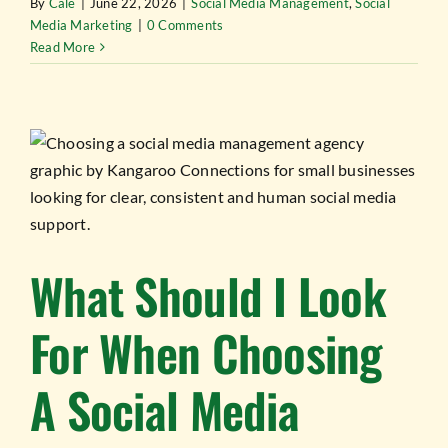
By
Cale
|
June 22, 2026
|
Social Media Management
,
Social
Media Marketing
|
0 Comments
Read More
What Should I Look
For When Choosing
A Social Media