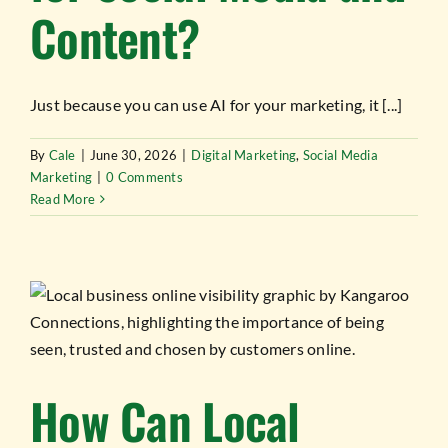
Content?
Just because you can use AI for your marketing, it [...]
By
Cale
|
June 30, 2026
|
Digital Marketing
,
Social Media
Marketing
|
0 Comments
Read More
How Can Local