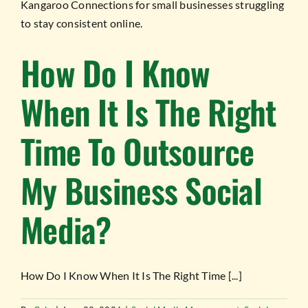
How Do I Know
When It Is The Right
Time To Outsource
My Business Social
Media?
How Do I Know When It Is The Right Time [...]