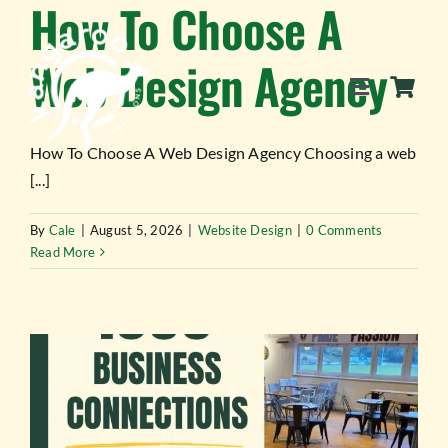
How To Choose A
Skip
to
Web Design Agency
content
Toggle
Navigation
How To Choose A Web Design Agency Choosing a web
[...]
SERVICES
By
Cale
|
August 5, 2026
|
Website Design
|
0 Comments
Read More
EVENTS
BLOG
BUSINESS DIRECTORY