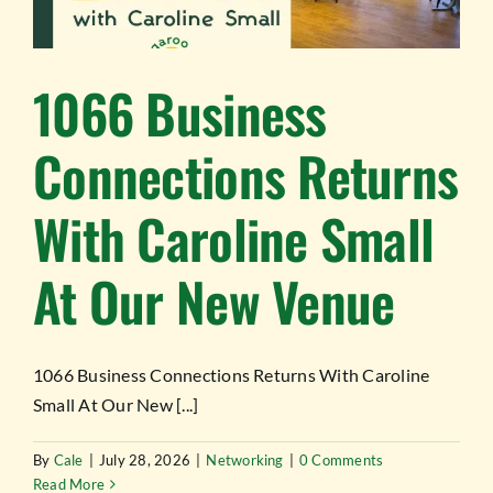
TESTIMONIALS
WORK WITH US
1066 Business
Connections Returns
With Caroline Small
At Our New Venue
1066 Business Connections Returns With Caroline
Small At Our New [...]
By
Cale
|
July 28, 2026
|
Networking
|
0 Comments
Read More