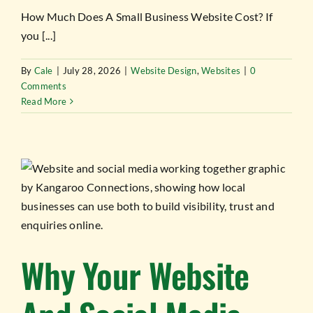
How Much Does A Small Business Website Cost? If
you [...]
By
Cale
|
July 28, 2026
|
Website Design
,
Websites
|
0
Comments
Read More
Why Your Website