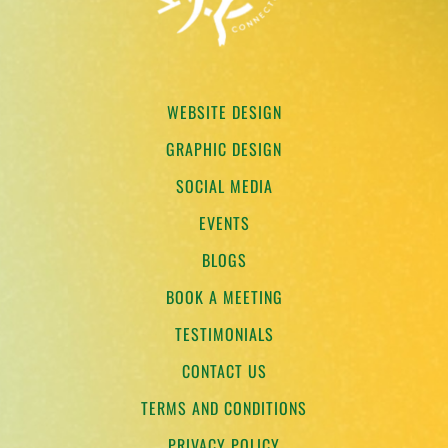
WEBSITE DESIGN
GRAPHIC DESIGN
SOCIAL MEDIA
EVENTS
BLOGS
BOOK A MEETING
TESTIMONIALS
CONTACT US
TERMS AND CONDITIONS
PRIVACY POLICY