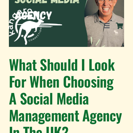
Skip
to
content
Toggle
Navigation
SERVICES
What Should I Look
For When Choosing
EVENTS
A Social Media
BLOG
Management Agency
BUSINESS DIRECTORY
In The UK?