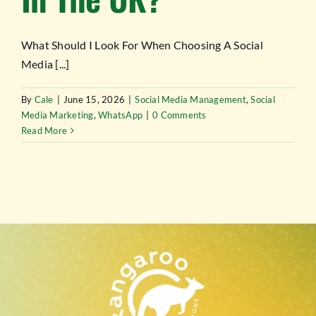
TESTIMONIALS
What Should I Look For When Choosing A Social
WORK WITH US
Media [...]
By
Cale
|
June 15, 2026
|
Social Media Management
,
Social
Media Marketing
,
WhatsApp
|
0 Comments
Read More