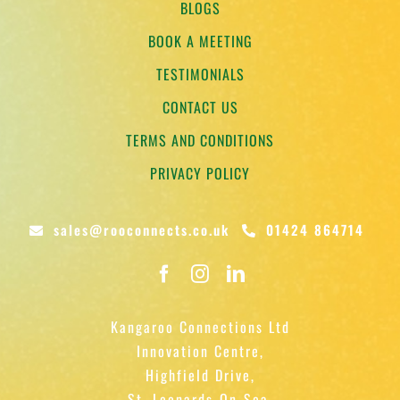
BLOGS
BOOK A MEETING
TESTIMONIALS
CONTACT US
TERMS AND CONDITIONS
PRIVACY POLICY
sales@rooconnects.co.uk
01424 864714
Kangaroo Connections Ltd
Innovation Centre,
Highfield Drive,
St. Leonards-On-Sea,