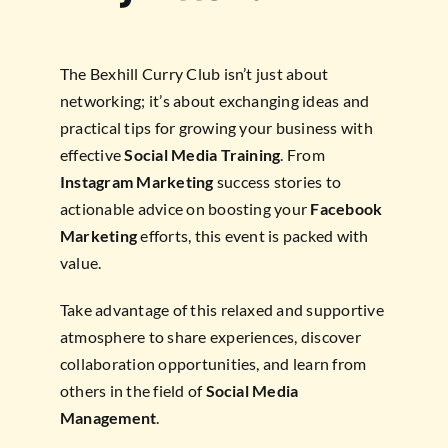
The Bexhill Curry Club isn’t just about
networking; it’s about exchanging ideas and
practical tips for growing your business with
effective
Social Media Training
. From
Instagram Marketing
success stories to
actionable advice on boosting your
Facebook
Marketing
efforts, this event is packed with
value.
Take advantage of this relaxed and supportive
atmosphere to share experiences, discover
collaboration opportunities, and learn from
others in the field of
Social Media
Management
.