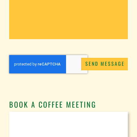
SEND MESSAGE
BOOK A COFFEE MEETING