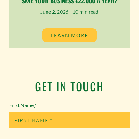
SAVE YOUR BUSINESS £22,000 A YEAR?
June 2, 2026 |
10 min read
LEARN MORE
GET IN TOUCH
First Name
*