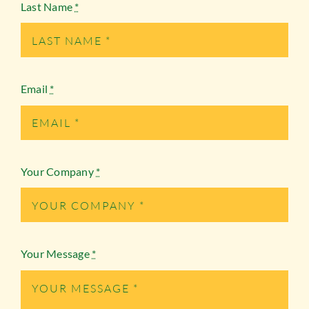
Last Name
*
Email
*
Your Company
*
Your Message
*