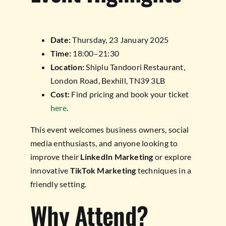
Date:
Thursday, 23 January 2025
Time:
18:00–21:30
Location:
Shiplu Tandoori Restaurant,
London Road, Bexhill, TN39 3LB
Cost:
Find pricing and book your ticket
here
.
This event welcomes business owners, social
media enthusiasts, and anyone looking to
improve their
LinkedIn Marketing
or explore
innovative
TikTok Marketing
techniques in a
friendly setting.
Why Attend?