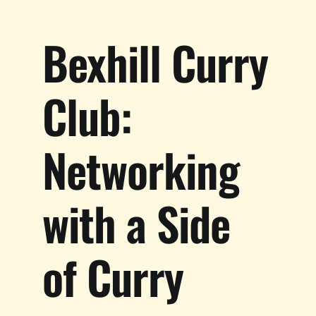
Bexhill Curry
Club:
Networking
with a Side
of Curry