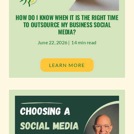
HOW DO I KNOW WHEN IT IS THE RIGHT TIME
TO OUTSOURCE MY BUSINESS SOCIAL
MEDIA?
June 22, 2026 |
14 min read
LEARN MORE