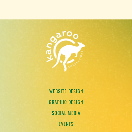
WEBSITE DESIGN
GRAPHIC DESIGN
SOCIAL MEDIA
EVENTS