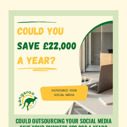
COULD OUTSOURCING YOUR SOCIAL MEDIA