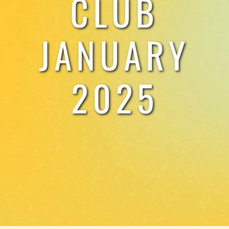
CLUB
TESTIMONIALS
JANUARY
WORK WITH US
2025