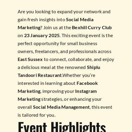
Are you looking to expand your network and
gain fresh insights into
Social Media
Marketing
? Join us at the
Bexhill Curry Club
on
23 January 2025
. This exciting event is the
perfect opportunity for small business
owners, freelancers, and professionals across
East Sussex
to connect, collaborate, and enjoy
a delicious meal at the renowned
Shiplu
Tandoori Restaurant
.Whether you’re
interested in learning about
Facebook
Marketing
, improving your
Instagram
Marketing
strategies, or enhancing your
overall
Social Media Management
, this event
is tailored for you.
Event Highlights