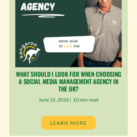
WHAT SHOULD I LOOK FOR WHEN CHOOSING
A SOCIAL MEDIA MANAGEMENT AGENCY IN
THE UK?
June 15, 2026 |
10 min read
LEARN MORE