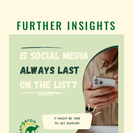
FURTHER INSIGHTS