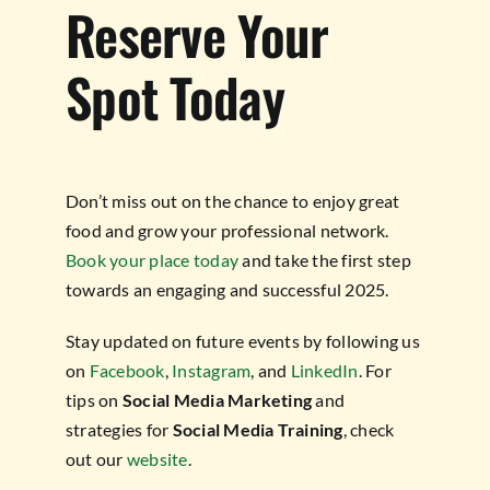
Reserve Your
Spot Today
Don’t miss out on the chance to enjoy great
food and grow your professional network.
Book your place today
and take the first step
towards an engaging and successful 2025.
Stay updated on future events by following us
on
Facebook
,
Instagram
, and
LinkedIn
. For
tips on
Social Media Marketing
and
strategies for
Social Media Training
, check
out our
website
.