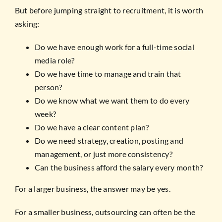
But before jumping straight to recruitment, it is worth
asking:
Do we have enough work for a full-time social
media role?
Do we have time to manage and train that
person?
Do we know what we want them to do every
week?
Do we have a clear content plan?
Do we need strategy, creation, posting and
management, or just more consistency?
Can the business afford the salary every month?
For a larger business, the answer may be yes.
For a smaller business, outsourcing can often be the