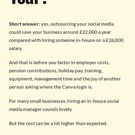
Short answer:
yes, outsourcing your social media
could save your business around £22,000 a year
compared with hiring someone in-house on a £26,000
salary.
And that is before you factor in employer costs,
pension contributions, holiday pay, training,
equipment, management time and the joy of another
person asking where the Canva login is.
For many small businesses, hiring an in-house social
media manager sounds lovely.
But the cost can be a lot higher than expected.