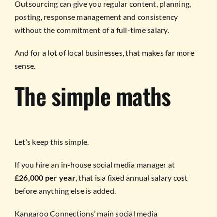
Outsourcing can give you regular content, planning,
posting, response management and consistency
without the commitment of a full-time salary.
And for a lot of local businesses, that makes far more
sense.
The simple maths
Let’s keep this simple.
If you hire an in-house social media manager at
£26,000 per year
, that is a fixed annual salary cost
before anything else is added.
Kangaroo Connections’ main social media