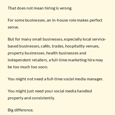
That does not mean hiring is wrong.
For some businesses, an in-house role makes perfect
sense.
But for many small businesses, especially local service-
based businesses, cafés, trades, hospitality venues,
property businesses, health businesses and
independent retailers, a full-time marketing hire may
be too much too soon.
You might not need a full-time social media manager.
You might just need your social media handled
properly and consistently.
Big difference.