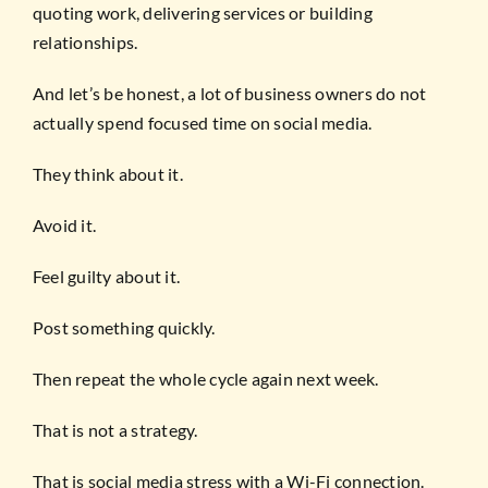
quoting work, delivering services or building
relationships.
And let’s be honest, a lot of business owners do not
actually spend focused time on social media.
They think about it.
Avoid it.
Feel guilty about it.
Post something quickly.
Then repeat the whole cycle again next week.
That is not a strategy.
That is social media stress with a Wi-Fi connection.