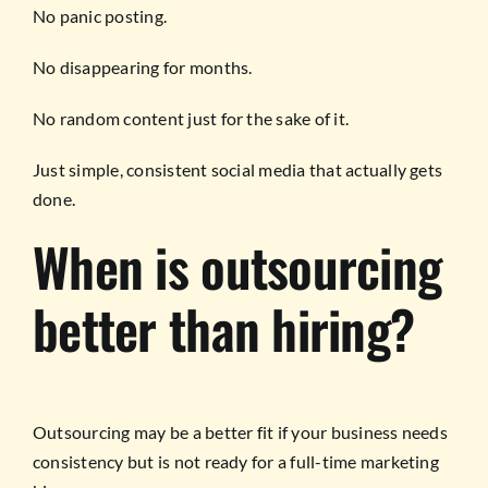
No panic posting.
No disappearing for months.
No random content just for the sake of it.
Just simple, consistent social media that actually gets
done.
When is outsourcing
better than hiring?
Outsourcing may be a better fit if your business needs
consistency but is not ready for a full-time marketing