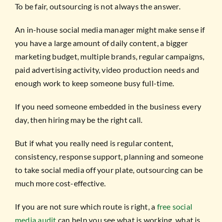
To be fair, outsourcing is not always the answer.
An in-house social media manager might make sense if
you have a large amount of daily content, a bigger
marketing budget, multiple brands, regular campaigns,
paid advertising activity, video production needs and
enough work to keep someone busy full-time.
If you need someone embedded in the business every
day, then hiring may be the right call.
But if what you really need is regular content,
consistency, response support, planning and someone
to take social media off your plate, outsourcing can be
much more cost-effective.
If you are not sure which route is right, a
free social
media audit
can help you see what is working, what is