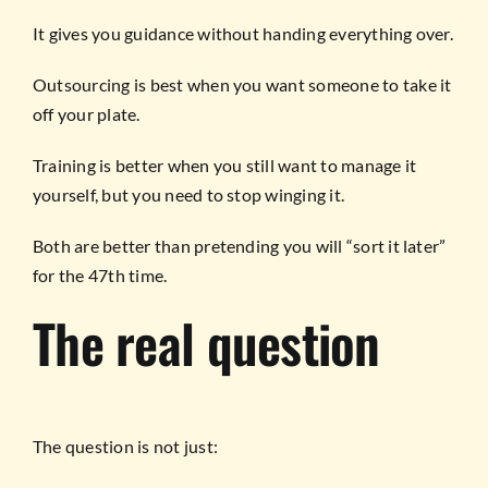
It gives you guidance without handing everything over.
Outsourcing is best when you want someone to take it
off your plate.
Training is better when you still want to manage it
yourself, but you need to stop winging it.
Both are better than pretending you will “sort it later”
for the 47th time.
The real question
The question is not just: