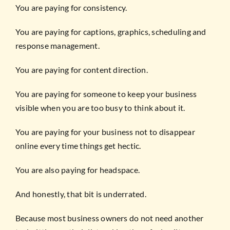
You are paying for consistency.
You are paying for captions, graphics, scheduling and
response management.
You are paying for content direction.
You are paying for someone to keep your business
visible when you are too busy to think about it.
You are paying for your business not to disappear
online every time things get hectic.
You are also paying for headspace.
And honestly, that bit is underrated.
Because most business owners do not need another