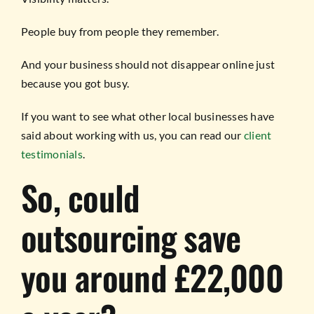
People buy from people they remember.
And your business should not disappear online just
because you got busy.
If you want to see what other local businesses have
said about working with us, you can read our
client
testimonials
.
So, could
outsourcing save
you around £22,000