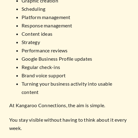
Graphic creation
Scheduling
Platform management
Response management
Content ideas
Strategy
Performance reviews
Google Business Profile updates
Regular check-ins
Brand voice support
Turning your business activity into usable
content
At Kangaroo Connections, the aim is simple.
You stay visible without having to think about it every
week.