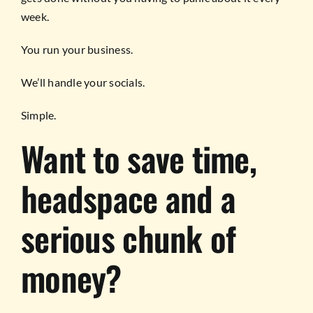
week.
You run your business.
We’ll handle your socials.
Simple.
Want to save time,
headspace and a
serious chunk of
money?