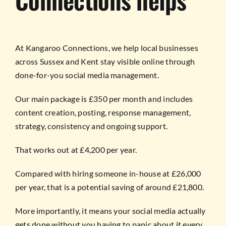
At Kangaroo Connections, we help local businesses
across Sussex and Kent stay visible online through
done-for-you social media management.
Our main package is £350 per month and includes
content creation, posting, response management,
strategy, consistency and ongoing support.
That works out at £4,200 per year.
Compared with hiring someone in-house at £26,000
per year, that is a potential saving of around £21,800.
More importantly, it means your social media actually
gets done without you having to panic about it every