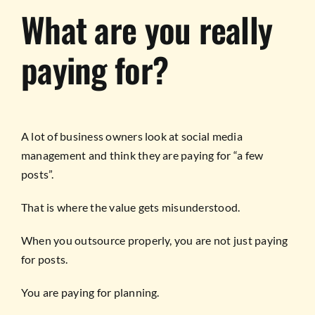
What are you really
paying for?
A lot of business owners look at social media
management and think they are paying for “a few
posts”.
That is where the value gets misunderstood.
When you outsource properly, you are not just paying
for posts.
You are paying for planning.