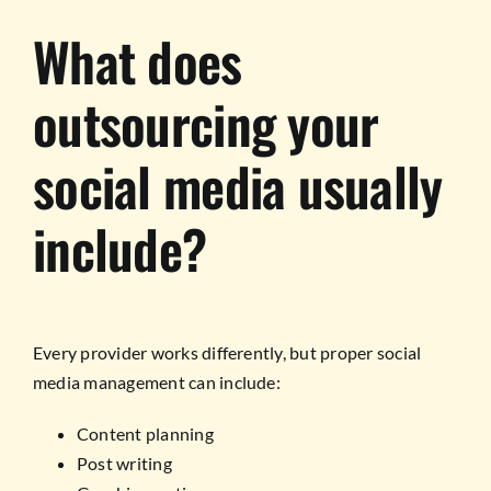
What does
outsourcing your
social media usually
include?
Every provider works differently, but proper social
media management can include:
Content planning
Post writing