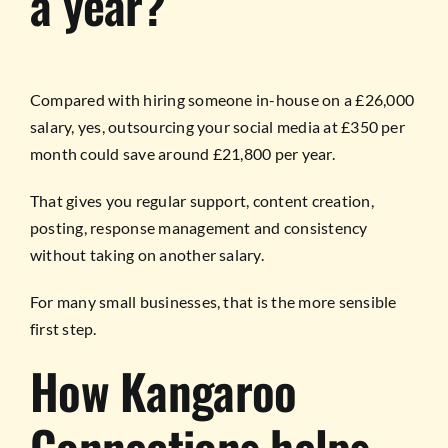
a year?
Compared with hiring someone in-house on a £26,000
salary, yes, outsourcing your social media at £350 per
month could save around £21,800 per year.
That gives you regular support, content creation,
posting, response management and consistency
without taking on another salary.
For many small businesses, that is the more sensible
first step.
How Kangaroo
Connections helps