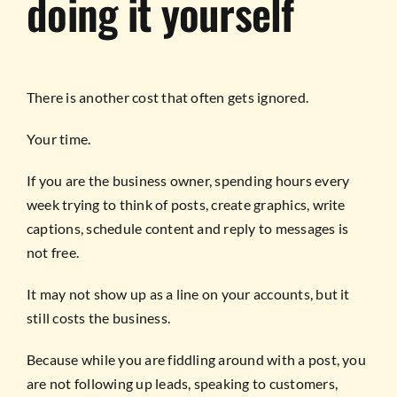
doing it yourself
There is another cost that often gets ignored.
Your time.
If you are the business owner, spending hours every
week trying to think of posts, create graphics, write
captions, schedule content and reply to messages is
not free.
It may not show up as a line on your accounts, but it
still costs the business.
Because while you are fiddling around with a post, you
are not following up leads, speaking to customers,