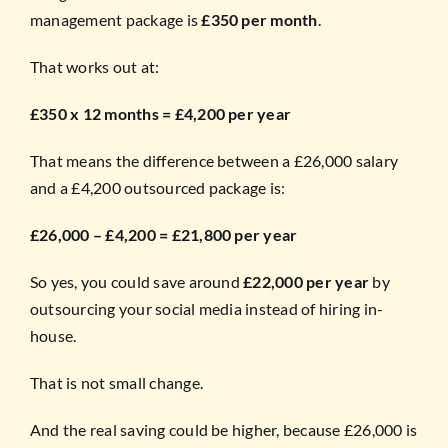
management package is
£350 per month
.
That works out at:
£350 x 12 months = £4,200 per year
That means the difference between a £26,000 salary
and a £4,200 outsourced package is:
£26,000 – £4,200 = £21,800 per year
So yes, you could save around
£22,000 per year
by
outsourcing your social media instead of hiring in-
house.
That is not small change.
And the real saving could be higher, because £26,000 is