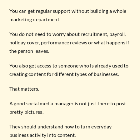
You can get regular support without building a whole
marketing department.
You do not need to worry about recruitment, payroll,
holiday cover, performance reviews or what happens if
the person leaves.
You also get access to someone who is already used to
creating content for different types of businesses.
That matters.
A good social media manager is not just there to post
pretty pictures.
They should understand how to turn everyday
business activity into content.