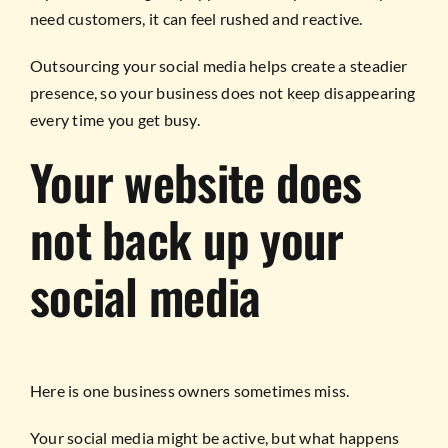
need customers, it can feel rushed and reactive.
Outsourcing your social media helps create a steadier
presence, so your business does not keep disappearing
every time you get busy.
Your website does
not back up your
social media
Here is one business owners sometimes miss.
Your social media might be active, but what happens