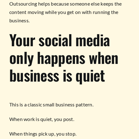
Outsourcing helps because someone else keeps the
content moving while you get on with running the
business.
Your social media
only happens when
business is quiet
This is a classic small business pattern.
When work is quiet, you post.
When things pick up, you stop.