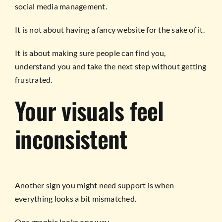
social media management.
It is not about having a fancy website for the sake of it.
It is about making sure people can find you,
understand you and take the next step without getting
frustrated.
Your visuals feel
inconsistent
Another sign you might need support is when
everything looks a bit mismatched.
One graphic looks one way.