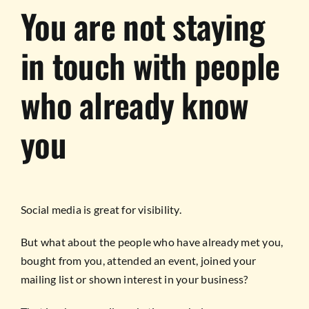
You are not staying
in touch with people
who already know
you
Social media is great for visibility.
But what about the people who have already met you,
bought from you, attended an event, joined your
mailing list or shown interest in your business?