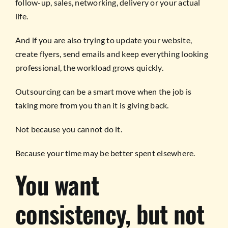
follow-up, sales, networking, delivery or your actual
life.
And if you are also trying to update your website,
create flyers, send emails and keep everything looking
professional, the workload grows quickly.
Outsourcing can be a smart move when the job is
taking more from you than it is giving back.
Not because you cannot do it.
Because your time may be better spent elsewhere.
You want
consistency, but not