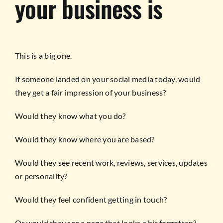
your business is
This is a big one.
If someone landed on your social media today, would
they get a fair impression of your business?
Would they know what you do?
Would they know where you are based?
Would they see recent work, reviews, services, updates
or personality?
Would they feel confident getting in touch?
Or would they see a page that looks a bit forgotten?