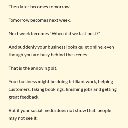
Then later becomes tomorrow.
Tomorrow becomes next week.
Next week becomes “When did we last post?”
And suddenly your business looks quiet online, even
though you are busy behind the scenes.
That is the annoying bit.
Your business might be doing brilliant work, helping
customers, taking bookings, finishing jobs and getting
great feedback.
But if your social media does not show that, people
may not see it.