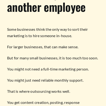
another employee
Some businesses think the only way to sort their
marketing is to hire someone in-house.
For larger businesses, that can make sense.
But for many small businesses, it is too much too soon.
You might not need a full-time marketing person.
You might just need reliable monthly support.
That is where outsourcing works well.
You get content creation, posting, response