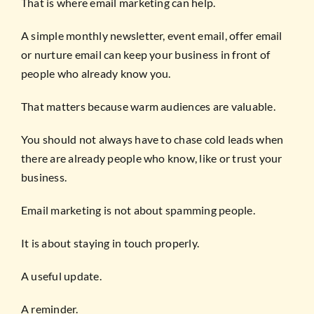
That is where email marketing can help.
A simple monthly newsletter, event email, offer email
or nurture email can keep your business in front of
people who already know you.
That matters because warm audiences are valuable.
You should not always have to chase cold leads when
there are already people who know, like or trust your
business.
Email marketing is not about spamming people.
It is about staying in touch properly.
A useful update.
A reminder.