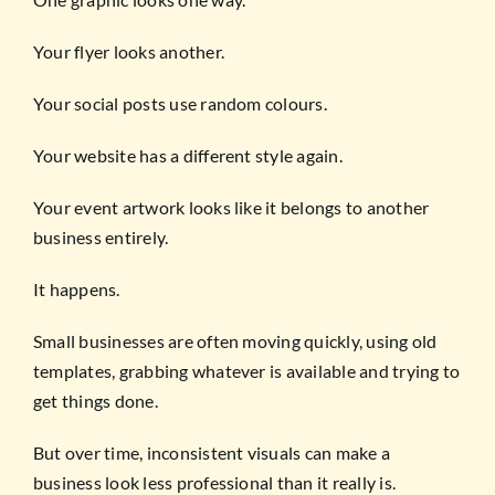
Your flyer looks another.
Your social posts use random colours.
Your website has a different style again.
Your event artwork looks like it belongs to another
business entirely.
It happens.
Small businesses are often moving quickly, using old
templates, grabbing whatever is available and trying to
get things done.
But over time, inconsistent visuals can make a
business look less professional than it really is.