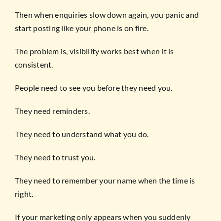
Then when enquiries slow down again, you panic and
start posting like your phone is on fire.
The problem is, visibility works best when it is
consistent.
People need to see you before they need you.
They need reminders.
They need to understand what you do.
They need to trust you.
They need to remember your name when the time is
right.
If your marketing only appears when you suddenly