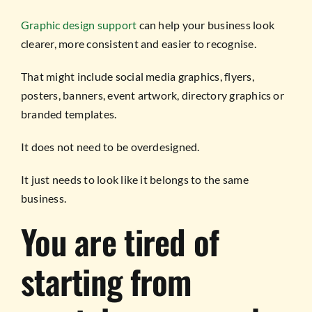
Graphic design support
can help your business look
clearer, more consistent and easier to recognise.
That might include social media graphics, flyers,
posters, banners, event artwork, directory graphics or
branded templates.
It does not need to be overdesigned.
It just needs to look like it belongs to the same
business.
You are tired of
starting from