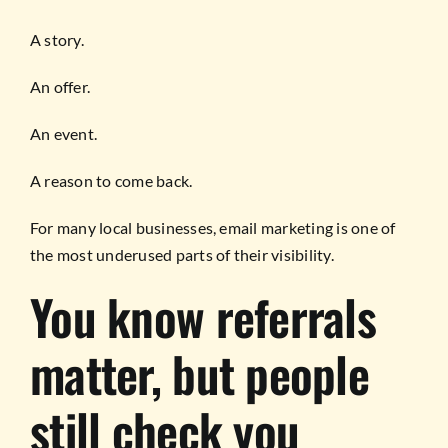
A story.
An offer.
An event.
A reason to come back.
For many local businesses, email marketing is one of
the most underused parts of their visibility.
You know referrals
matter, but people
still check you