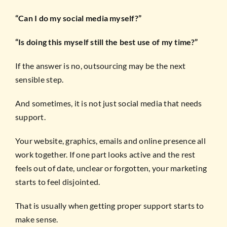
“Can I do my social media myself?”
“Is doing this myself still the best use of my time?”
If the answer is no, outsourcing may be the next
sensible step.
And sometimes, it is not just social media that needs
support.
Your website, graphics, emails and online presence all
work together. If one part looks active and the rest
feels out of date, unclear or forgotten, your marketing
starts to feel disjointed.
That is usually when getting proper support starts to
make sense.