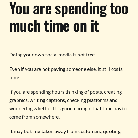
You are spending too
much time on it
Doing your own social media is not free.
Even if you are not paying someone else, it still costs
time.
If you are spending hours thinking of posts, creating
graphics, writing captions, checking platforms and
wondering whether it is good enough, that time has to
come from somewhere.
It may be time taken away from customers, quoting,