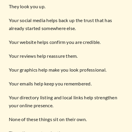
They look you up.
Your social media helps back up the trust that has
already started somewhere else.
Your website helps confirm you are credible.
Your reviews help reassure them.
Your graphics help make you look professional.
Your emails help keep you remembered.
Your directory listing and local links help strengthen
your online presence.
None of these things sit on their own.