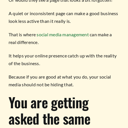
A quiet or inconsistent page can make a good business
look less active than it really is.
That is where
social media management
can make a
real difference.
It helps your online presence catch up with the reality
of the business.
Because if you are good at what you do, your social
media should not be hiding that.
You are getting
asked the same