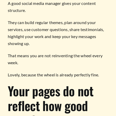
A good social media manager gives your content
structure.
They can build regular themes, plan around your
services, use customer questions, share testimonials,
highlight your work and keep your key messages
showing up.
That means you are not reinventing the wheel every
week.
Lovely, because the wheel is already perfectly fine.
Your pages do not
reflect how good