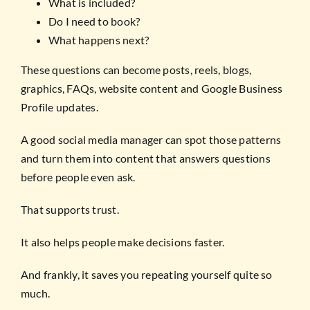
What is included?
Do I need to book?
What happens next?
These questions can become posts, reels, blogs,
graphics, FAQs, website content and Google Business
Profile updates.
A good social media manager can spot those patterns
and turn them into content that answers questions
before people even ask.
That supports trust.
It also helps people make decisions faster.
And frankly, it saves you repeating yourself quite so
much.