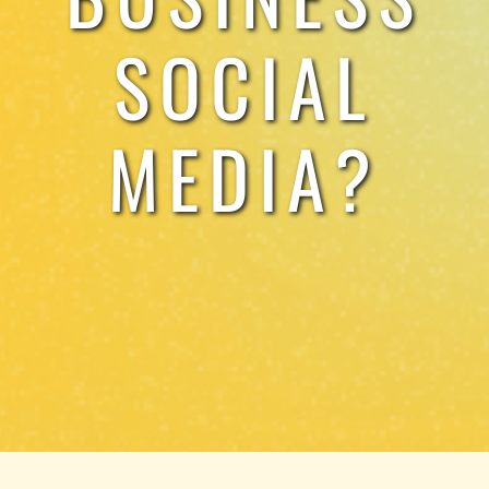
SOCIAL
MEDIA?