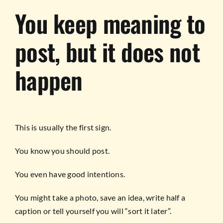
You keep meaning to
post, but it does not
happen
This is usually the first sign.
You know you should post.
You even have good intentions.
You might take a photo, save an idea, write half a
caption or tell yourself you will “sort it later”.