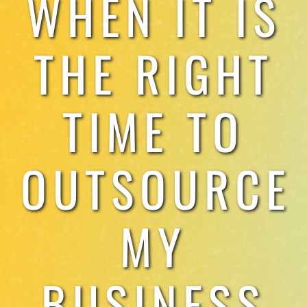
WHEN IT IS
TESTIMONIALS
THE RIGHT
WORK WITH US
TIME TO
OUTSOURCE
MY
BUSINESS