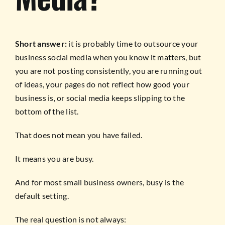
Short answer:
it is probably time to outsource your
business social media when you know it matters, but
you are not posting consistently, you are running out
of ideas, your pages do not reflect how good your
business is, or social media keeps slipping to the
bottom of the list.
That does not mean you have failed.
It means you are busy.
And for most small business owners, busy is the
default setting.
The real question is not always: