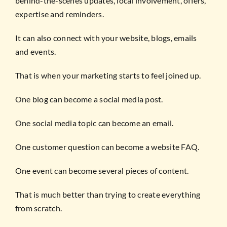
behind-the-scenes updates, local involvement, offers,
expertise and reminders.
It can also connect with your website, blogs, emails
and events.
That is when your marketing starts to feel joined up.
One blog can become a social media post.
One social media topic can become an email.
One customer question can become a website FAQ.
One event can become several pieces of content.
That is much better than trying to create everything
from scratch.