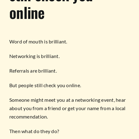
online
Word of mouth is brilliant.
Networking is brilliant.
Referrals are brilliant.
But people still check you online.
Someone might meet you at a networking event, hear
about you from a friend or get your name from a local
recommendation.
Then what do they do?