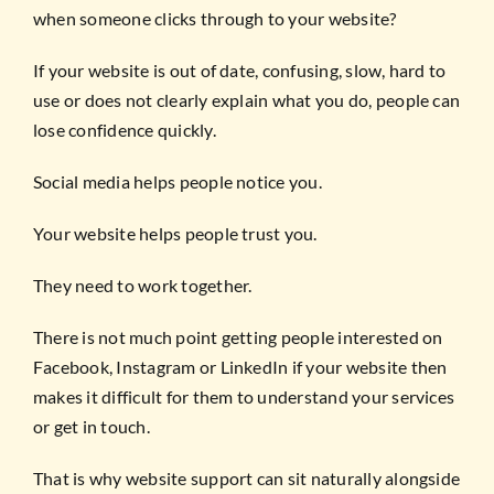
when someone clicks through to your website?
If your website is out of date, confusing, slow, hard to
use or does not clearly explain what you do, people can
lose confidence quickly.
Social media helps people notice you.
Your website helps people trust you.
They need to work together.
There is not much point getting people interested on
Facebook, Instagram or LinkedIn if your website then
makes it difficult for them to understand your services
or get in touch.
That is why website support can sit naturally alongside