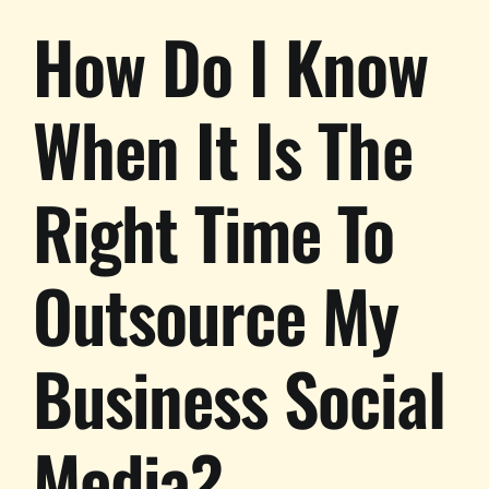
How Do I Know
When It Is The
Right Time To
Outsource My
Business Social
Media?