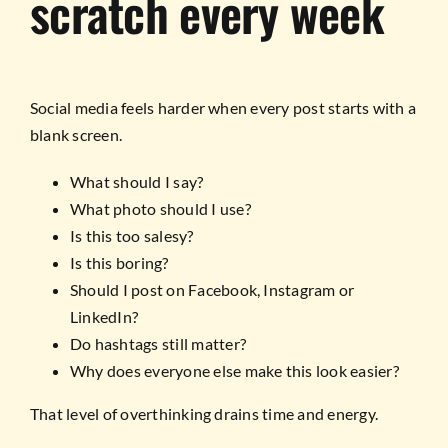
scratch every week
Social media feels harder when every post starts with a
blank screen.
What should I say?
What photo should I use?
Is this too salesy?
Is this boring?
Should I post on Facebook, Instagram or
LinkedIn?
Do hashtags still matter?
Why does everyone else make this look easier?
That level of overthinking drains time and energy.