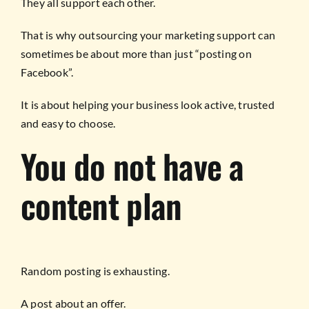
They all support each other.
That is why outsourcing your marketing support can
sometimes be about more than just “posting on
Facebook”.
It is about helping your business look active, trusted
and easy to choose.
You do not have a
content plan
Random posting is exhausting.
A post about an offer.