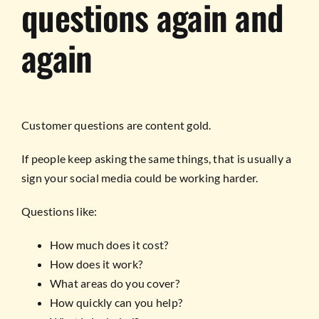
questions again and
again
Customer questions are content gold.
If people keep asking the same things, that is usually a
sign your social media could be working harder.
Questions like:
How much does it cost?
How does it work?
What areas do you cover?
How quickly can you help?