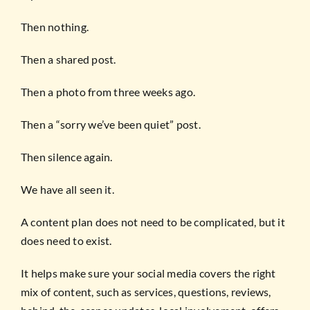
Then nothing.
Then a shared post.
Then a photo from three weeks ago.
Then a “sorry we’ve been quiet” post.
Then silence again.
We have all seen it.
A content plan does not need to be complicated, but it
does need to exist.
It helps make sure your social media covers the right
mix of content, such as services, questions, reviews,