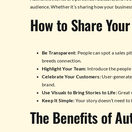
audience. Whether it’s sharing how your business
How to Share Your
Be Transparent:
People can spot a sales pit
breeds connection.
Highlight Your Team:
Introduce the people 
Celebrate Your Customers:
User-generated
brand.
Use Visuals to Bring Stories to Life:
Great v
Keep It Simple:
Your story doesn’t need to b
The Benefits of Au