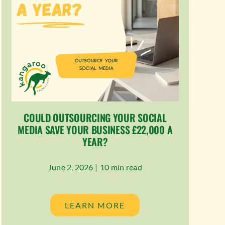
COULD OUTSOURCING YOUR SOCIAL
MEDIA SAVE YOUR BUSINESS £22,000 A
YEAR?
June 2, 2026 |
10 min read
LEARN MORE