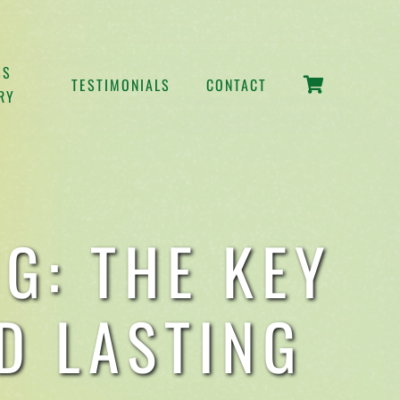
SS
TESTIMONIALS
CONTACT
RY
G: THE KEY
D LASTING