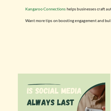
Kangaroo Connections
helps businesses craft au
Want more tips on boosting engagement and build