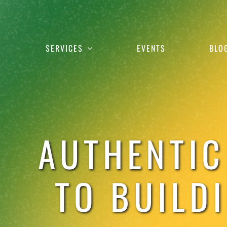
Skip
to
content
SERVICES
EVENTS
BLO
AUTHENTIC
TO BUILD