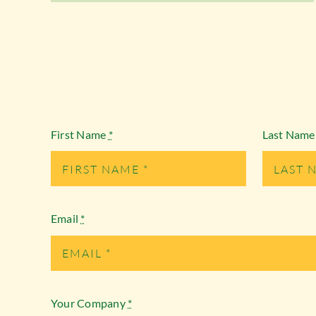
First Name
*
Last Nam
Email
*
Your Company
*