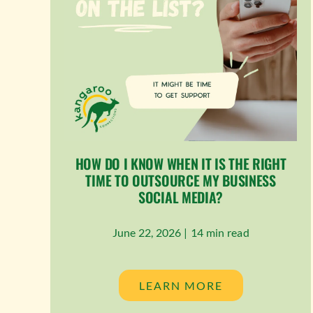
HOW DO I KNOW WHEN IT IS THE RIGHT
TIME TO OUTSOURCE MY BUSINESS
SOCIAL MEDIA?
June 22, 2026 |
14 min read
LEARN MORE