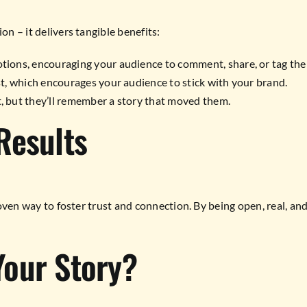
on – it delivers tangible benefits:
tions, encouraging your audience to comment, share, or tag thei
t, which encourages your audience to stick with your brand.
, but they’ll remember a story that moved them.
Results
 proven way to foster trust and connection. By being open, real, a
Your Story?