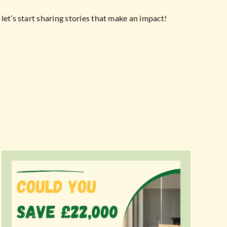
let’s start sharing stories that make an impact!