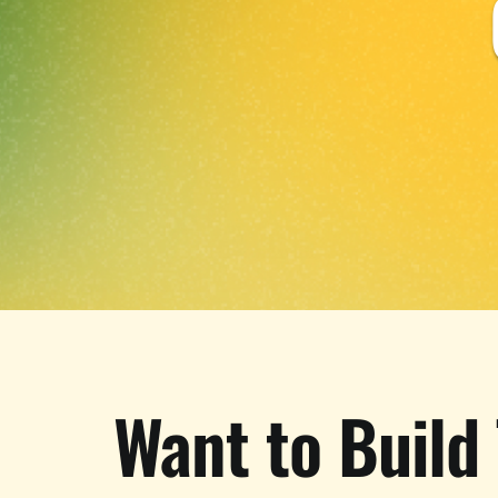
Want to Build