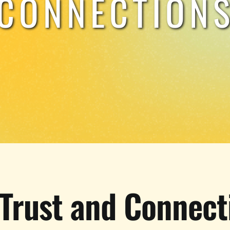
CONNECTION
 Trust and Connect