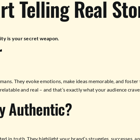
t Telling Real Sto
ity is your secret weapon.
r
mans. They evoke emotions, make ideas memorable, and foster tr
relatable and real – and that’s exactly what your audience crave
y Authentic?
ted in truth. They highlight your brand’s struggles, successes, a