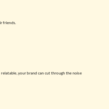
r friends.
nd relatable, your brand can cut through the noise