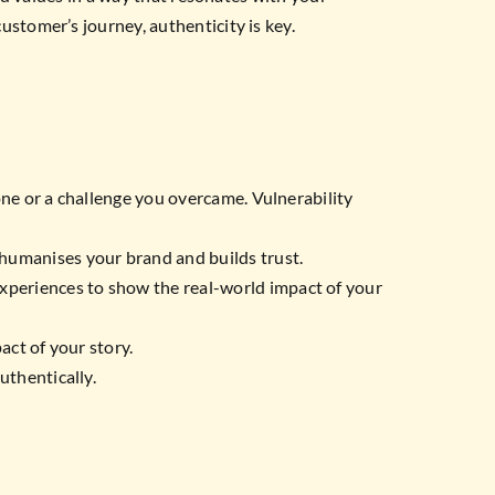
stomer’s journey, authenticity is key.
one or a challenge you overcame. Vulnerability
 humanises your brand and builds trust.
xperiences to show the real-world impact of your
act of your story.
uthentically.