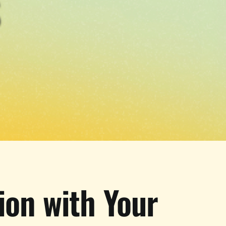
S
ion with Your