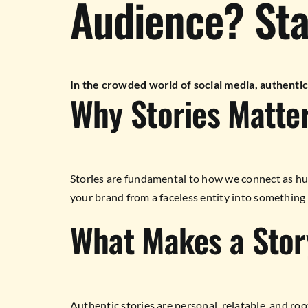
Audience? Star
In the crowded world of social media, authentic
Why Stories Matte
Stories are fundamental to how we connect as hu
your brand from a faceless entity into something 
What Makes a Stor
Authentic stories are personal, relatable, and roo