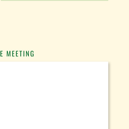
E MEETING