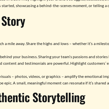
 started, showcasing a behind-the-scenes moment, or telling a cu
 Story
ch a mile away. Share the highs and lows – whether it’s a milest
behind your business. Sharing your team’s passions and stories
 content and testimonials are powerful. Highlight customers’ e
isuals – photos, videos, or graphics – amplify the emotional imp
e epic. A small, meaningful moment can resonate if it’s shared a
thentic Storytelling