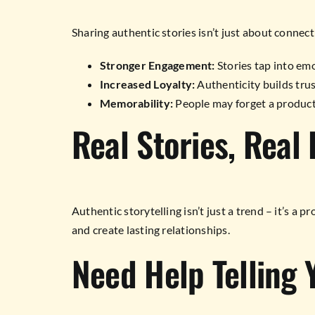
Sharing authentic stories isn’t just about connecti
Stronger Engagement:
Stories tap into emo
Increased Loyalty:
Authenticity builds trus
Memorability:
People may forget a product
Real Stories, Real 
Authentic storytelling isn’t just a trend – it’s a
and create lasting relationships.
Need Help Telling 