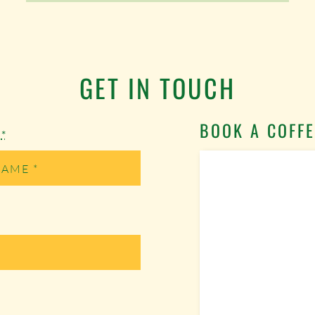
GET IN TOUCH
BOOK A COFFE
e
*