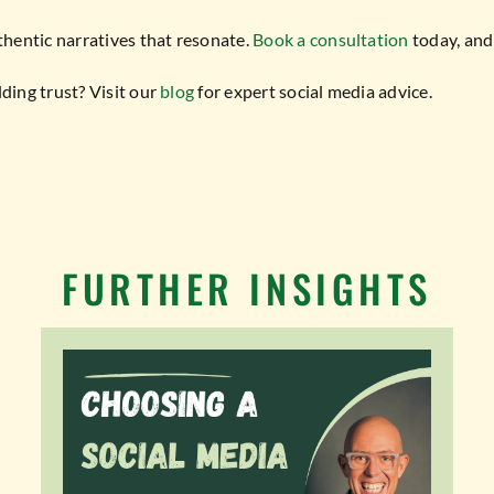
thentic narratives that resonate.
Book a consultation
today, and 
ing trust? Visit our
blog
for expert social media advice.
FURTHER INSIGHTS