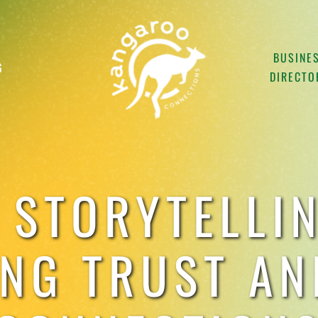
BUSINE
G
DIRECTO
 STORYTELLIN
ING TRUST AN