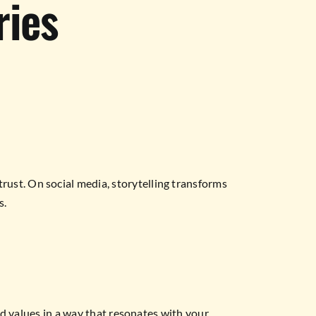
ries
ust. On social media, storytelling transforms
s.
nd values in a way that resonates with your