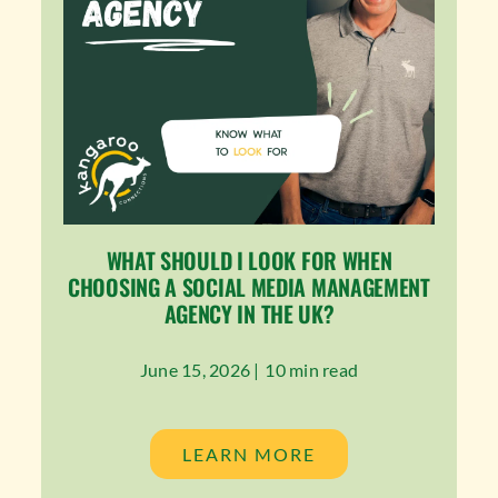
WHAT SHOULD I LOOK FOR WHEN
CHOOSING A SOCIAL MEDIA MANAGEMENT
AGENCY IN THE UK?
June 15, 2026 |
10 min read
LEARN MORE