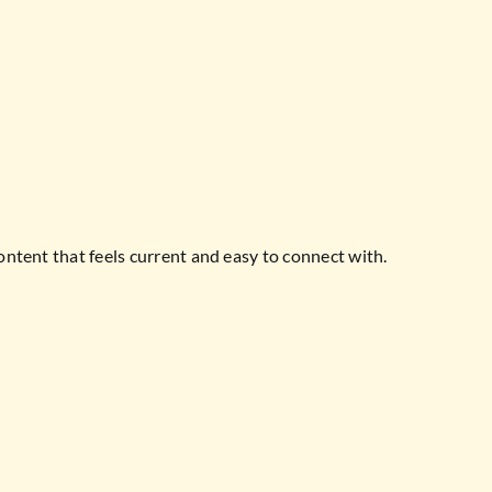
ontent that feels current and easy to connect with.