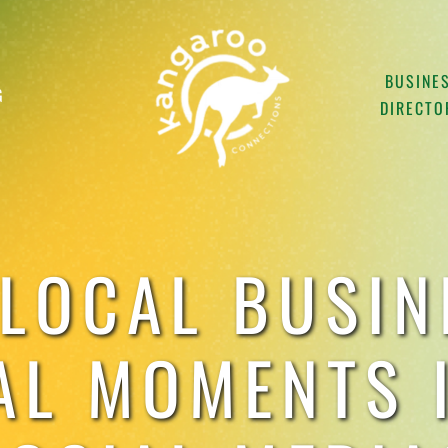
BUSINE
G
DIRECTO
LOCAL BUSIN
AL MOMENTS I