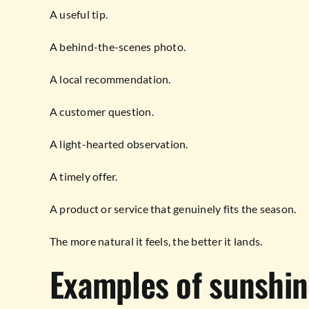
A useful tip.
A behind-the-scenes photo.
A local recommendation.
A customer question.
A light-hearted observation.
A timely offer.
A product or service that genuinely fits the season.
The more natural it feels, the better it lands.
Examples of sunshin