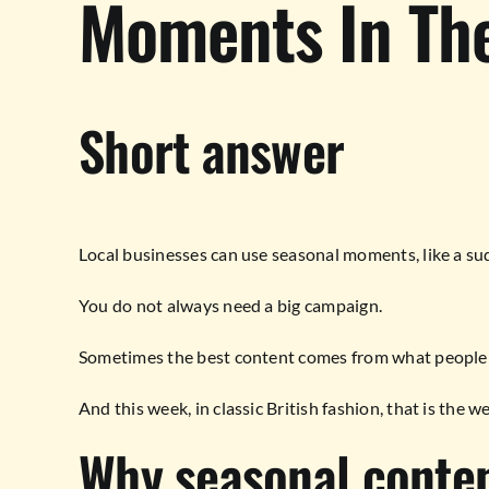
Moments In The
Short answer
Local businesses can use seasonal moments, like a sudd
You do not always need a big campaign.
Sometimes the best content comes from what people a
And this week, in classic British fashion, that is the w
Why seasonal conte