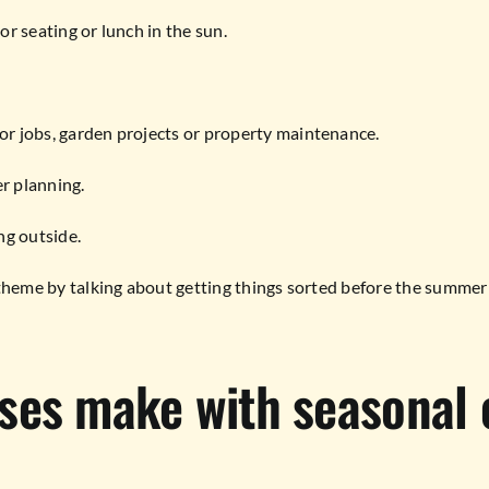
or seating or lunch in the sun.
oor jobs, garden projects or property maintenance.
er planning.
ing outside.
e theme by talking about getting things sorted before the summer 
ses make with seasonal 