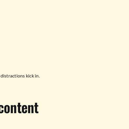
distractions kick in.
content