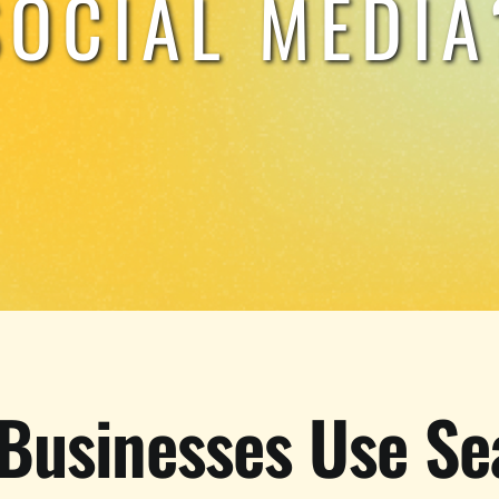
SOCIAL MEDIA
Businesses Use Se