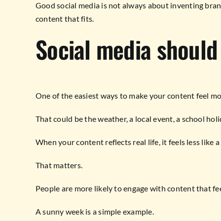
Good social media is not always about inventing brand
content that fits.
Social media should 
One of the easiest ways to make your content feel more
That could be the weather, a local event, a school ho
When your content reflects real life, it feels less lik
That matters.
People are more likely to engage with content that fee
A sunny week is a simple example.