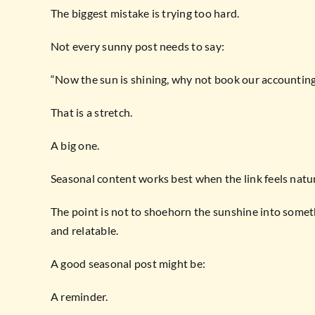
The biggest mistake is trying too hard.
Not every sunny post needs to say:
“Now the sun is shining, why not book our accounting
That is a stretch.
A big one.
Seasonal content works best when the link feels natur
The point is not to shoehorn the sunshine into somet
and relatable.
A good seasonal post might be:
A reminder.