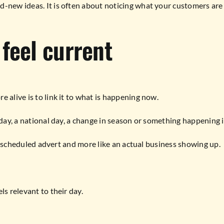
-new ideas. It is often about noticing what your customers are a
feel current
 alive is to link it to what is happening now.
liday, a national day, a change in season or something happening 
e a scheduled advert and more like an actual business showing up.
ls relevant to their day.