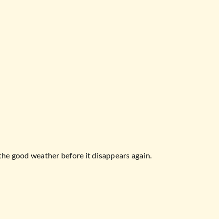
the good weather before it disappears again.