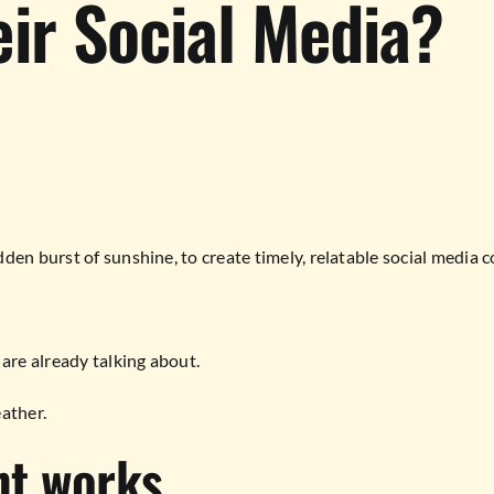
ir Social Media?
en burst of sunshine, to create timely, relatable social media c
re already talking about.
eather.
nt works