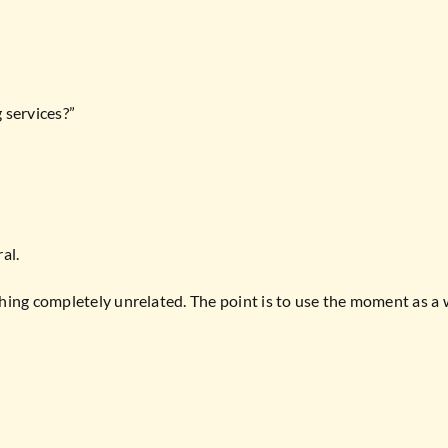
 services?”
al.
hing completely unrelated. The point is to use the moment as a