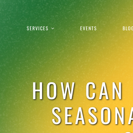
Skip
to
content
SERVICES
EVENTS
BLO
HOW CAN 
SEASON