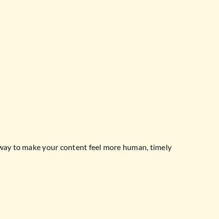
 way to make your content feel more human, timely