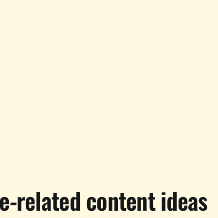
e-related content ideas