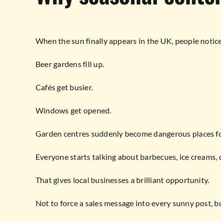
When the sun finally appears in the UK, people notice
Beer gardens fill up.
Cafés get busier.
Windows get opened.
Garden centres suddenly become dangerous places fo
Everyone starts talking about barbecues, ice creams, 
That gives local businesses a brilliant opportunity.
Not to force a sales message into every sunny post, bu