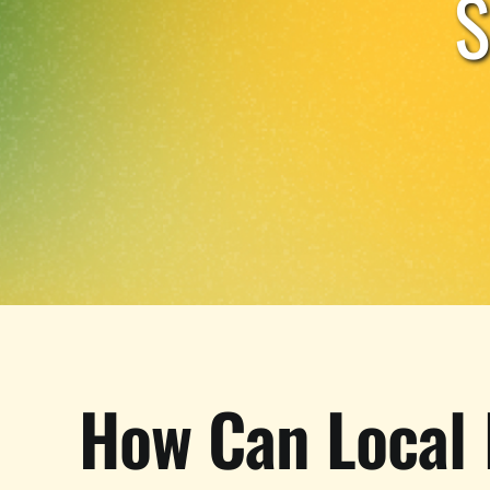
How Can Local 