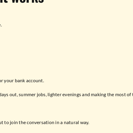
.
r your bank account.
days out, summer jobs, lighter evenings and making the most of 
t to join the conversation in a natural way.