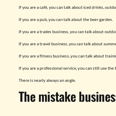
If you are a café, you can talk about iced drinks, outdo
If you are a pub, you can talk about the beer garden.
If you are a trades business, you can talk about outd
If you are a travel business, you can talk about summ
If you are a fitness business, you can talk about train
If you are a professional service, you can still use th
There is nearly always an angle.
The mistake busines