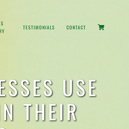
SS
TESTIMONIALS
CONTACT
RY
ESSES USE
N THEIR