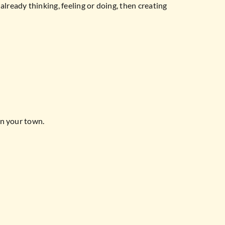
lready thinking, feeling or doing, then creating
in your town.