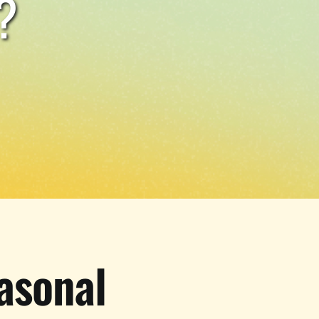
?
asonal