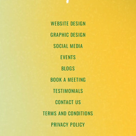
WEBSITE DESIGN
GRAPHIC DESIGN
SOCIAL MEDIA
EVENTS
BLOGS
BOOK A MEETING
TESTIMONIALS
CONTACT US
TERMS AND CONDITIONS
PRIVACY POLICY