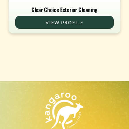
Clear Choice Exterior Cleaning
VIEW PROFILE