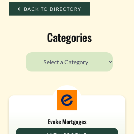
TESTIMONIALS
BACK TO DIRECTORY
WORK WITH US
Categories
Evoke Mortgages