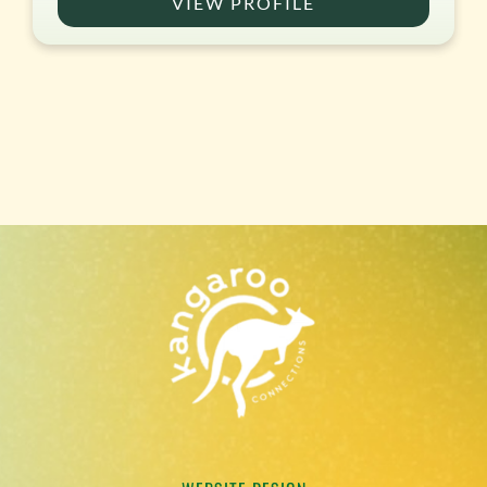
VIEW PROFILE