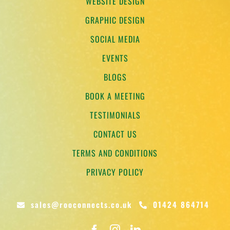
WEBSITE DESIGN
GRAPHIC DESIGN
SOCIAL MEDIA
EVENTS
BLOGS
BOOK A MEETING
TESTIMONIALS
CONTACT US
TERMS AND CONDITIONS
PRIVACY POLICY
sales@rooconnects.co.uk
01424 864714