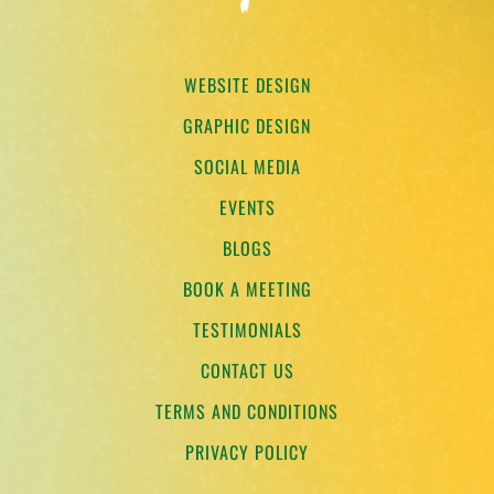
WEBSITE DESIGN
GRAPHIC DESIGN
SOCIAL MEDIA
EVENTS
BLOGS
BOOK A MEETING
TESTIMONIALS
CONTACT US
TERMS AND CONDITIONS
PRIVACY POLICY