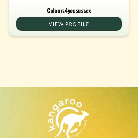
Colours4yousussex
VIEW PROFILE