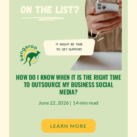
HOW DO I KNOW WHEN IT IS THE RIGHT TIME
TO OUTSOURCE MY BUSINESS SOCIAL
MEDIA?
June 22, 2026 |
14 min read
LEARN MORE