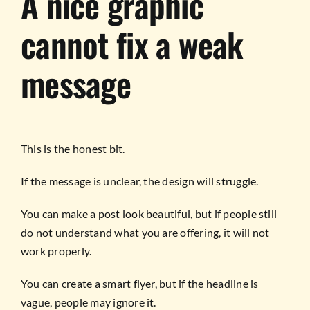
A nice graphic
cannot fix a weak
message
This is the honest bit.
If the message is unclear, the design will struggle.
You can make a post look beautiful, but if people still
do not understand what you are offering, it will not
work properly.
You can create a smart flyer, but if the headline is
vague, people may ignore it.