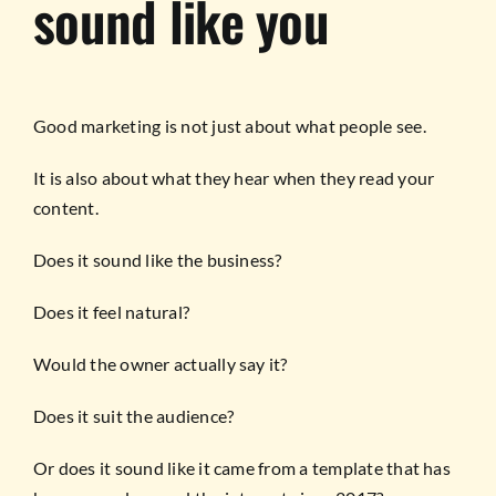
sound like you
Good marketing is not just about what people see.
It is also about what they hear when they read your
content.
Does it sound like the business?
Does it feel natural?
Would the owner actually say it?
Does it suit the audience?
Or does it sound like it came from a template that has