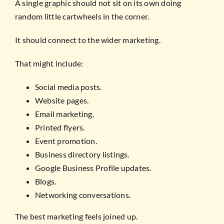
A single graphic should not sit on its own doing
random little cartwheels in the corner.
It should connect to the wider marketing.
That might include:
Social media posts.
Website pages.
Email marketing.
Printed flyers.
Event promotion.
Business directory listings.
Google Business Profile updates.
Blogs.
Networking conversations.
The best marketing feels joined up.