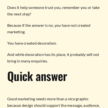
Does it help someone trust you, remember you or take
the next step?
Because if the answer is no, you have not created
marketing.
You have created decoration.
And while decoration has its place, it probably will not
bring in many enquiries.
Quick answer
Good marketing needs more than a nice graphic
because design should support the message, audience,