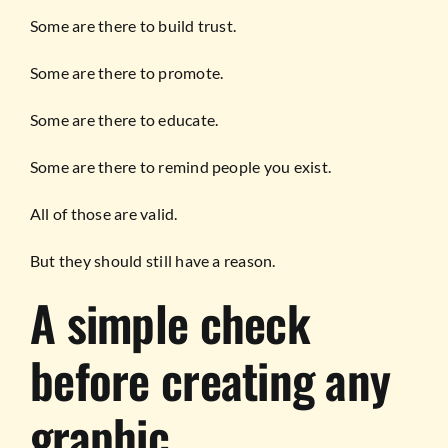
Some are there to build trust.
Some are there to promote.
Some are there to educate.
Some are there to remind people you exist.
All of those are valid.
But they should still have a reason.
A simple check
before creating any
graphic