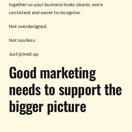
together so your business looks clearer, more
consistent and easier to recognise.
Not overdesigned.
Not soulless.
Just joined up.
Good marketing
needs to support the
bigger picture