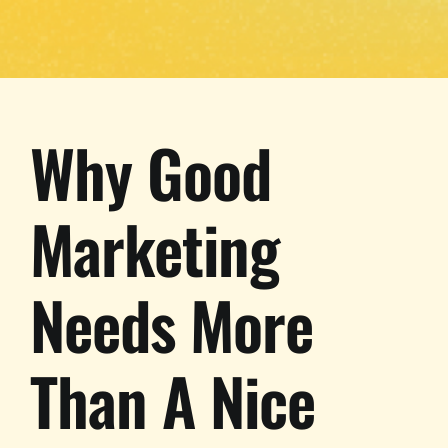
Why Good
Marketing
Needs More
Than A Nice