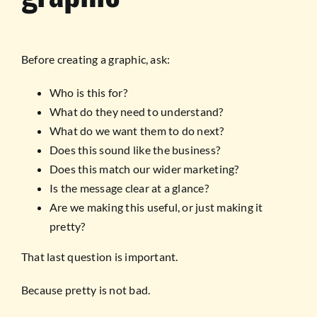
Before creating a graphic, ask:
Who is this for?
What do they need to understand?
What do we want them to do next?
Does this sound like the business?
Does this match our wider marketing?
Is the message clear at a glance?
Are we making this useful, or just making it
pretty?
That last question is important.
Because pretty is not bad.