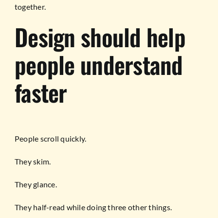
together.
Design should help
people understand
faster
People scroll quickly.
They skim.
They glance.
They half-read while doing three other things.