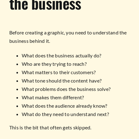
the business
Before creating a graphic, you need to understand the
business behind it.
What does the business actually do?
Who are they trying to reach?
What matters to their customers?
What tone should the content have?
What problems does the business solve?
What makes them different?
What does the audience already know?
What do they need to understand next?
This is the bit that often gets skipped.