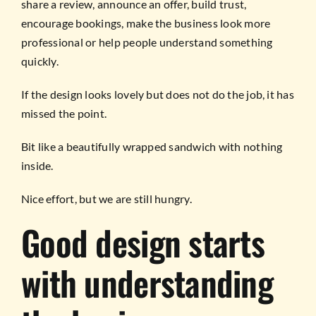
share a review, announce an offer, build trust,
encourage bookings, make the business look more
professional or help people understand something
quickly.
If the design looks lovely but does not do the job, it has
missed the point.
Bit like a beautifully wrapped sandwich with nothing
inside.
Nice effort, but we are still hungry.
Good design starts
with understanding