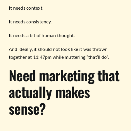
It needs context.
It needs consistency.
It needs a bit of human thought.
And ideally, it should not look like it was thrown
together at 11:47pm while muttering “that’ll do”.
Need marketing that
actually makes
sense?