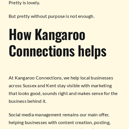
Pretty is lovely.
But pretty without purpose is not enough.
How Kangaroo
Connections helps
At Kangaroo Connections, we help local businesses
across Sussex and Kent stay visible with marketing
that looks good, sounds right and makes sense for the
business behind it.
Social media management remains our main offer,
helping businesses with content creation, posting,