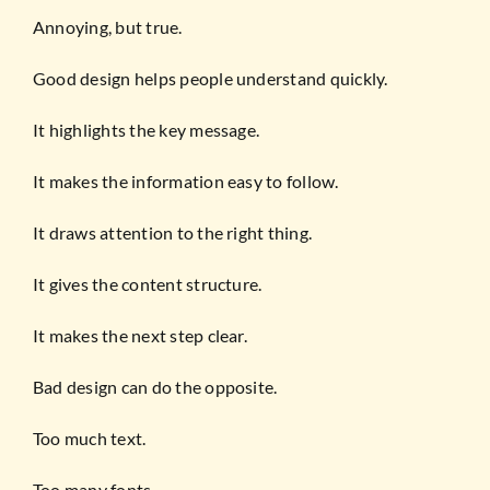
Annoying, but true.
Good design helps people understand quickly.
It highlights the key message.
It makes the information easy to follow.
It draws attention to the right thing.
It gives the content structure.
It makes the next step clear.
Bad design can do the opposite.
Too much text.
Too many fonts.