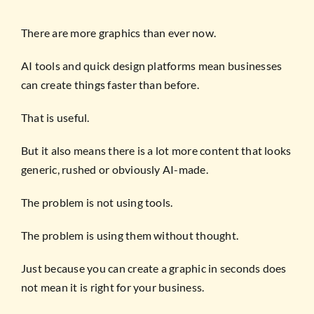
There are more graphics than ever now.
AI tools and quick design platforms mean businesses
can create things faster than before.
That is useful.
But it also means there is a lot more content that looks
generic, rushed or obviously AI-made.
The problem is not using tools.
The problem is using them without thought.
Just because you can create a graphic in seconds does
not mean it is right for your business.