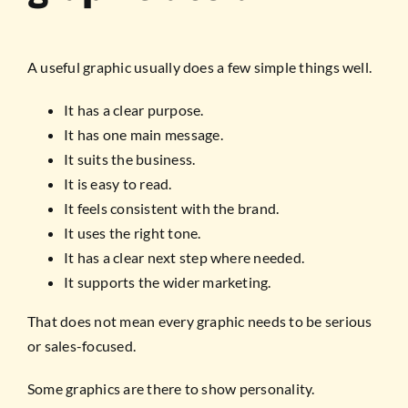
A useful graphic usually does a few simple things well.
It has a clear purpose.
It has one main message.
It suits the business.
It is easy to read.
It feels consistent with the brand.
It uses the right tone.
It has a clear next step where needed.
It supports the wider marketing.
That does not mean every graphic needs to be serious
or sales-focused.
Some graphics are there to show personality.