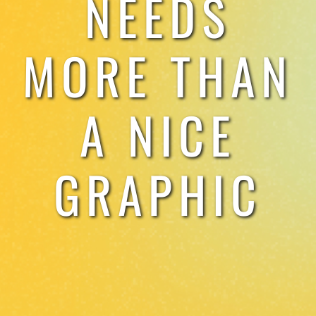
NEEDS
TESTIMONIALS
MORE THAN
WORK WITH US
A NICE
GRAPHIC