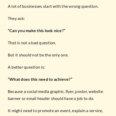
A lot of businesses start with the wrong question.
They ask:
“Can you make this look nice?”
That is not a bad question.
But it should not be the only one.
A better question is:
“What does this need to achieve?”
Because a social media graphic, flyer, poster, website
banner or email header should have a job to do.
It might need to promote an event, explain a service,