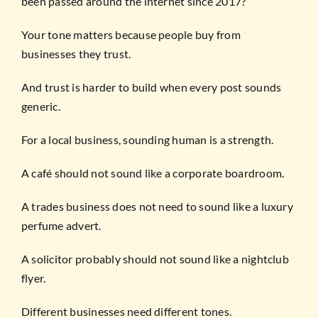
been passed around the internet since 2017?
Your tone matters because people buy from
businesses they trust.
And trust is harder to build when every post sounds
generic.
For a local business, sounding human is a strength.
A café should not sound like a corporate boardroom.
A trades business does not need to sound like a luxury
perfume advert.
A solicitor probably should not sound like a nightclub
flyer.
Different businesses need different tones.