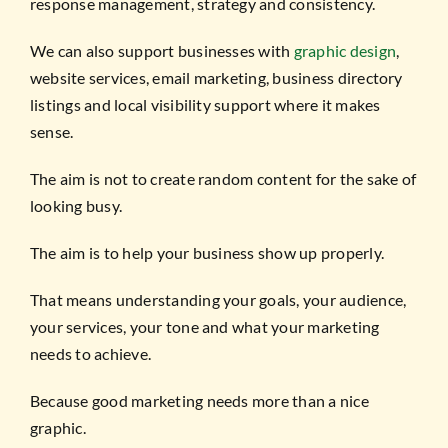
response management, strategy and consistency.
We can also support businesses with
graphic design
,
website services, email marketing, business directory
listings and local visibility support where it makes
sense.
The aim is not to create random content for the sake of
looking busy.
The aim is to help your business show up properly.
That means understanding your goals, your audience,
your services, your tone and what your marketing
needs to achieve.
Because good marketing needs more than a nice
graphic.