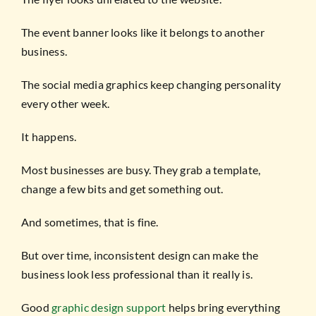
The event banner looks like it belongs to another
business.
The social media graphics keep changing personality
every other week.
It happens.
Most businesses are busy. They grab a template,
change a few bits and get something out.
And sometimes, that is fine.
But over time, inconsistent design can make the
business look less professional than it really is.
Good
graphic design support
helps bring everything