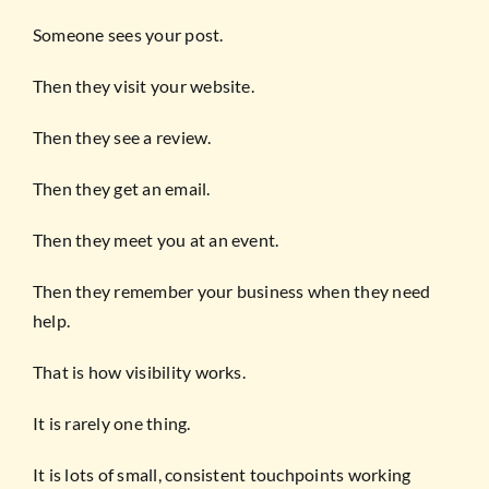
Someone sees your post.
Then they visit your website.
Then they see a review.
Then they get an email.
Then they meet you at an event.
Then they remember your business when they need
help.
That is how visibility works.
It is rarely one thing.
It is lots of small, consistent touchpoints working