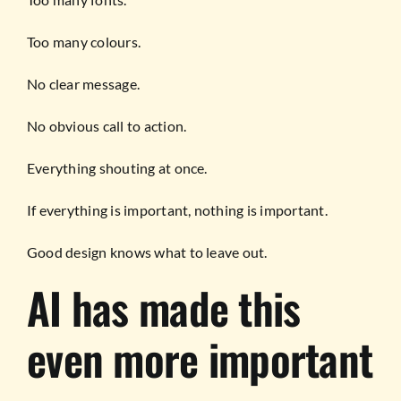
Too many colours.
No clear message.
No obvious call to action.
Everything shouting at once.
If everything is important, nothing is important.
Good design knows what to leave out.
AI has made this
even more important