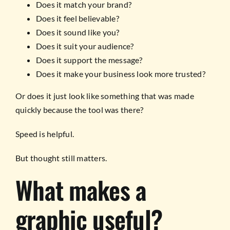
Does it match your brand?
Does it feel believable?
Does it sound like you?
Does it suit your audience?
Does it support the message?
Does it make your business look more trusted?
Or does it just look like something that was made
quickly because the tool was there?
Speed is helpful.
But thought still matters.
What makes a
graphic useful?