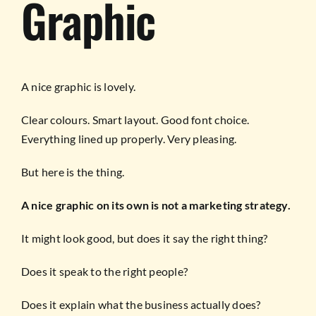
Graphic
A nice graphic is lovely.
Clear colours. Smart layout. Good font choice.
Everything lined up properly. Very pleasing.
But here is the thing.
A nice graphic on its own is not a marketing strategy.
It might look good, but does it say the right thing?
Does it speak to the right people?
Does it explain what the business actually does?