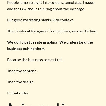
People jump straight into colours, templates, images
and fonts without thinking about the message.
But good marketing starts with context.
That is why at Kangaroo Connections, we use the line:
We don’t just create graphics. We understand the
business behind them.
Because the business comes first.
Then the content.
Then the design.
In that order.