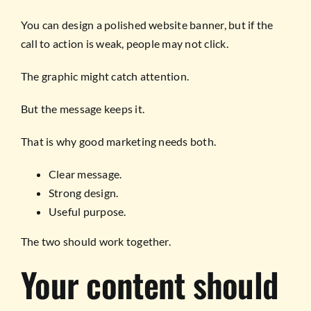
You can design a polished website banner, but if the
call to action is weak, people may not click.
The graphic might catch attention.
But the message keeps it.
That is why good marketing needs both.
Clear message.
Strong design.
Useful purpose.
The two should work together.
Your content should