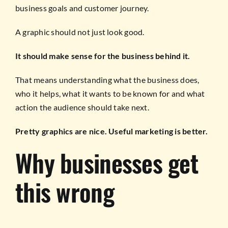
business goals and customer journey.
A graphic should not just look good.
It should make sense for the business behind it.
That means understanding what the business does,
who it helps, what it wants to be known for and what
action the audience should take next.
Pretty graphics are nice. Useful marketing is better.
Why businesses get
this wrong