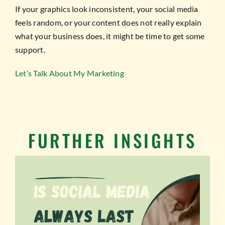
If your graphics look inconsistent, your social media
feels random, or your content does not really explain
what your business does, it might be time to get some
support.
Let’s Talk About My Marketing
FURTHER INSIGHTS