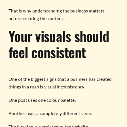
That is why understanding the business matters
before creating the content.
Your visuals should
feel consistent
One of the biggest signs that a business has created
things in a rush is visual inconsistency.
One post uses one colour palette.
Another uses a completely different style.
The flyer looks unrelated to the website.