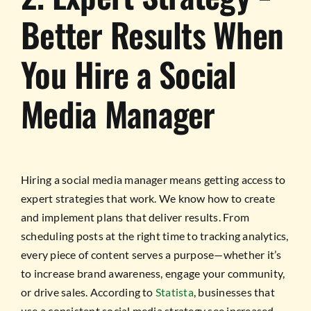
Better Results When
You Hire a Social
Media Manager
Hiring a social media manager means getting access to
expert strategies that work. We know how to create
and implement plans that deliver results. From
scheduling posts at the right time to tracking analytics,
every piece of content serves a purpose—whether it’s
to increase brand awareness, engage your community,
or drive sales. According to
Statista
, businesses that
use a consistent social media strategy see increased