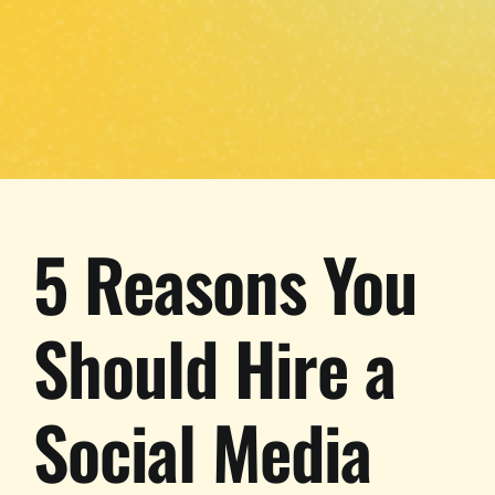
5 Reasons You
Should Hire a
Social Media