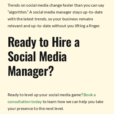
Trends on social media change faster than you can say
“algorithm.” A social media manager stays up-to-date
with the latest trends, so your business remains
relevant and up-to-date without you lifting a finger.
Ready to Hire a
Social Media
Manager?
Ready to level up your social media game?
Book a
consultation today
to learn how we can help you take
your presence to the next level.