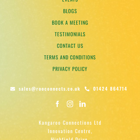
BLOGS
BOOK A MEETING
TESTIMONIALS
CONTACT US
TERMS AND CONDITIONS
PRIVACY POLICY
sales@rooconnects.co.uk
01424 864714
Kangaroo Connections Ltd
Innovation Centre,
Highfield Drive,