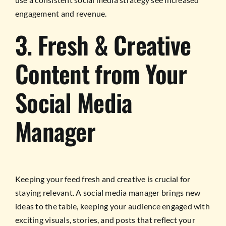
engagement and revenue.
3. Fresh & Creative
Content from Your
Social Media
Manager
Keeping your feed fresh and creative is crucial for
staying relevant. A social media manager brings new
ideas to the table, keeping your audience engaged with
exciting visuals, stories, and posts that reflect your