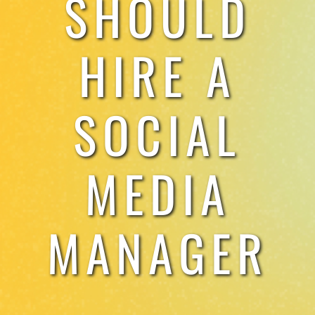
SHOULD
TESTIMONIALS
HIRE A
WORK WITH US
SOCIAL
MEDIA
MANAGER