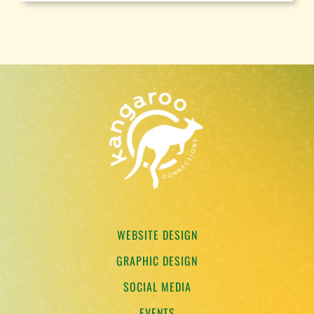
WEBSITE DESIGN
GRAPHIC DESIGN
SOCIAL MEDIA
EVENTS