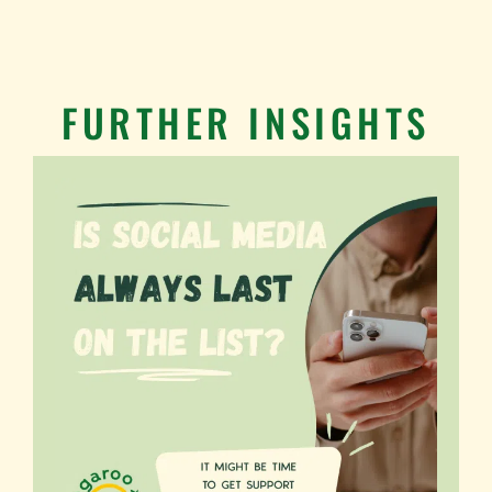
FURTHER INSIGHTS