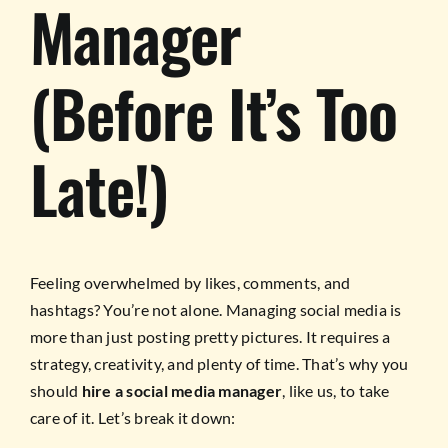
Manager
(Before It’s Too
Late!)
Feeling overwhelmed by likes, comments, and
hashtags? You’re not alone. Managing social media is
more than just posting pretty pictures. It requires a
strategy, creativity, and plenty of time. That’s why you
should
hire a social media manager
, like us, to take
care of it. Let’s break it down: