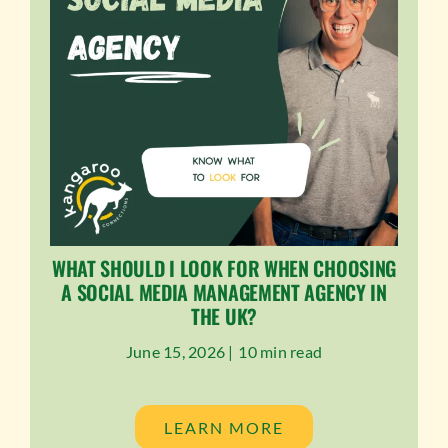
WHAT SHOULD I LOOK FOR WHEN CHOOSING
A SOCIAL MEDIA MANAGEMENT AGENCY IN
THE UK?
June 15, 2026 |
10 min read
LEARN MORE