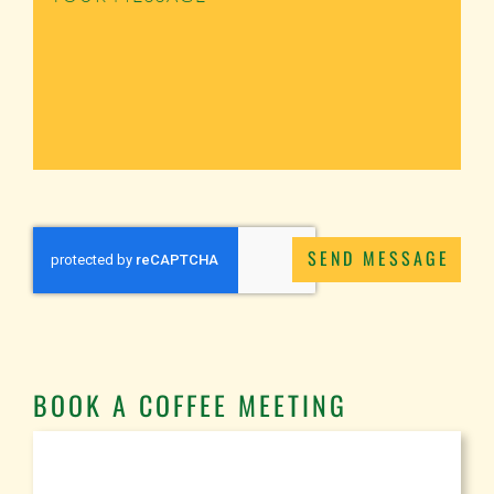
SEND MESSAGE
BOOK A COFFEE MEETING