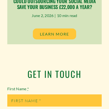
COULD OUTSOURCING YOUR SOCIAL MEDIA
SAVE YOUR BUSINESS £22,000 A YEAR?
June 2, 2026 |
10 min read
LEARN MORE
GET IN TOUCH
First Name
*