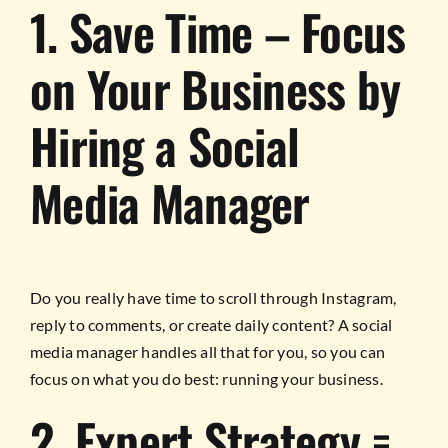
1. Save Time – Focus
on Your Business by
Hiring a Social
Media Manager
Do you really have time to scroll through Instagram,
reply to comments, or create daily content? A social
media manager handles all that for you, so you can
focus on what you do best: running your business.
2. Expert Strategy =