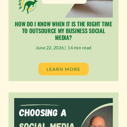
HOW DO I KNOW WHEN IT IS THE RIGHT TIME
TO OUTSOURCE MY BUSINESS SOCIAL
MEDIA?
June 22, 2026 |
14 min read
LEARN MORE