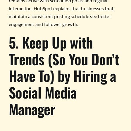
remains active with scheduled posts and regular
interaction. HubSpot explains that businesses that
maintain a consistent posting schedule see better
engagement and follower growth.
5. Keep Up with
Trends (So You Don’t
Have To) by Hiring a
Social Media
Manager