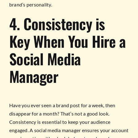
brand’s personality.
4. Consistency is
Key When You Hire a
Social Media
Manager
Have you ever seen a brand post for a week, then
disappear for a month? That’s not a good look.
Consistency is essential to keep your audience
engaged. A social media manager ensures your account