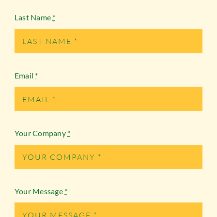
Last Name
*
Email
*
Your Company
*
Your Message
*