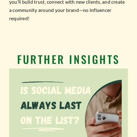
you’ll build trust, connect with new clients, and create
a community around your brand—no influencer
required!
FURTHER INSIGHTS