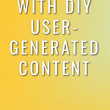
WITH DIY
TESTIMONIALS
USER-
WORK WITH US
GENERATED
CONTENT