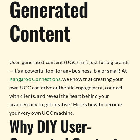
Generated
Content
User-generated content (UGC) isn’t just for big brands
—it’s a powerful tool for any business, big or small! At
Kangaroo Connections
, we know that creating your
own UGC can drive authentic engagement, connect
with clients, and reveal the heart behind your
brand.Ready to get creative? Here’s how to become
your very own UGC machine.
Why DIY User-