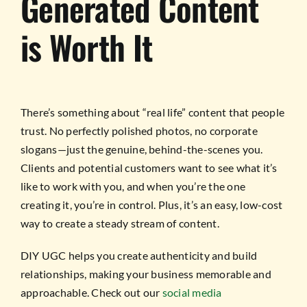
Generated Content
is Worth It
There’s something about “real life” content that people
trust. No perfectly polished photos, no corporate
slogans—just the genuine, behind-the-scenes you.
Clients and potential customers want to see what it’s
like to work with you, and when you’re the one
creating it, you’re in control. Plus, it’s an easy, low-cost
way to create a steady stream of content.
DIY UGC helps you create authenticity and build
relationships, making your business memorable and
approachable. Check out our
social media