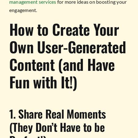
management services
for more ideas on boosting your
engagement.
How to Create Your
Own User-Generated
Content (and Have
Fun with It!)
1. Share Real Moments
(They Don’t Have to be