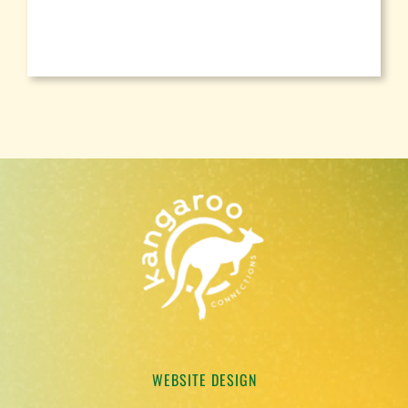
WEBSITE DESIGN