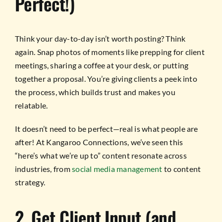
Perfect!)
Think your day-to-day isn’t worth posting? Think
again. Snap photos of moments like prepping for client
meetings, sharing a coffee at your desk, or putting
together a proposal. You’re giving clients a peek into
the process, which builds trust and makes you
relatable.
It doesn’t need to be perfect—real is what people are
after! At Kangaroo Connections, we’ve seen this
“here’s what we’re up to” content resonate across
industries, from
social media management
to content
strategy.
2. Get Client Input (and