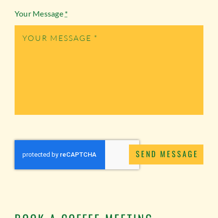
Your Message
*
SEND MESSAGE