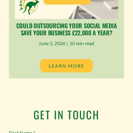
COULD OUTSOURCING YOUR SOCIAL MEDIA
SAVE YOUR BUSINESS £22,000 A YEAR?
June 2, 2026 |
10 min read
LEARN MORE
GET IN TOUCH
First Name
*