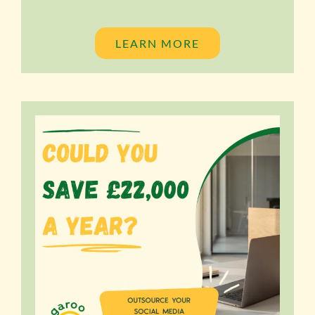
LEARN MORE