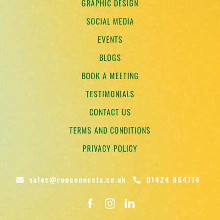
GRAPHIC DESIGN
SOCIAL MEDIA
EVENTS
BLOGS
BOOK A MEETING
TESTIMONIALS
CONTACT US
TERMS AND CONDITIONS
PRIVACY POLICY
sales@rooconnects.co.uk
01424 864714