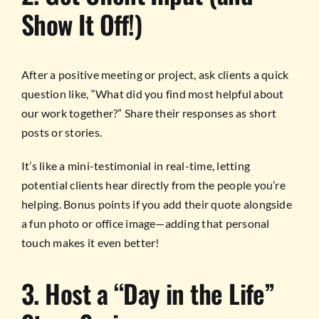
Show It Off!)
After a positive meeting or project, ask clients a quick
question like, “What did you find most helpful about
our work together?” Share their responses as short
posts or stories.
It’s like a mini-testimonial in real-time, letting
potential clients hear directly from the people you’re
helping. Bonus points if you add their quote alongside
a fun photo or office image—adding that personal
touch makes it even better!
3. Host a “Day in the Life”