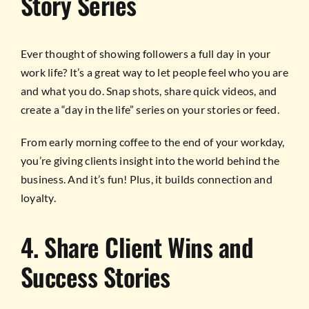
Story Series
Ever thought of showing followers a full day in your
work life? It’s a great way to let people feel who you are
and what you do. Snap shots, share quick videos, and
create a “day in the life” series on your stories or feed.
From early morning coffee to the end of your workday,
you’re giving clients insight into the world behind the
business. And it’s fun! Plus, it builds connection and
loyalty.
4. Share Client Wins and
Success Stories