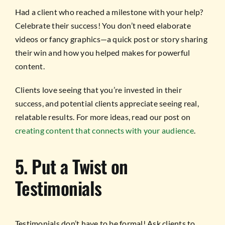
Had a client who reached a milestone with your help?
Celebrate their success! You don’t need elaborate
videos or fancy graphics—a quick post or story sharing
their win and how you helped makes for powerful
content.
Clients love seeing that you’re invested in their
success, and potential clients appreciate seeing real,
relatable results. For more ideas, read our post on
creating content that connects with your audience
.
5. Put a Twist on
Testimonials
Testimonials don’t have to be formal! Ask clients to