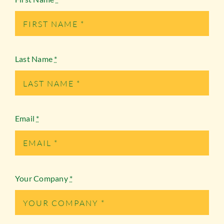
Last Name
*
Email
*
Your Company
*