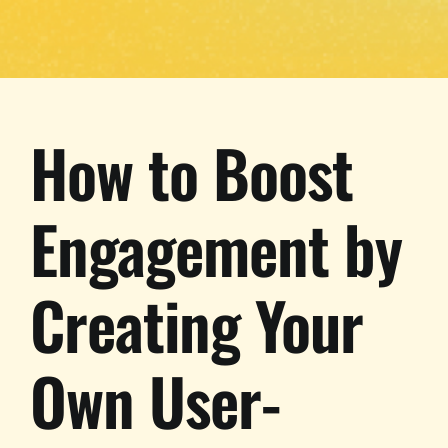
How to Boost
Engagement by
Creating Your
Own User-