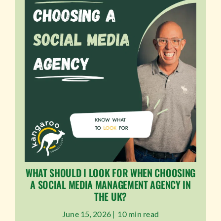
WHAT SHOULD I LOOK FOR WHEN CHOOSING
A SOCIAL MEDIA MANAGEMENT AGENCY IN
THE UK?
June 15, 2026 |
10 min read