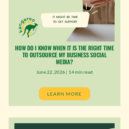
HOW DO I KNOW WHEN IT IS THE RIGHT TIME
TO OUTSOURCE MY BUSINESS SOCIAL
MEDIA?
June 22, 2026 |
14 min read
LEARN MORE