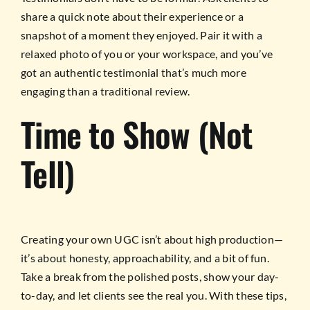
share a quick note about their experience or a
snapshot of a moment they enjoyed. Pair it with a
relaxed photo of you or your workspace, and you’ve
got an authentic testimonial that’s much more
engaging than a traditional review.
Time to Show (Not
Tell)
Creating your own UGC isn’t about high production—
it’s about honesty, approachability, and a bit of fun.
Take a break from the polished posts, show your day-
to-day, and let clients see the real you. With these tips,