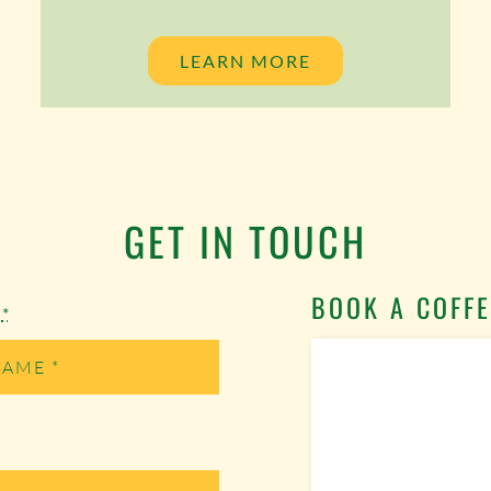
LEARN MORE
GET IN TOUCH
BOOK A COFFE
e
*