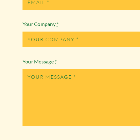
Your Company
*
Your Message
*