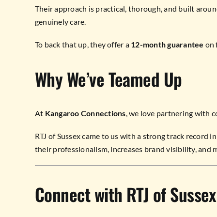
Their approach is practical, thorough, and built aro
genuinely care.
To back that up, they offer a
12-month guarantee
on f
Why We’ve Teamed Up
At
Kangaroo Connections
, we love partnering with c
RTJ of Sussex came to us with a strong track record in 
their professionalism, increases brand visibility, and m
Connect with RTJ of Sussex