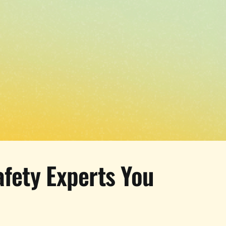
afety Experts You