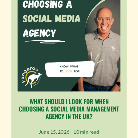
WHAT SHOULD I LOOK FOR WHEN
CHOOSING A SOCIAL MEDIA MANAGEMENT
AGENCY IN THE UK?
June 15, 2026 |
10 min read