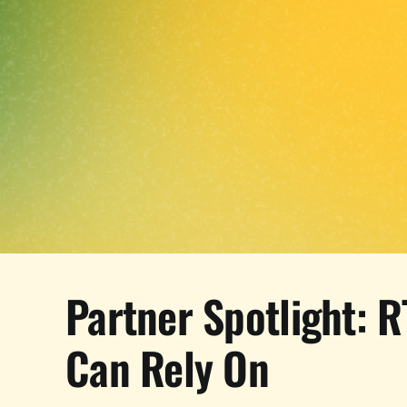
Partner Spotlight: R
Can Rely On