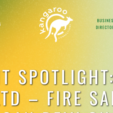
BUSINE
G
DIRECTO
NT SPOTLIGHT:
TD – FIRE S