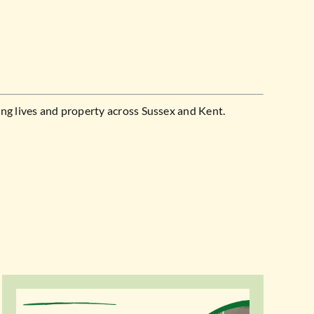
ng lives and property across Sussex and Kent.