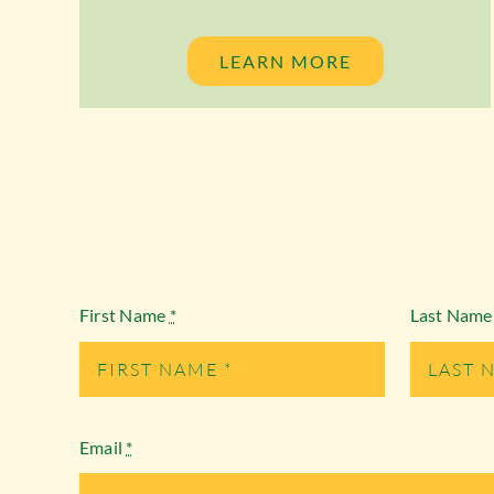
LEARN MORE
First Name
*
Last Nam
Email
*