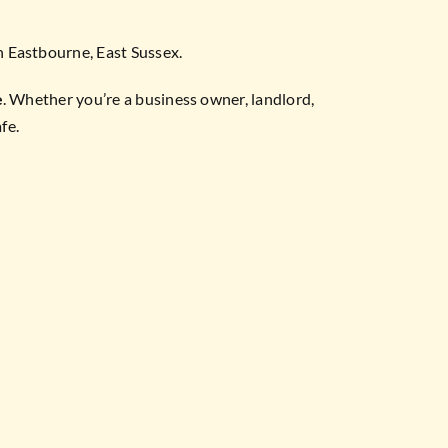
in Eastbourne, East Sussex.
e
. Whether you’re a business owner, landlord,
fe.