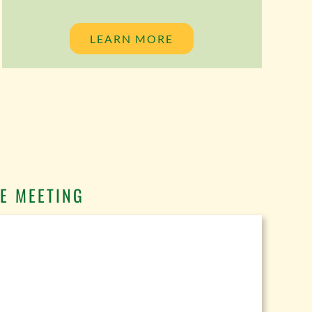
LEARN MORE
E MEETING