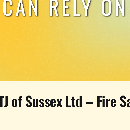
CAN RELY ON
TJ of Sussex Ltd – Fire S