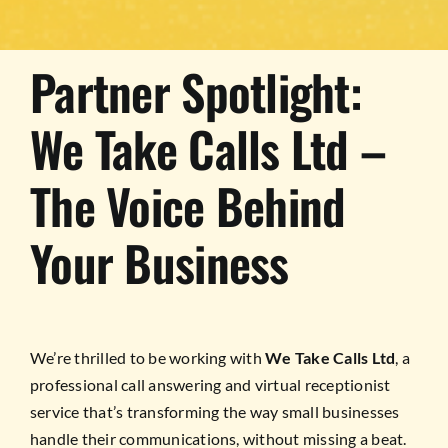
Partner Spotlight:
We Take Calls Ltd –
The Voice Behind
Your Business
We’re thrilled to be working with
We Take Calls Ltd
, a
professional call answering and virtual receptionist
service that’s transforming the way small businesses
handle their communications, without missing a beat.