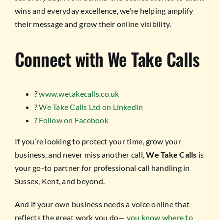
wins and everyday excellence, we’re helping amplify
their message and grow their online visibility.
Connect with We Take Calls
?
www.wetakecalls.co.uk
?
We Take Calls Ltd on LinkedIn
?
Follow on Facebook
If you’re looking to protect your time, grow your
business, and never miss another call,
We Take Calls
is
your go-to partner for professional call handling in
Sussex, Kent, and beyond.
And if your own business needs a voice online that
reflects the great work you do—
you know where to