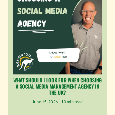
WHAT SHOULD I LOOK FOR WHEN CHOOSING
A SOCIAL MEDIA MANAGEMENT AGENCY IN
THE UK?
June 15, 2026 |
10 min read