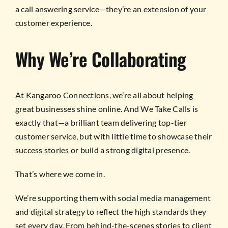
a call answering service—they’re an extension of your
customer experience.
Why We’re Collaborating
At Kangaroo Connections, we’re all about helping
great businesses shine online. And We Take Calls is
exactly that—a brilliant team delivering top-tier
customer service, but with little time to showcase their
success stories or build a strong digital presence.
That’s where we come in.
We’re supporting them with social media management
and digital strategy to reflect the high standards they
set every day. From behind-the-scenes stories to client