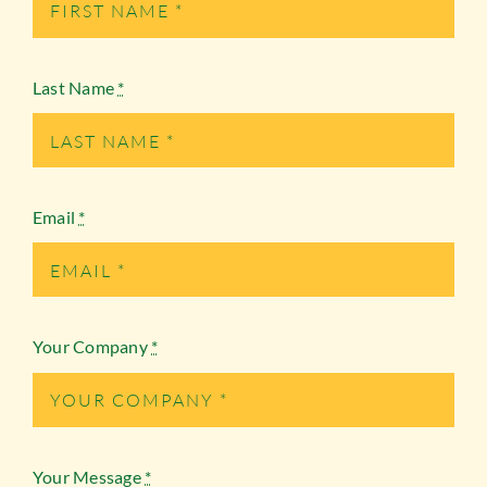
Last Name
*
Email
*
Your Company
*
Your Message
*