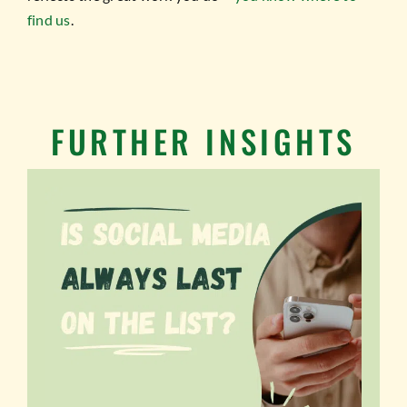
find us
.
FURTHER INSIGHTS