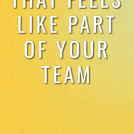
LIKE PART
OF YOUR
TEAM