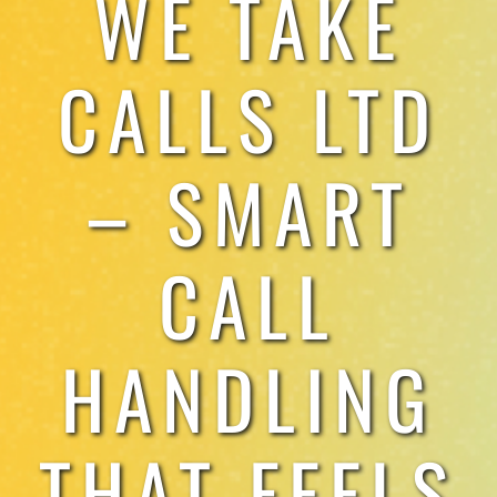
WE TAKE
TESTIMONIALS
CALLS LTD
WORK WITH US
– SMART
CALL
HANDLING
THAT FEELS