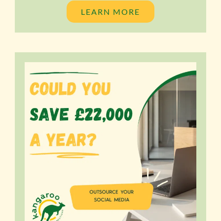
LEARN MORE