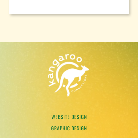
WEBSITE DESIGN
GRAPHIC DESIGN