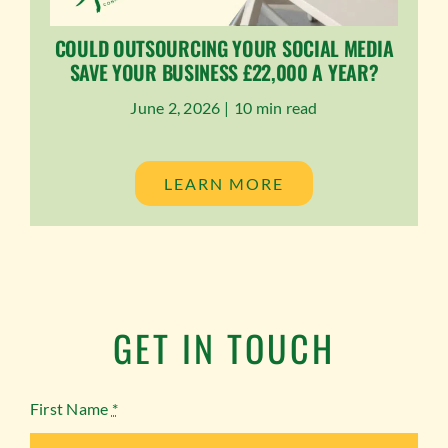
COULD OUTSOURCING YOUR SOCIAL MEDIA
SAVE YOUR BUSINESS £22,000 A YEAR?
June 2, 2026 |
10 min read
LEARN MORE
GET IN TOUCH
First Name
*