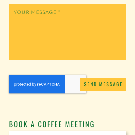
SEND MESSAGE
BOOK A COFFEE MEETING