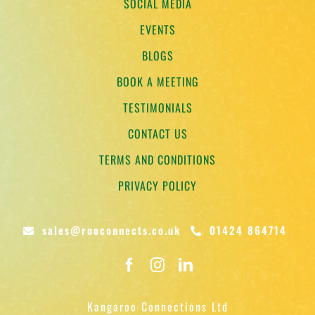
SOCIAL MEDIA
EVENTS
BLOGS
BOOK A MEETING
TESTIMONIALS
CONTACT US
TERMS AND CONDITIONS
PRIVACY POLICY
sales@rooconnects.co.uk
01424 864714
Kangaroo Connections Ltd