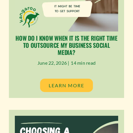
HOW DO I KNOW WHEN IT IS THE RIGHT TIME
TO OUTSOURCE MY BUSINESS SOCIAL
MEDIA?
June 22, 2026 |
14 min read
LEARN MORE