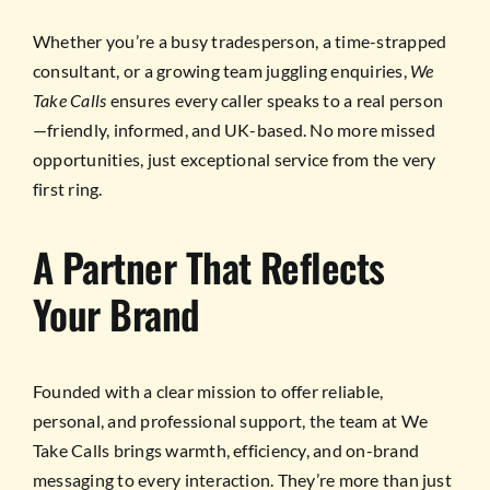
Whether you’re a busy tradesperson, a time-strapped
consultant, or a growing team juggling enquiries,
We
Take Calls
ensures every caller speaks to a real person
—friendly, informed, and UK-based. No more missed
opportunities, just exceptional service from the very
first ring.
A Partner That Reflects
Your Brand
Founded with a clear mission to offer reliable,
personal, and professional support, the team at We
Take Calls brings warmth, efficiency, and on-brand
messaging to every interaction. They’re more than just