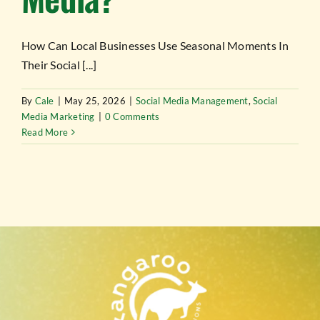
TESTIMONIALS
How Can Local Businesses Use Seasonal Moments In
WORK WITH US
Their Social [...]
By
Cale
|
May 25, 2026
|
Social Media Management
,
Social
Media Marketing
|
0 Comments
Read More