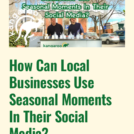
Skip
to
content
Toggle
Navigation
SERVICES
How Can Local
Businesses Use
EVENTS
Seasonal Moments
BLOG
In Their Social
BUSINESS DIRECTORY
Media?