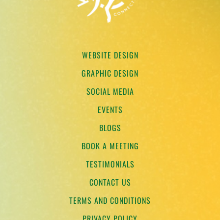
WEBSITE DESIGN
GRAPHIC DESIGN
SOCIAL MEDIA
EVENTS
BLOGS
BOOK A MEETING
TESTIMONIALS
CONTACT US
TERMS AND CONDITIONS
PRIVACY POLICY