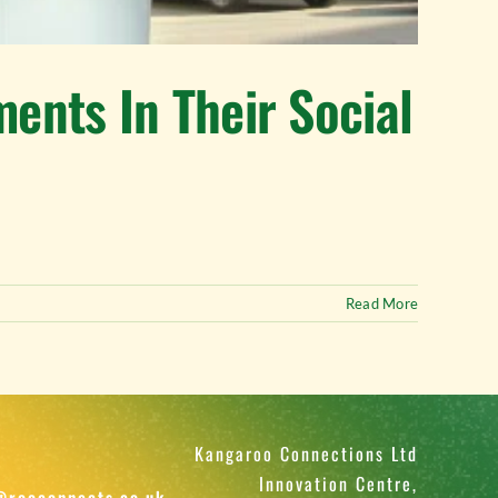
nts In Their Social
Read More
Kangaroo Connections Ltd
Innovation Centre,
@rooconnects.co.uk