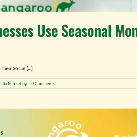
esses Use Seasonal Mome
ir Social [...]
edia Marketing
|
0 Comments
LS
sales