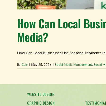
How Can Local Busin
Media?
How Can Local Businesses Use Seasonal Moments In The
By
Cale
|
May 25, 2026
|
Social Media Management
,
Social M
WEBSITE DESIGN
GRAPHIC DESIGN
TESTIMONIA