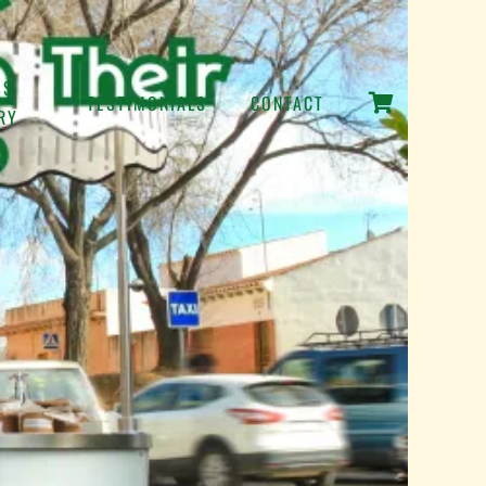
SS
TESTIMONIALS
CONTACT
RY