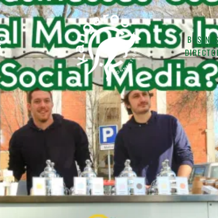
BUSINE
G
DIRECTO