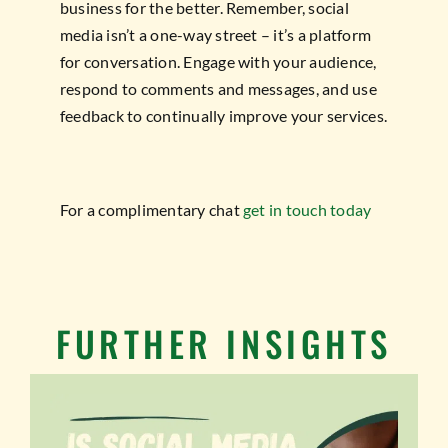
business for the better. Remember, social
media isn’t a one-way street – it’s a platform
for conversation. Engage with your audience,
respond to comments and messages, and use
feedback to continually improve your services.
For a complimentary chat
get in touch today
FURTHER INSIGHTS