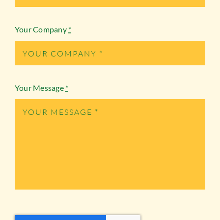
Your Company
*
Your Message
*