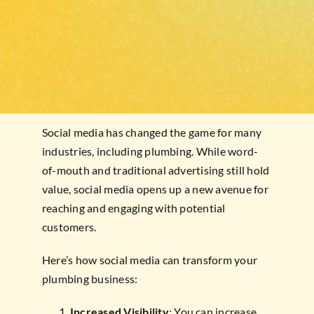
Social media has changed the game for many
industries, including plumbing. While word-
of-mouth and traditional advertising still hold
value, social media opens up a new avenue for
reaching and engaging with potential
customers.
Here’s how social media can transform your
plumbing business:
Increased Visibility
: You can increase