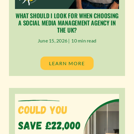
WHAT SHOULD I LOOK FOR WHEN CHOOSING
A SOCIAL MEDIA MANAGEMENT AGENCY IN
THE UK?
June 15, 2026 |
10 min read
LEARN MORE