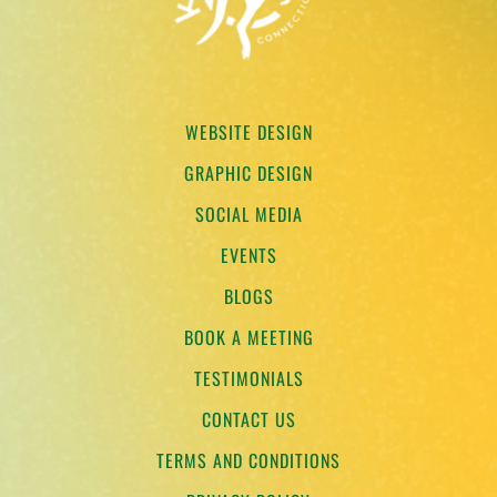
WEBSITE DESIGN
GRAPHIC DESIGN
SOCIAL MEDIA
EVENTS
BLOGS
BOOK A MEETING
TESTIMONIALS
CONTACT US
TERMS AND CONDITIONS