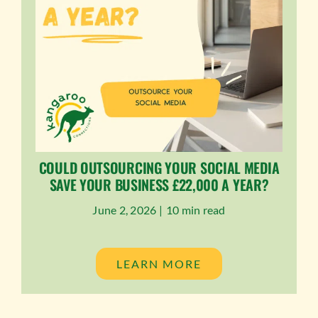
COULD OUTSOURCING YOUR SOCIAL MEDIA
SAVE YOUR BUSINESS £22,000 A YEAR?
June 2, 2026 |
10 min read
LEARN MORE