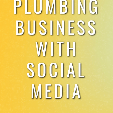
PLUMBING
TESTIMONIALS
BUSINESS
WORK WITH US
WITH
SOCIAL
MEDIA