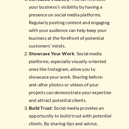
your business’s visibility by having a
presence on social media platforms.
Regularly posting content and engaging
with your audience can help keep your
business at the forefront of potential
customers’ minds.
Showcase Your Work
: Social media
platforms, especially visually-oriented
ones like Instagram, allow you to
showcase your work. Sharing before-
and-after photos or videos of your
projects can demonstrate your expertise
and attract potential clients.
Build Trust
: Social media provides an
opportunity to build trust with potential
clients. By sharing tips and advice,