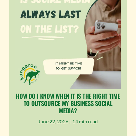
HOW DO I KNOW WHEN IT IS THE RIGHT TIME
TO OUTSOURCE MY BUSINESS SOCIAL
MEDIA?
June 22, 2026 |
14 min read