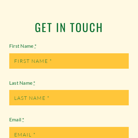
GET IN TOUCH
First Name
*
Last Name
*
Email
*