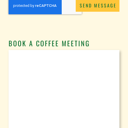
SEND MESSAGE
BOOK A COFFEE MEETING