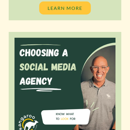
LEARN MORE