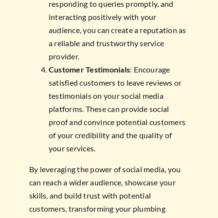
responding to queries promptly, and
interacting positively with your
audience, you can create a reputation as
a reliable and trustworthy service
provider.
Customer Testimonials
: Encourage
satisfied customers to leave reviews or
testimonials on your social media
platforms. These can provide social
proof and convince potential customers
of your credibility and the quality of
your services.
By leveraging the power of social media, you
can reach a wider audience, showcase your
skills, and build trust with potential
customers, transforming your plumbing