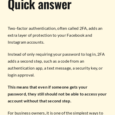
Quick answer
Two-factor authentication, often called 2FA, adds an
extra layer of protection to your Facebook and
Instagram accounts.
Instead of only requiring your password to log in, 2FA
adds a second step, such as a code from an
authentication app, a text message, a security key, or
login approval.
This means that even if someone gets your
password, they still should not be able to access your
account without that second step.
For business owners, it is one of the simplest ways to