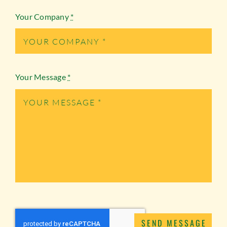
Your Company
*
Your Message
*
SEND MESSAGE