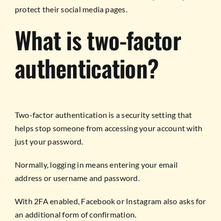
protect their social media pages.
What is two-factor
authentication?
Two-factor authentication is a security setting that
helps stop someone from accessing your account with
just your password.
Normally, logging in means entering your email
address or username and password.
With 2FA enabled, Facebook or Instagram also asks for
an additional form of confirmation.