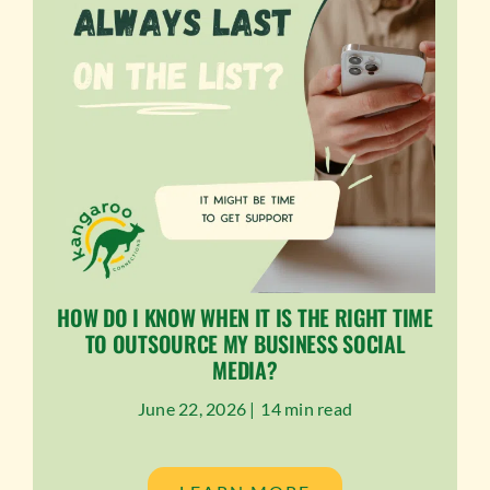
HOW DO I KNOW WHEN IT IS THE RIGHT TIME
TO OUTSOURCE MY BUSINESS SOCIAL
MEDIA?
June 22, 2026 |
14 min read