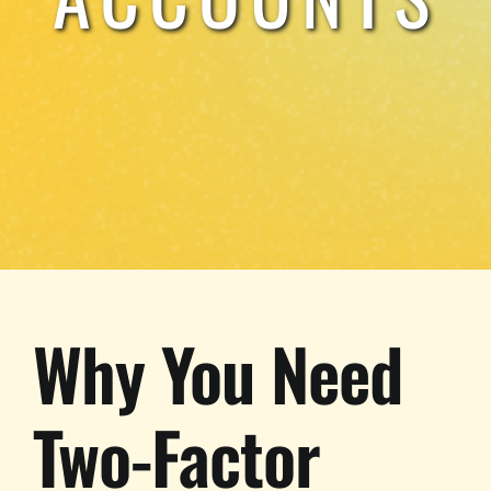
Why You Need
Two-Factor