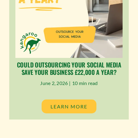
COULD OUTSOURCING YOUR SOCIAL MEDIA
SAVE YOUR BUSINESS £22,000 A YEAR?
June 2, 2026 |
10 min read
LEARN MORE