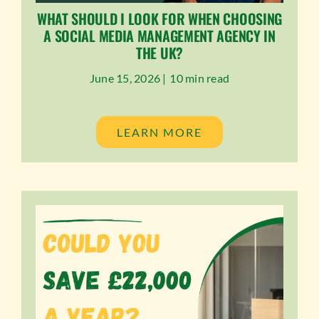
WHAT SHOULD I LOOK FOR WHEN CHOOSING
A SOCIAL MEDIA MANAGEMENT AGENCY IN
THE UK?
June 15, 2026 |
10 min read
LEARN MORE