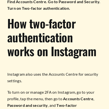
Find Accounts Centre. Go to Password and Security.
Turn on Two-factor authentication.
How two-factor
authentication
works on Instagram
Instagram also uses the Accounts Centre for security
settings.
To turn on or manage 2FA on Instagram, go to your
profile, tap the menu, then go to
Accounts Centre
,
Password and security
, and
Two-factor