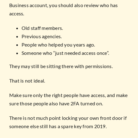
Business account, you should also review who has
access.
Old staff members.
Previous agencies.
People who helped you years ago.
Someone who “just needed access once”.
They may still be sitting there with permissions.
That is not ideal.
Make sure only the right people have access, and make
sure those people also have 2FA turned on.
There is not much point locking your own front door if
someone else still has a spare key from 2019.