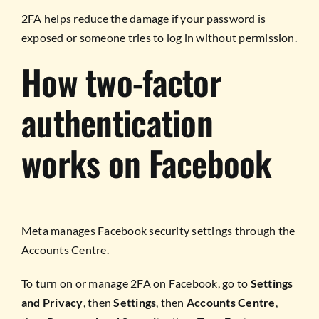
2FA helps reduce the damage if your password is
exposed or someone tries to log in without permission.
How two-factor
authentication
works on Facebook
Meta manages Facebook security settings through the
Accounts Centre.
To turn on or manage 2FA on Facebook, go to
Settings
and Privacy
, then
Settings
, then
Accounts Centre
,