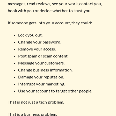
messages, read reviews, see your work, contact you,
book with you or decide whether to trust you.
If someone gets into your account, they could:
Lock you out.
Change your password.
Remove your access.
Post spam or scam content.
Message your customers.
Change business information.
Damage your reputation.
Interrupt your marketing.
Use your account to target other people.
That is not just a tech problem.
That is a business problem.