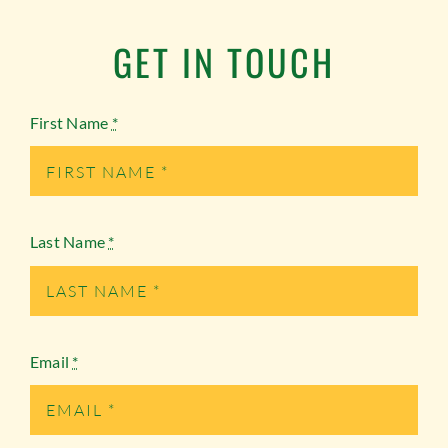
GET IN TOUCH
First Name
*
Last Name
*
Email
*