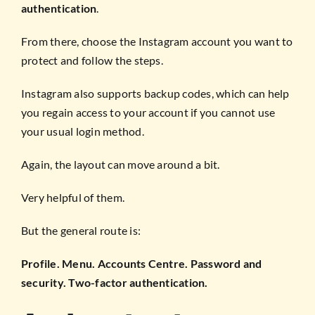
authentication
.
From there, choose the Instagram account you want to
protect and follow the steps.
Instagram also supports backup codes, which can help
you regain access to your account if you cannot use
your usual login method.
Again, the layout can move around a bit.
Very helpful of them.
But the general route is:
Profile. Menu. Accounts Centre. Password and
security. Two-factor authentication.