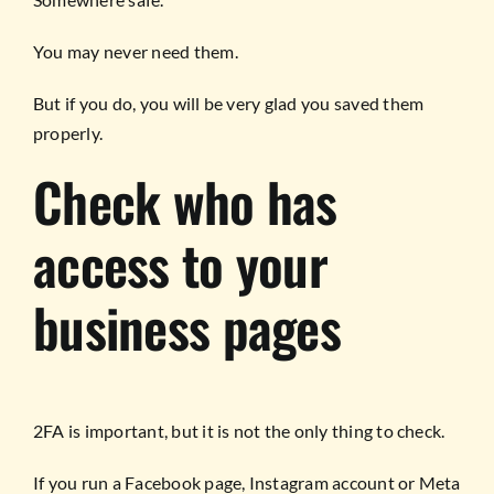
You may never need them.
But if you do, you will be very glad you saved them
properly.
Check who has
access to your
business pages
2FA is important, but it is not the only thing to check.
If you run a Facebook page, Instagram account or Meta