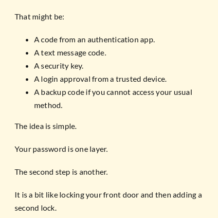
That might be:
A code from an authentication app.
A text message code.
A security key.
A login approval from a trusted device.
A backup code if you cannot access your usual
method.
The idea is simple.
Your password is one layer.
The second step is another.
It is a bit like locking your front door and then adding a
second lock.