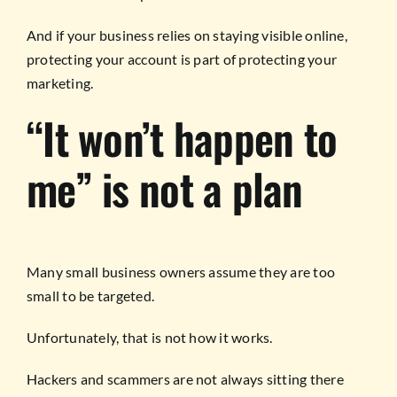
And if your business relies on staying visible online,
protecting your account is part of protecting your
marketing.
“It won’t happen to
me” is not a plan
Many small business owners assume they are too
small to be targeted.
Unfortunately, that is not how it works.
Hackers and scammers are not always sitting there