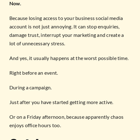
Now.
Because losing access to your business social media
account is not just annoying. It can stop enquiries,
damage trust, interrupt your marketing and create a
lot of unnecessary stress.
And yes, it usually happens at the worst possible time.
Right before an event.
During a campaign.
Just after you have started getting more active.
Or on a Friday afternoon, because apparently chaos
enjoys office hours too.