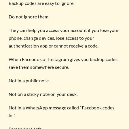
Backup codes are easy to ignore.
Do not ignore them.
They can help you access your account if you lose your
phone, change devices, lose access to your
authentication app or cannot receive a code.
When Facebook or Instagram gives you backup codes,
save them somewhere secure.
Not in a public note.
Not on a sticky note on your desk.
Not in a WhatsApp message called “Facebook codes
lol”.
Somewhere safe.