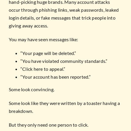
hand-picking huge brands. Many account attacks
occur through phishing links, weak passwords, leaked
login details, or fake messages that trick people into
giving away access.
You may have seen messages like:
“Your page will be deleted.”
“You have violated community standards.”
“Click here to appeal.”
“Your account has been reported.”
Some look convincing.
Some look like they were written by a toaster having a
breakdown.
But they only need one person to click.