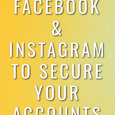
FACEBOOK
TESTIMONIALS
&
WORK WITH US
INSTAGRAM
TO SECURE
YOUR
ACCOUNTS