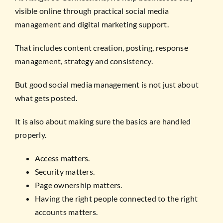
visible online through practical social media
management and digital marketing support.
That includes content creation, posting, response
management, strategy and consistency.
But good social media management is not just about
what gets posted.
It is also about making sure the basics are handled
properly.
Access matters.
Security matters.
Page ownership matters.
Having the right people connected to the right
accounts matters.