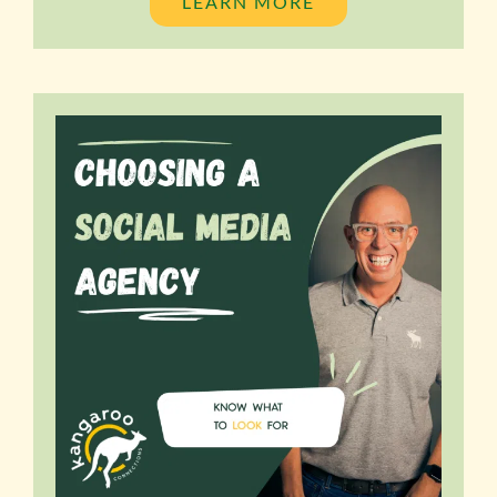
LEARN MORE