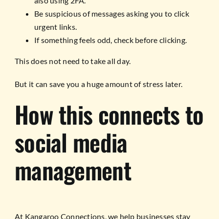
also using 2FA.
Be suspicious of messages asking you to click
urgent links.
If something feels odd, check before clicking.
This does not need to take all day.
But it can save you a huge amount of stress later.
How this connects to
social media
management
At Kangaroo Connections, we help businesses stay