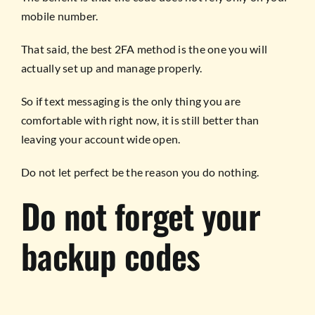
mobile number.
That said, the best 2FA method is the one you will
actually set up and manage properly.
So if text messaging is the only thing you are
comfortable with right now, it is still better than
leaving your account wide open.
Do not let perfect be the reason you do nothing.
Do not forget your
backup codes