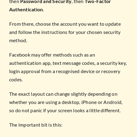
then
Password and Security
, then
Two-Factor
Authentication
.
From there, choose the account you want to update
and follow the instructions for your chosen security
method.
Facebook may offer methods such as an
authentication app, text message codes, a security key,
login approval from a recognised device or recovery
codes.
The exact layout can change slightly depending on
whether you are using a desktop, iPhone or Android,
so do not panic if your screen looks a little different.
The important bit is this: