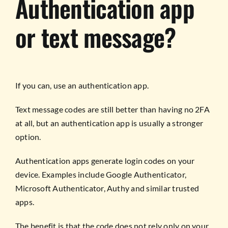
Authentication app
or text message?
If you can, use an authentication app.
Text message codes are still better than having no 2FA
at all, but an authentication app is usually a stronger
option.
Authentication apps generate login codes on your
device. Examples include Google Authenticator,
Microsoft Authenticator, Authy and similar trusted
apps.
The benefit is that the code does not rely only on your