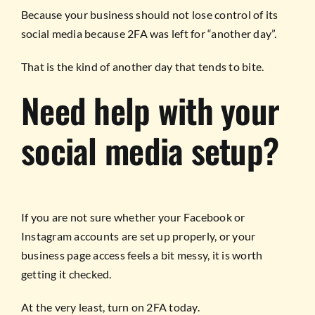
Because your business should not lose control of its
social media because 2FA was left for “another day”.
That is the kind of another day that tends to bite.
Need help with your
social media setup?
If you are not sure whether your Facebook or
Instagram accounts are set up properly, or your
business page access feels a bit messy, it is worth
getting it checked.
At the very least, turn on 2FA today.