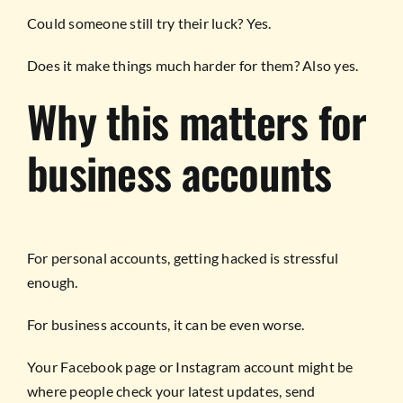
Could someone still try their luck? Yes.
Does it make things much harder for them? Also yes.
Why this matters for
business accounts
For personal accounts, getting hacked is stressful
enough.
For business accounts, it can be even worse.
Your Facebook page or Instagram account might be
where people check your latest updates, send