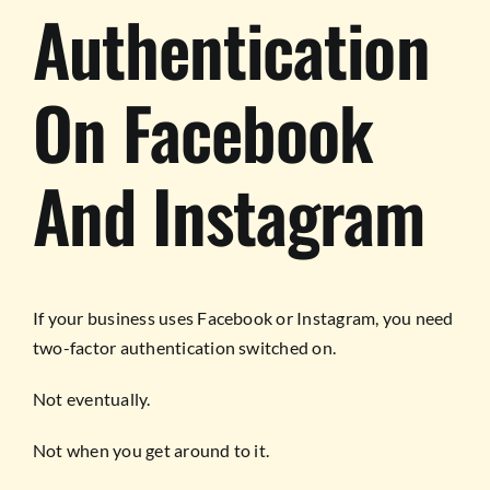
Authentication
On Facebook
And Instagram
If your business uses Facebook or Instagram, you need
two-factor authentication switched on.
Not eventually.
Not when you get around to it.