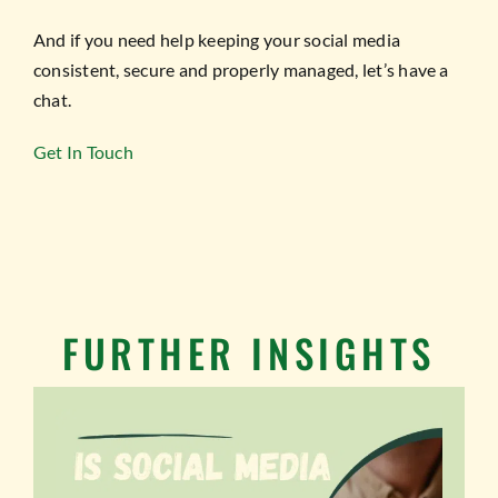
And if you need help keeping your social media
consistent, secure and properly managed, let’s have a
chat.
Get In Touch
FURTHER INSIGHTS