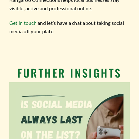
visible, active and professional online.
Get in touch
and let’s have a chat about taking social
media off your plate.
FURTHER INSIGHTS