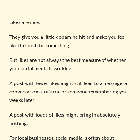
Likes are nice.
They give you a little dopamine hit and make you feel
like the post did something.
But likes are not always the best measure of whether
your social media is working.
A post with fewer likes might still lead to a message, a
conversation, a referral or someone remembering you
weeks later.
A post with loads of likes might bring in absolutely
nothing.
For local businesses, social media is often about