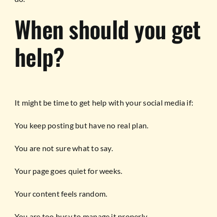
When should you get
help?
It might be time to get help with your social media if:
You keep posting but have no real plan.
You are not sure what to say.
Your page goes quiet for weeks.
Your content feels random.
You are too busy to manage it properly.