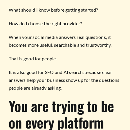
What should I know before getting started?
How do I choose the right provider?
When your social media answers real questions, it
becomes more useful, searchable and trustworthy.
That is good for people.
It is also good for SEO and AI search, because clear
answers help your business show up for the questions
people are already asking.
You are trying to be
on every platform