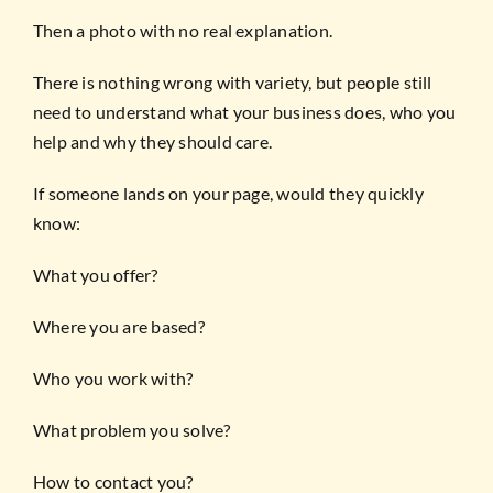
Then a photo with no real explanation.
There is nothing wrong with variety, but people still
need to understand what your business does, who you
help and why they should care.
If someone lands on your page, would they quickly
know:
What you offer?
Where you are based?
Who you work with?
What problem you solve?
How to contact you?