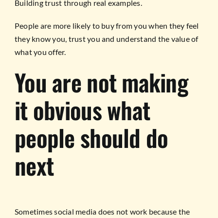
Building trust through real examples.
People are more likely to buy from you when they feel
they know you, trust you and understand the value of
what you offer.
You are not making
it obvious what
people should do
next
Sometimes social media does not work because the