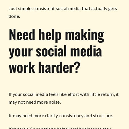
Just simple, consistent social media that actually gets
done.
Need help making
your social media
work harder?
If your social media feels like effort with little return, it
may not need more noise.
It may need more clarity, consistency and structure.
Kangaroo Connections helps local businesses stay