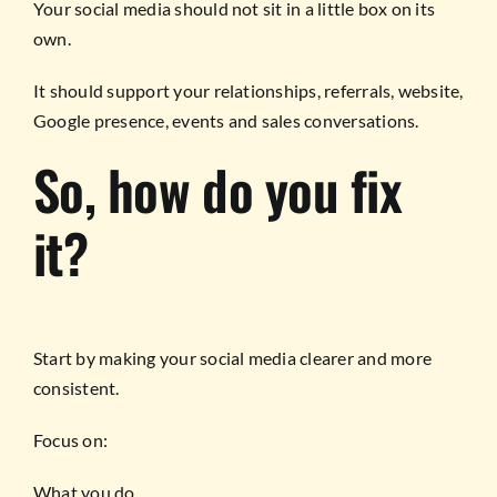
Your social media should not sit in a little box on its
own.
It should support your relationships, referrals, website,
Google presence, events and sales conversations.
So, how do you fix
it?
Start by making your social media clearer and more
consistent.
Focus on:
What you do.