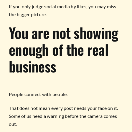
If you only judge social media by likes, you may miss
the bigger picture.
You are not showing
enough of the real
business
People connect with people.
That does not mean every post needs your face on it.
Some of us need a warning before the camera comes
out.