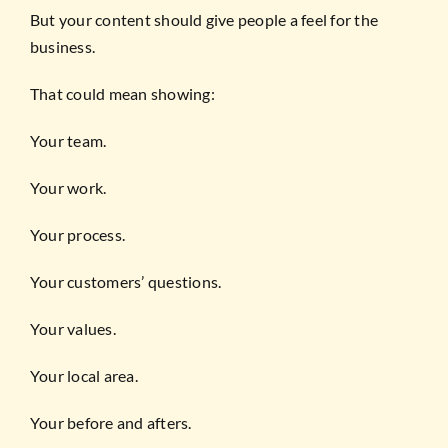
But your content should give people a feel for the
business.
That could mean showing:
Your team.
Your work.
Your process.
Your customers’ questions.
Your values.
Your local area.
Your before and afters.