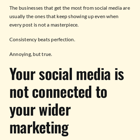
The businesses that get the most from social media are
usually the ones that keep showing up even when
every post is not a masterpiece.
Consistency beats perfection.
Annoying, but true.
Your social media is
not connected to
your wider
marketing