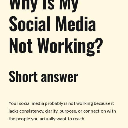
Why Is My
Social Media
Not Working?
Short answer
Your social media probably is not working because it
lacks consistency, clarity, purpose, or connection with
the people you actually want to reach.