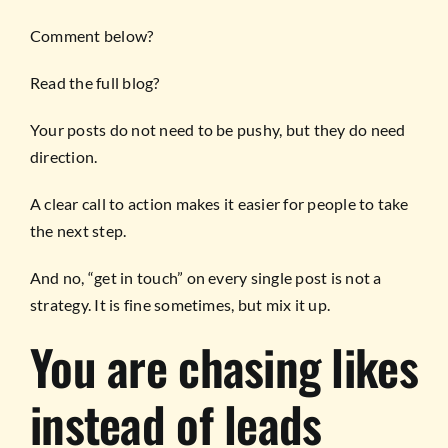
Comment below?
Read the full blog?
Your posts do not need to be pushy, but they do need
direction.
A clear call to action makes it easier for people to take
the next step.
And no, “get in touch” on every single post is not a
strategy. It is fine sometimes, but mix it up.
You are chasing likes
instead of leads