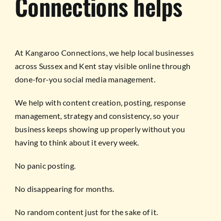
Connections helps
At Kangaroo Connections, we help local businesses
across Sussex and Kent stay visible online through
done-for-you social media management.
We help with content creation, posting, response
management, strategy and consistency, so your
business keeps showing up properly without you
having to think about it every week.
No panic posting.
No disappearing for months.
No random content just for the sake of it.