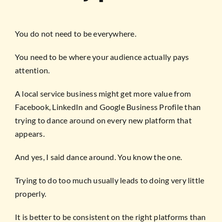
You do not need to be everywhere.
You need to be where your audience actually pays
attention.
A local service business might get more value from
Facebook, LinkedIn and Google Business Profile than
trying to dance around on every new platform that
appears.
And yes, I said dance around. You know the one.
Trying to do too much usually leads to doing very little
properly.
It is better to be consistent on the right platforms than