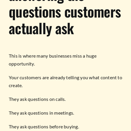
questions customers
actually ask
This is where many businesses miss a huge
opportunity.
Your customers are already telling you what content to
create.
They ask questions on calls.
They ask questions in meetings.
They ask questions before buying.