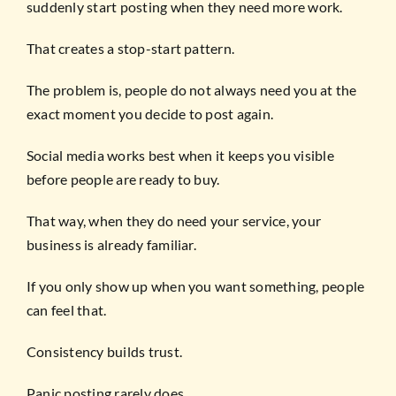
suddenly start posting when they need more work.
That creates a stop-start pattern.
The problem is, people do not always need you at the
exact moment you decide to post again.
Social media works best when it keeps you visible
before people are ready to buy.
That way, when they do need your service, your
business is already familiar.
If you only show up when you want something, people
can feel that.
Consistency builds trust.
Panic posting rarely does.