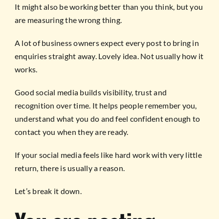
It might also be working better than you think, but you
are measuring the wrong thing.
A lot of business owners expect every post to bring in
enquiries straight away. Lovely idea. Not usually how it
works.
Good social media builds visibility, trust and
recognition over time. It helps people remember you,
understand what you do and feel confident enough to
contact you when they are ready.
If your social media feels like hard work with very little
return, there is usually a reason.
Let’s break it down.