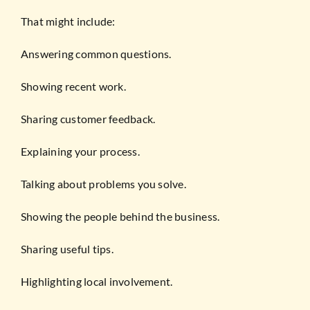
That might include:
Answering common questions.
Showing recent work.
Sharing customer feedback.
Explaining your process.
Talking about problems you solve.
Showing the people behind the business.
Sharing useful tips.
Highlighting local involvement.