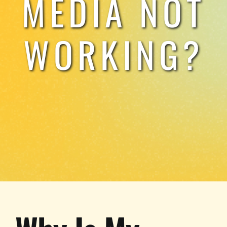
MEDIA NOT
TESTIMONIALS
WORKING?
WORK WITH US