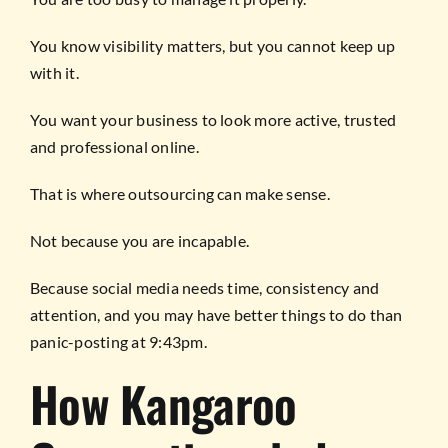
You know visibility matters, but you cannot keep up
with it.
You want your business to look more active, trusted
and professional online.
That is where outsourcing can make sense.
Not because you are incapable.
Because social media needs time, consistency and
attention, and you may have better things to do than
panic-posting at 9:43pm.
How Kangaroo