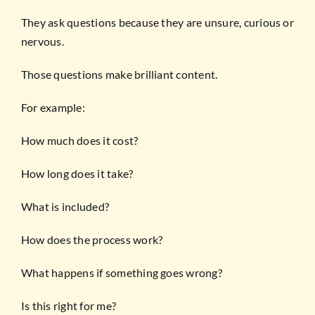
They ask questions because they are unsure, curious or
nervous.
Those questions make brilliant content.
For example:
How much does it cost?
How long does it take?
What is included?
How does the process work?
What happens if something goes wrong?
Is this right for me?