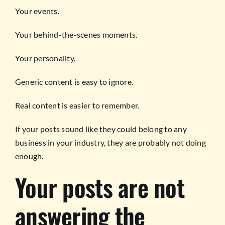
Your events.
Your behind-the-scenes moments.
Your personality.
Generic content is easy to ignore.
Real content is easier to remember.
If your posts sound like they could belong to any
business in your industry, they are probably not doing
enough.
Your posts are not
answering the