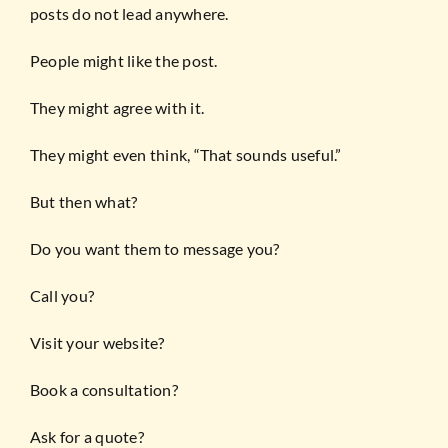
posts do not lead anywhere.
People might like the post.
They might agree with it.
They might even think, “That sounds useful.”
But then what?
Do you want them to message you?
Call you?
Visit your website?
Book a consultation?
Ask for a quote?