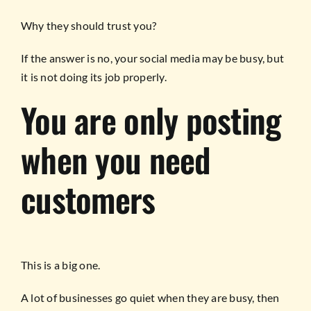
Why they should trust you?
If the answer is no, your social media may be busy, but
it is not doing its job properly.
You are only posting
when you need
customers
This is a big one.
A lot of businesses go quiet when they are busy, then