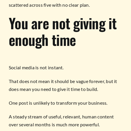
scattered across five with no clear plan.
You are not giving it
enough time
Social media is not instant.
That does not mean it should be vague forever, but it
does mean you need to give it time to build.
One post is unlikely to transform your business.
A steady stream of useful, relevant, human content
over several months is much more powerful.