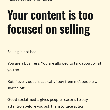
Your content is too
focused on selling
Selling is not bad.
You are a business. You are allowed to talk about what
you do.
But if every post is basically “buy from me”, people will
switch off.
Good social media gives people reasons to pay
attention before you ask them to take action.