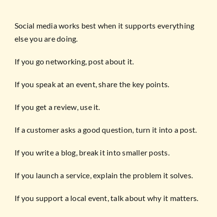
Social media works best when it supports everything
else you are doing.
If you go networking, post about it.
If you speak at an event, share the key points.
If you get a review, use it.
If a customer asks a good question, turn it into a post.
If you write a blog, break it into smaller posts.
If you launch a service, explain the problem it solves.
If you support a local event, talk about why it matters.