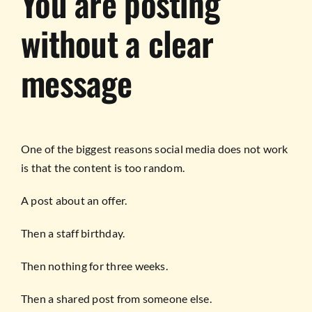
You are posting
without a clear
message
One of the biggest reasons social media does not work
is that the content is too random.
A post about an offer.
Then a staff birthday.
Then nothing for three weeks.
Then a shared post from someone else.