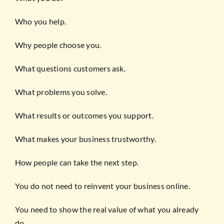
Who you help.
Why people choose you.
What questions customers ask.
What problems you solve.
What results or outcomes you support.
What makes your business trustworthy.
How people can take the next step.
You do not need to reinvent your business online.
You need to show the real value of what you already
do.