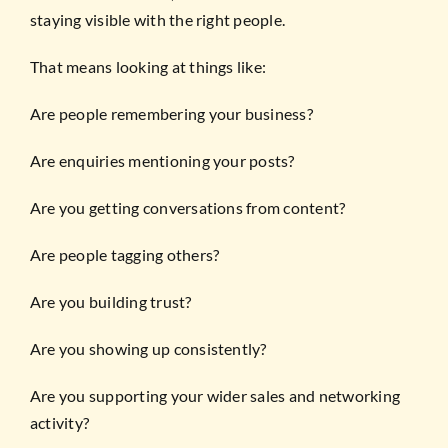
staying visible with the right people.
That means looking at things like:
Are people remembering your business?
Are enquiries mentioning your posts?
Are you getting conversations from content?
Are people tagging others?
Are you building trust?
Are you showing up consistently?
Are you supporting your wider sales and networking
activity?