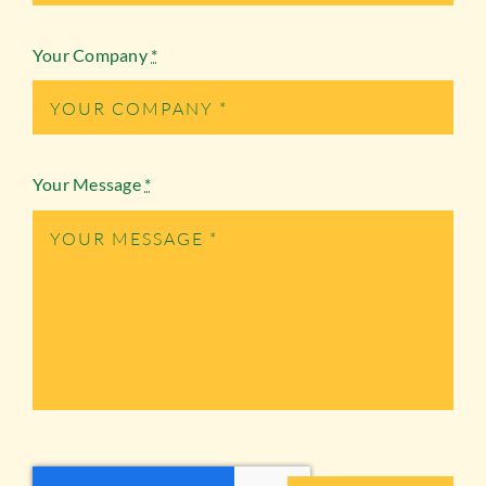
Your Company
*
Your Message
*