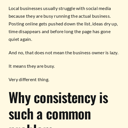
Local businesses usually struggle with social media
because they are busy running the actual business.
Posting online gets pushed down the list, ideas dry up,
time disappears and before long the page has gone
quiet again.
And no, that does not mean the business owner is lazy.
It means they are busy.
Very different thing.
Why consistency is
such a common