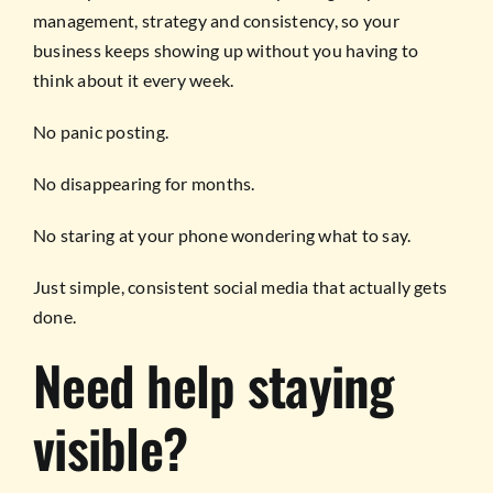
management, strategy and consistency, so your
business keeps showing up without you having to
think about it every week.
No panic posting.
No disappearing for months.
No staring at your phone wondering what to say.
Just simple, consistent social media that actually gets
done.
Need help staying
visible?