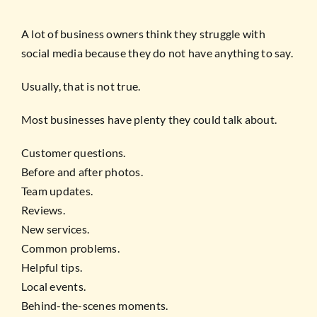
A lot of business owners think they struggle with
social media because they do not have anything to say.
Usually, that is not true.
Most businesses have plenty they could talk about.
Customer questions.
Before and after photos.
Team updates.
Reviews.
New services.
Common problems.
Helpful tips.
Local events.
Behind-the-scenes moments.