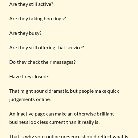
Are they still active?
Are they taking bookings?
Are they busy?
Are they still offering that service?
Do they check their messages?
Have they closed?
That might sound dramatic, but people make quick
judgements online.
An inactive page can make an otherwise brilliant
business look less current than it really is.
That is why your online presence should reflect what is