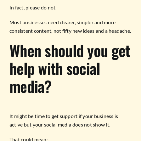
In fact, please do not.
Most businesses need clearer, simpler and more
consistent content, not fifty new ideas and a headache.
When should you get
help with social
media?
It might be time to get support if your business is
active but your social media does not show it.
That could mean: