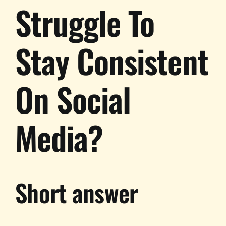
Struggle To
Stay Consistent
On Social
Media?
Short answer