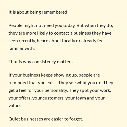
It is about being remembered.
People might not need you today. But when they do,
they are more likely to contact a business they have
seen recently, heard about locally or already feel
familiar with.
That is why consistency matters.
If your business keeps showing up, people are
reminded that you exist. They see what you do. They
get a feel for your personality. They spot your work,
your offers, your customers, your team and your
values.
Quiet businesses are easier to forget.