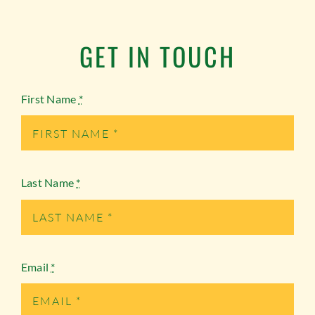
GET IN TOUCH
First Name
*
Last Name
*
Email
*