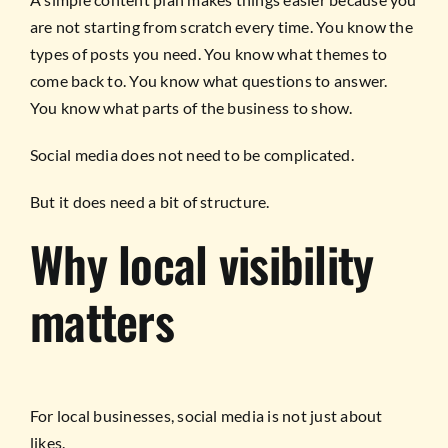
are not starting from scratch every time. You know the
types of posts you need. You know what themes to
come back to. You know what questions to answer.
You know what parts of the business to show.
Social media does not need to be complicated.
But it does need a bit of structure.
Why local visibility
matters
For local businesses, social media is not just about
likes.