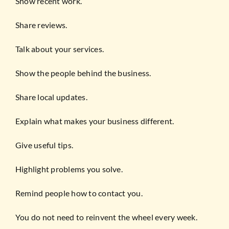
Show recent work.
Share reviews.
Talk about your services.
Show the people behind the business.
Share local updates.
Explain what makes your business different.
Give useful tips.
Highlight problems you solve.
Remind people how to contact you.
You do not need to reinvent the wheel every week.