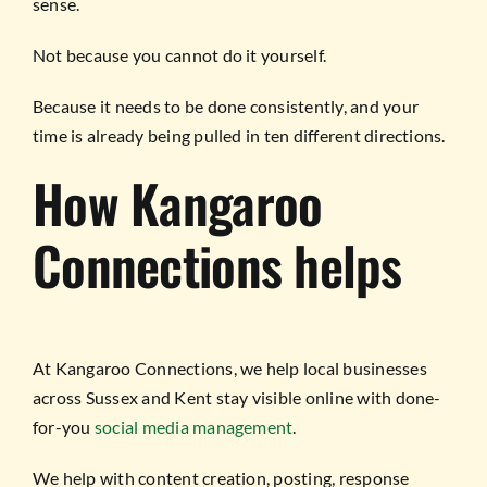
sense.
Not because you cannot do it yourself.
Because it needs to be done consistently, and your
time is already being pulled in ten different directions.
How Kangaroo
Connections helps
At Kangaroo Connections, we help local businesses
across Sussex and Kent stay visible online with done-
for-you
social media management
.
We help with content creation, posting, response