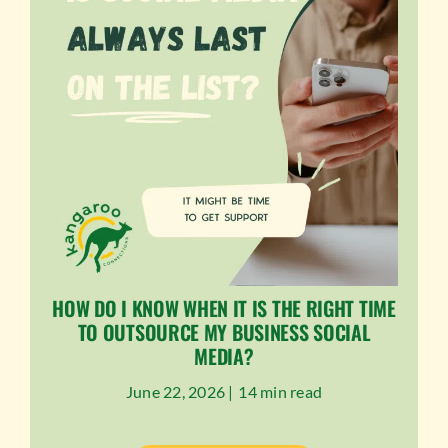
HOW DO I KNOW WHEN IT IS THE RIGHT TIME
TO OUTSOURCE MY BUSINESS SOCIAL
MEDIA?
June 22, 2026 |
14 min read