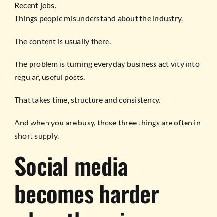
Recent jobs.
Things people misunderstand about the industry.
The content is usually there.
The problem is turning everyday business activity into
regular, useful posts.
That takes time, structure and consistency.
And when you are busy, those three things are often in
short supply.
Social media
becomes harder