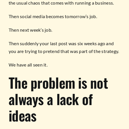
the usual chaos that comes with running a business.
Then social media becomes tomorrow’s job.
Then next week’s job.
Then suddenly your last post was six weeks ago and
you are trying to pretend that was part of the strategy.
We have all seen it.
The problem is not
always a lack of
ideas