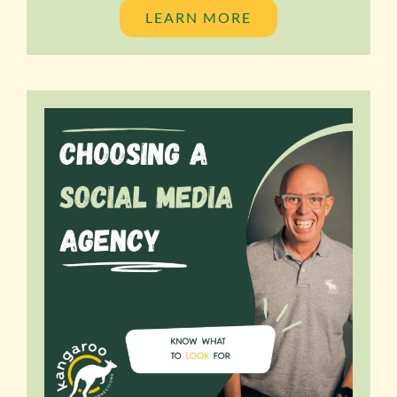
LEARN MORE