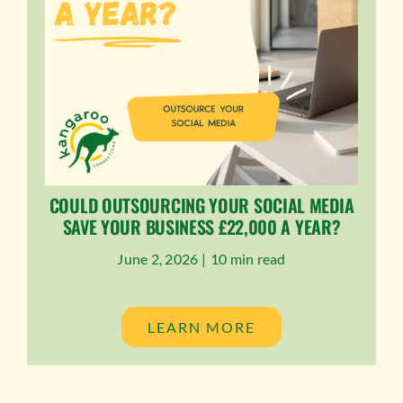
COULD OUTSOURCING YOUR SOCIAL MEDIA
SAVE YOUR BUSINESS £22,000 A YEAR?
June 2, 2026 |
10 min read
LEARN MORE