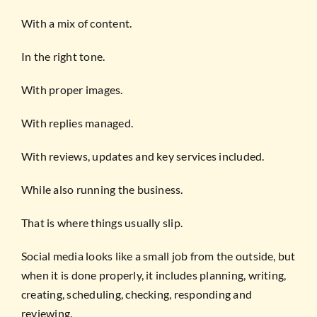
With a mix of content.
In the right tone.
With proper images.
With replies managed.
With reviews, updates and key services included.
While also running the business.
That is where things usually slip.
Social media looks like a small job from the outside, but
when it is done properly, it includes planning, writing,
creating, scheduling, checking, responding and
reviewing.