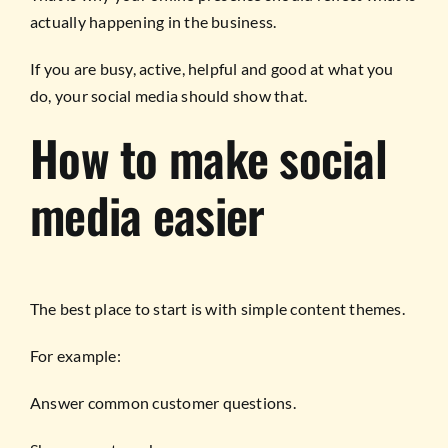
actually happening in the business.
If you are busy, active, helpful and good at what you
do, your social media should show that.
How to make social
media easier
The best place to start is with simple content themes.
For example:
Answer common customer questions.