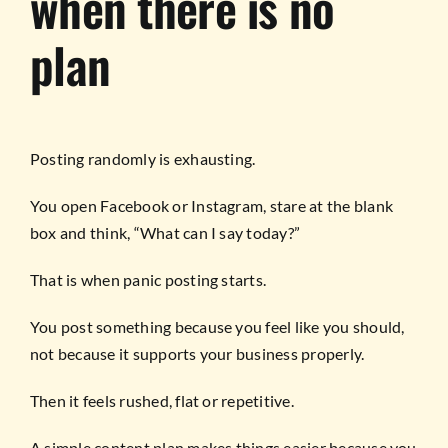
when there is no
plan
Posting randomly is exhausting.
You open Facebook or Instagram, stare at the blank
box and think, “What can I say today?”
That is when panic posting starts.
You post something because you feel like you should,
not because it supports your business properly.
Then it feels rushed, flat or repetitive.
A simple content plan makes things easier because you