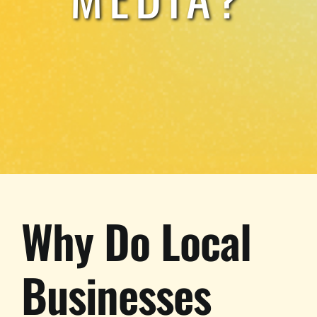
Why Do Local
Businesses