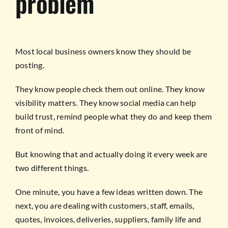
problem
Most local business owners know they should be
posting.
They know people check them out online. They know
visibility matters. They know social media can help
build trust, remind people what they do and keep them
front of mind.
But knowing that and actually doing it every week are
two different things.
One minute, you have a few ideas written down. The
next, you are dealing with customers, staff, emails,
quotes, invoices, deliveries, suppliers, family life and