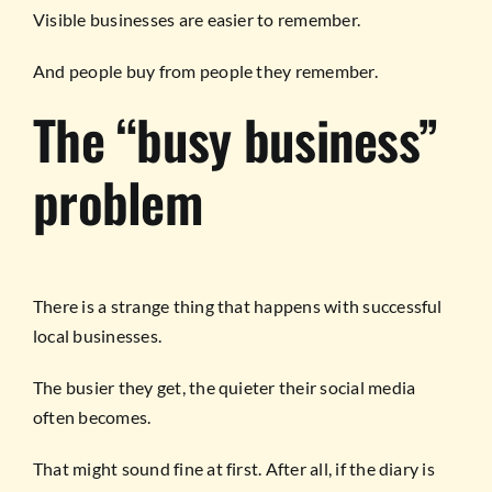
Visible businesses are easier to remember.
And people buy from people they remember.
The “busy business”
problem
There is a strange thing that happens with successful
local businesses.
The busier they get, the quieter their social media
often becomes.
That might sound fine at first. After all, if the diary is