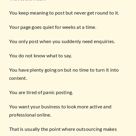
You keep meaning to post but never get round to it.
Your page goes quiet for weeks at a time.
You only post when you suddenly need enquiries.
You do not know what to say.
You have plenty going on but no time to turn it into
content.
You are tired of panic posting.
You want your business to look more active and
professional online.
That is usually the point where outsourcing makes