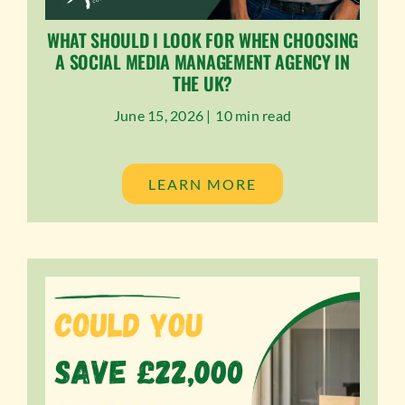
WHAT SHOULD I LOOK FOR WHEN CHOOSING
A SOCIAL MEDIA MANAGEMENT AGENCY IN
THE UK?
June 15, 2026 |
10 min read
LEARN MORE