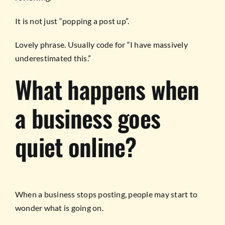
It is not just “popping a post up”.
Lovely phrase. Usually code for “I have massively
underestimated this.”
What happens when
a business goes
quiet online?
When a business stops posting, people may start to
wonder what is going on.