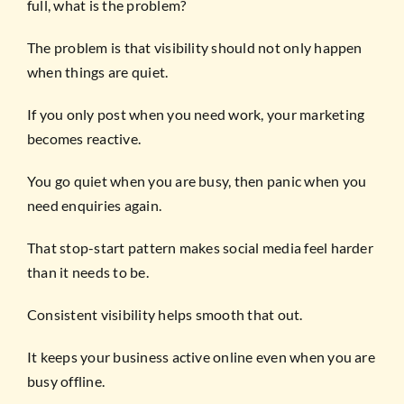
full, what is the problem?
The problem is that visibility should not only happen
when things are quiet.
If you only post when you need work, your marketing
becomes reactive.
You go quiet when you are busy, then panic when you
need enquiries again.
That stop-start pattern makes social media feel harder
than it needs to be.
Consistent visibility helps smooth that out.
It keeps your business active online even when you are
busy offline.