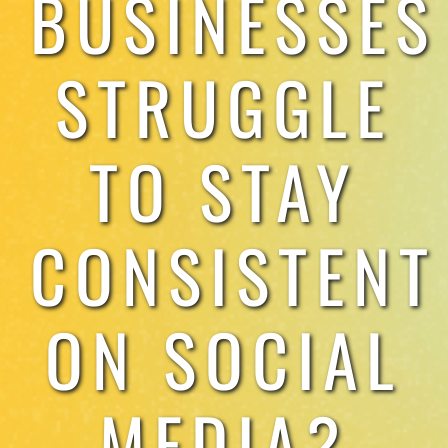
BUSINESSES
TESTIMONIALS
STRUGGLE
WORK WITH US
TO STAY
CONSISTENT
ON SOCIAL
MEDIA?