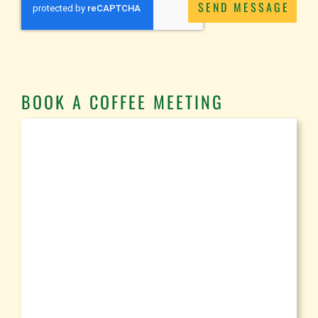
SEND MESSAGE
BOOK A COFFEE MEETING