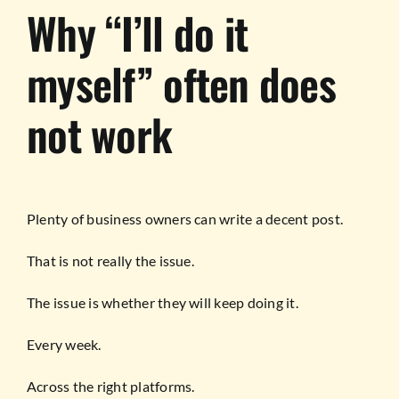
Why “I’ll do it
myself” often does
not work
Plenty of business owners can write a decent post.
That is not really the issue.
The issue is whether they will keep doing it.
Every week.
Across the right platforms.