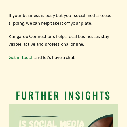
If your business is busy but your social media keeps
slipping, we can help take it off your plate.
Kangaroo Connections helps local businesses stay
visible, active and professional online.
Get in touch
and let’s have a chat.
FURTHER INSIGHTS