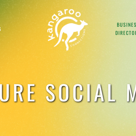
BUSINE
G
DIRECTO
URE SOCIAL M