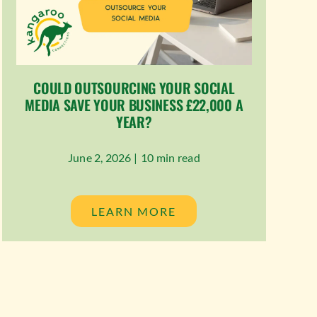
COULD OUTSOURCING YOUR SOCIAL
MEDIA SAVE YOUR BUSINESS £22,000 A
YEAR?
June 2, 2026 |
10 min read
LEARN MORE