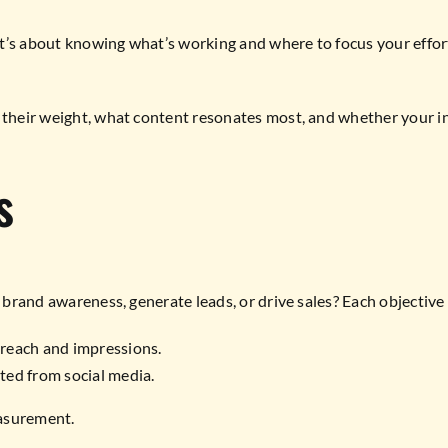
t’s about knowing what’s working and where to focus your efforts
their weight, what content resonates most, and whether your inves
s
se brand awareness, generate leads, or drive sales? Each objectiv
e reach and impressions.
ted from social media.
easurement.