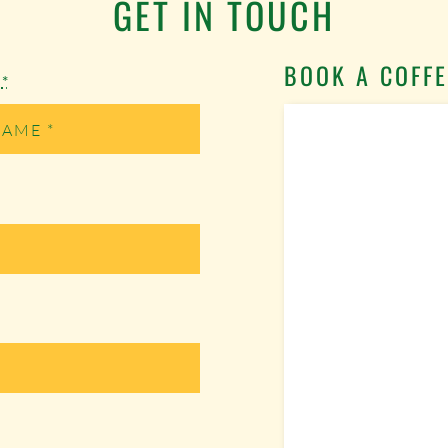
GET IN TOUCH
BOOK A COFFE
e
*