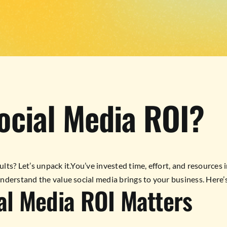
ocial Media ROI?
lts? Let’s unpack it.You’ve invested time, effort, and resources in
nderstand the value social media brings to your business. Here’s
al Media ROI Matters