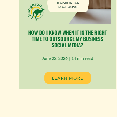
HOW DO I KNOW WHEN IT IS THE RIGHT
TIME TO OUTSOURCE MY BUSINESS
SOCIAL MEDIA?
June 22, 2026 |
14 min read
LEARN MORE