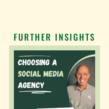
FURTHER INSIGHTS