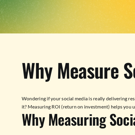
Why Measure S
Wondering if your social media is really delivering resu
it? Measuring ROI (return on investment) helps you u
Why Measuring Soci