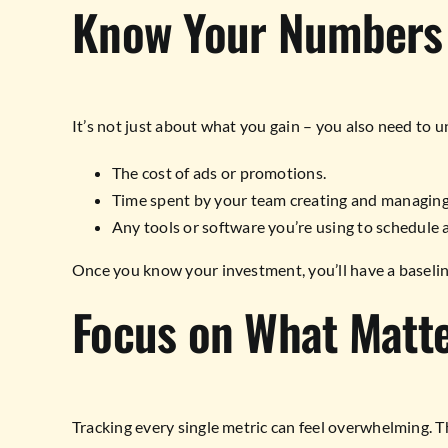
Know Your Numbers
It’s not just about what you gain – you also need to 
The cost of ads or promotions.
Time spent by your team creating and managing
Any tools or software you’re using to schedule 
Once you know your investment, you’ll have a baseline
Focus on What Matt
Tracking every single metric can feel overwhelming. T