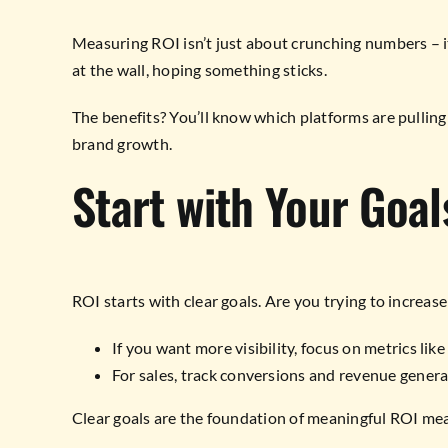
Measuring ROI isn’t just about crunching numbers – i
at the wall, hoping something sticks.
The benefits? You’ll know which platforms are pulling 
brand growth.
Start with Your Goal
ROI starts with clear goals. Are you trying to increa
If you want more visibility, focus on metrics lik
For sales, track conversions and revenue genera
Clear goals are the foundation of meaningful ROI m