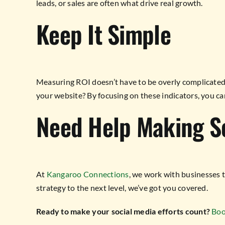
leads, or sales are often what drive real growth.
Keep It Simple
Measuring ROI doesn’t have to be overly complicated. S
your website? By focusing on these indicators, you ca
Need Help Making Se
At
Kangaroo Connections
, we work with businesses 
strategy to the next level, we’ve got you covered.
Ready to make your social media efforts count?
Boo