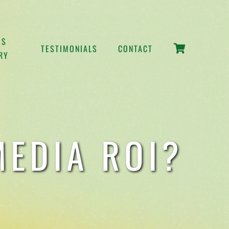
SS
TESTIMONIALS
CONTACT
RY
EDIA ROI?