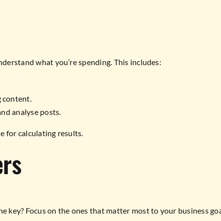
understand what you’re spending. This includes:
 content.
and analyse posts.
 for calculating results.
ers
he key? Focus on the ones that matter most to your business goal