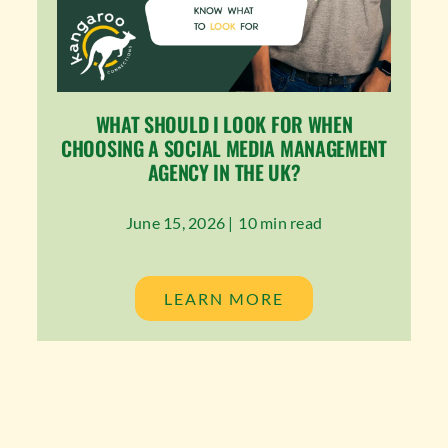
WHAT SHOULD I LOOK FOR WHEN
CHOOSING A SOCIAL MEDIA MANAGEMENT
AGENCY IN THE UK?
June 15, 2026 |
10 min read
LEARN MORE