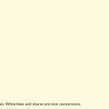
s. While likes and shares are nice, conversions,