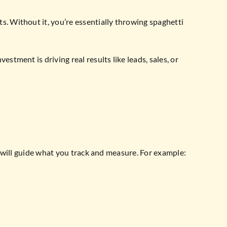
. Without it, you’re essentially throwing spaghetti
tment is driving real results like leads, sales, or
e will guide what you track and measure. For example: