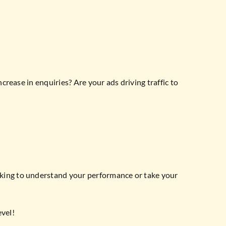
crease in enquiries? Are your ads driving traffic to
ooking to understand your performance or take your
evel!