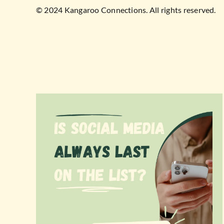
© 2024 Kangaroo Connections. All rights reserved.