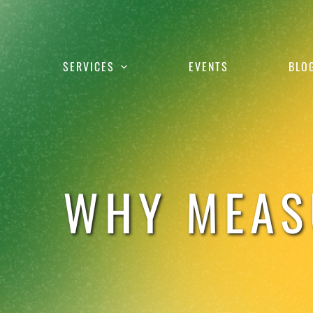
Skip
to
content
SERVICES
EVENTS
BLO
WHY MEAS