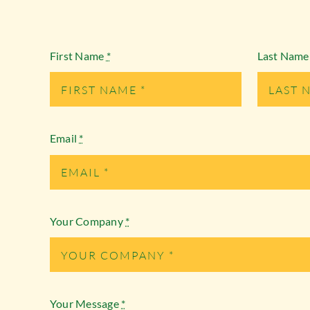
First Name
*
Last Nam
Email
*
Your Company
*
Your Message
*