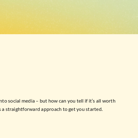
to social media – but how can you tell if it’s all worth
 a straightforward approach to get you started.