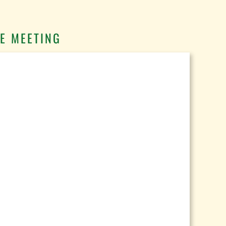
E MEETING