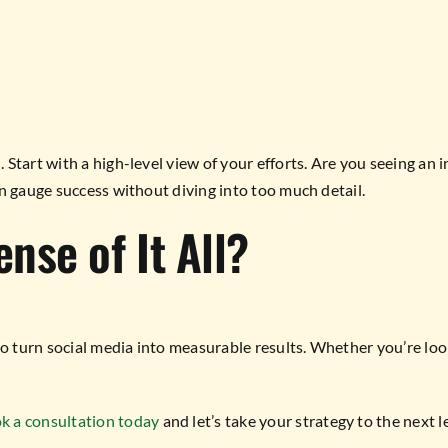
tart with a high-level view of your efforts. Are you seeing an in
n gauge success without diving into too much detail.
nse of It All?
to turn social media into measurable results. Whether you’re l
k a consultation today
and let’s take your strategy to the next l