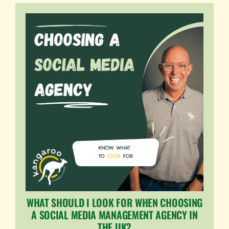
WHAT SHOULD I LOOK FOR WHEN CHOOSING
A SOCIAL MEDIA MANAGEMENT AGENCY IN
THE UK?