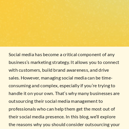
Social media has become a critical component of any
business’s marketing strategy. It allows you to connect
with customers, build brand awareness, and drive
sales. However, managing social media can be time-
consuming and complex, especially if you’re trying to
handle it on your own. That’s why many businesses are
outsourcing their social media management to
professionals who can help them get the most out of
their social media presence. In this blog, we’ll explore
the reasons why you should consider outsourcing your