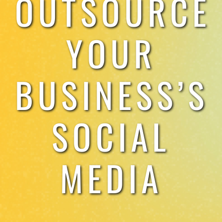
OUTSOURCE
TESTIMONIALS
YOUR
WORK WITH US
BUSINESS’S
SOCIAL
MEDIA