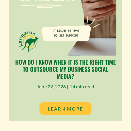
HOW DO I KNOW WHEN IT IS THE RIGHT TIME
TO OUTSOURCE MY BUSINESS SOCIAL
MEDIA?
June 22, 2026 |
14 min read
LEARN MORE