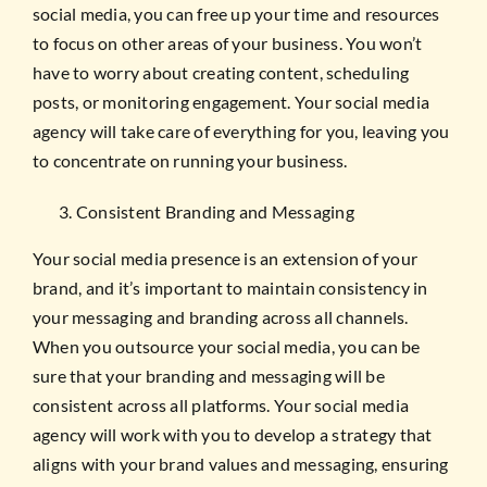
social media, you can free up your time and resources
to focus on other areas of your business. You won’t
have to worry about creating content, scheduling
posts, or monitoring engagement. Your social media
agency will take care of everything for you, leaving you
to concentrate on running your business.
Consistent Branding and Messaging
Your social media presence is an extension of your
brand, and it’s important to maintain consistency in
your messaging and branding across all channels.
When you outsource your social media, you can be
sure that your branding and messaging will be
consistent across all platforms. Your social media
agency will work with you to develop a strategy that
aligns with your brand values and messaging, ensuring