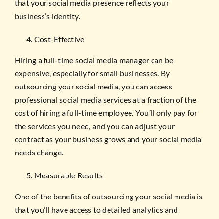
that your social media presence reflects your
business’s identity.
Cost-Effective
Hiring a full-time social media manager can be
expensive, especially for small businesses. By
outsourcing your social media, you can access
professional social media services at a fraction of the
cost of hiring a full-time employee. You’ll only pay for
the services you need, and you can adjust your
contract as your business grows and your social media
needs change.
Measurable Results
One of the benefits of outsourcing your social media is
that you’ll have access to detailed analytics and