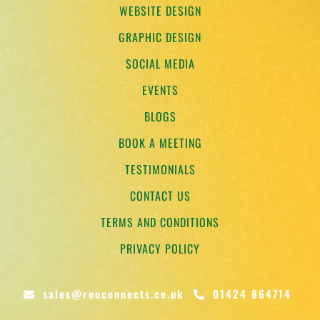
WEBSITE DESIGN
GRAPHIC DESIGN
SOCIAL MEDIA
EVENTS
BLOGS
BOOK A MEETING
TESTIMONIALS
CONTACT US
TERMS AND CONDITIONS
PRIVACY POLICY
sales@rooconnects.co.uk
01424 864714