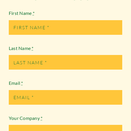
First Name
*
Last Name
*
Email
*
Your Company
*