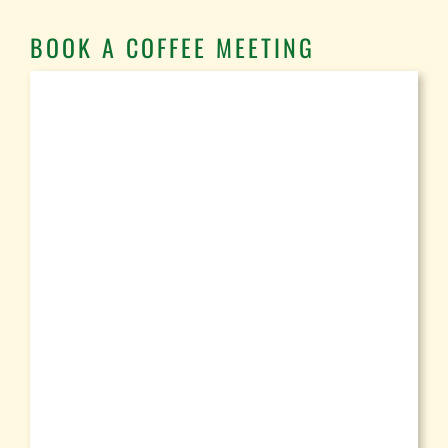
BOOK A COFFEE MEETING