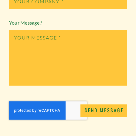
Your Message
*
SEND MESSAGE