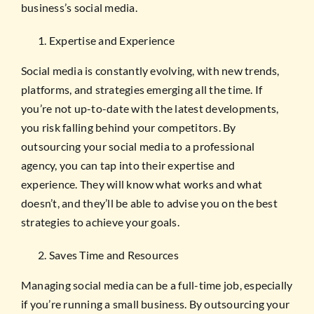
business’s social media.
Expertise and Experience
Social media is constantly evolving, with new trends,
platforms, and strategies emerging all the time. If
you’re not up-to-date with the latest developments,
you risk falling behind your competitors. By
outsourcing your social media to a professional
agency, you can tap into their expertise and
experience. They will know what works and what
doesn’t, and they’ll be able to advise you on the best
strategies to achieve your goals.
Saves Time and Resources
Managing social media can be a full-time job, especially
if you’re running a small business. By outsourcing your