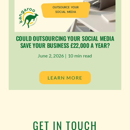
COULD OUTSOURCING YOUR SOCIAL MEDIA
SAVE YOUR BUSINESS £22,000 A YEAR?
June 2, 2026 |
10 min read
LEARN MORE
GET IN TOUCH