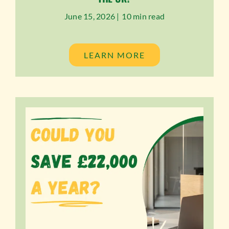
June 15, 2026 |
10 min read
LEARN MORE