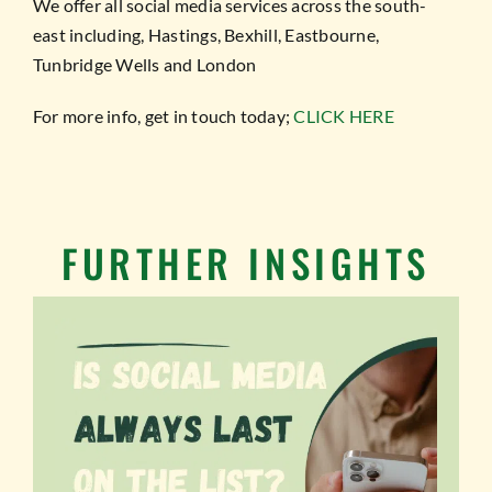
We offer all social media services across the south-
east including, Hastings, Bexhill, Eastbourne,
Tunbridge Wells and London
For more info, get in touch today;
CLICK HERE
FURTHER INSIGHTS