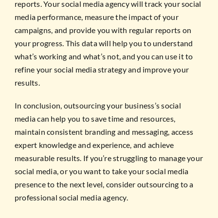
reports. Your social media agency will track your social
media performance, measure the impact of your
campaigns, and provide you with regular reports on
your progress. This data will help you to understand
what’s working and what’s not, and you can use it to
refine your social media strategy and improve your
results.
In conclusion, outsourcing your business’s social
media can help you to save time and resources,
maintain consistent branding and messaging, access
expert knowledge and experience, and achieve
measurable results. If you’re struggling to manage your
social media, or you want to take your social media
presence to the next level, consider outsourcing to a
professional social media agency.