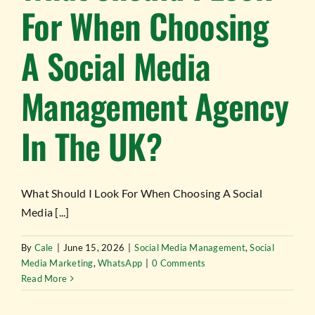
For When Choosing
A Social Media
Management Agency
In The UK?
What Should I Look For When Choosing A Social
Media [...]
By
Cale
|
June 15, 2026
|
Social Media Management
,
Social
Media Marketing
,
WhatsApp
|
0 Comments
Read More