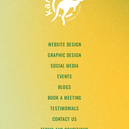
WEBSITE DESIGN
GRAPHIC DESIGN
SOCIAL MEDIA
EVENTS
BLOGS
BOOK A MEETING
TESTIMONIALS
CONTACT US