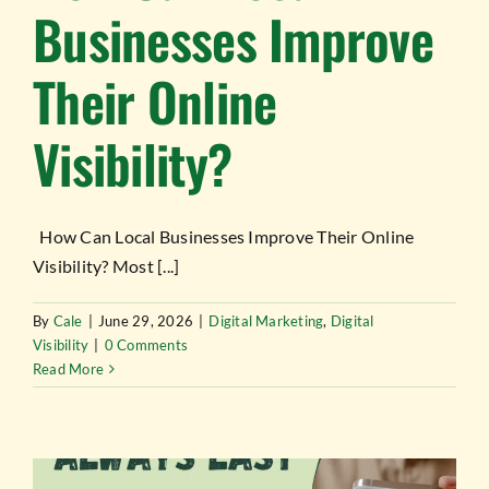
Businesses Improve
Their Online
Visibility?
How Can Local Businesses Improve Their Online
Visibility? Most [...]
By
Cale
|
June 29, 2026
|
Digital Marketing
,
Digital
Visibility
|
0 Comments
Read More