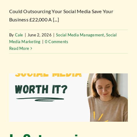
Could Outsourcing Your Social Media Save Your
Business £22,000 A [...]
By
Cale
|
June 2, 2026
|
Social Media Management
,
Social
Media Marketing
|
0 Comments
Read More