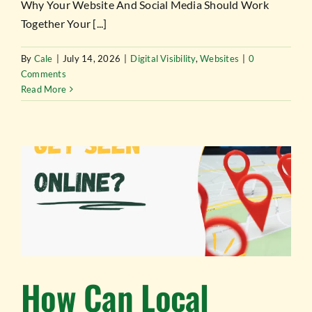
TESTIMONIALS
Why Your Website And Social Media Should Work
Together Your [...]
WORK WITH US
By
Cale
|
July 14, 2026
|
Digital Visibility
,
Websites
|
0
Comments
Read More
How Can Local