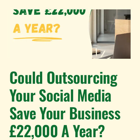
Could Outsourcing
Your Social Media
Save Your Business
£22,000 A Year?