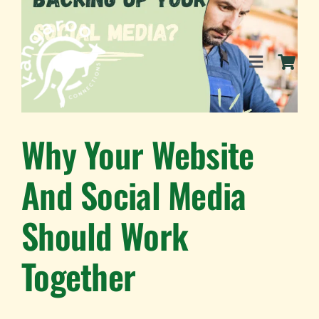
Skip
to
content
Toggle
Navigation
SERVICES
Why Your Website
And Social Media
EVENTS
Should Work
BLOG
Together
BUSINESS DIRECTORY