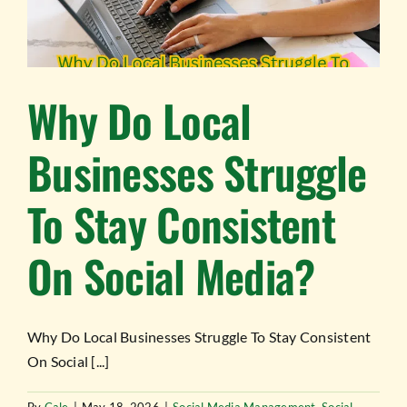
Why Do Local
Businesses Struggle
To Stay Consistent
On Social Media?
Why Do Local Businesses Struggle To Stay Consistent
On Social [...]
By
Cale
|
May 18, 2026
|
Social Media Management
,
Social