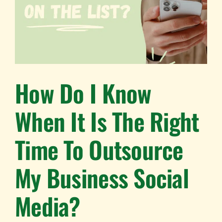
How Do I Know
When It Is The Right
Time To Outsource
My Business Social
Media?