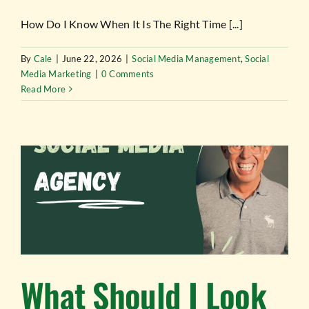
How Do I Know When It Is The Right Time [...]
By
Cale
|
June 22, 2026
|
Social Media Management
,
Social
Media Marketing
|
0 Comments
Read More
What Should I Look