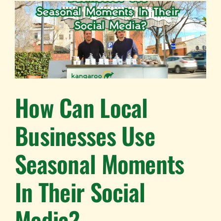
How Can Local
Businesses Use
Seasonal Moments
In Their Social
Media?