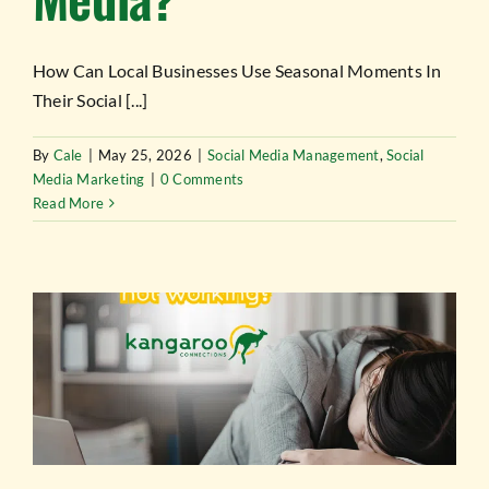
How Can Local Businesses Use Seasonal Moments In
Their Social [...]
By
Cale
|
May 25, 2026
|
Social Media Management
,
Social
Media Marketing
|
0 Comments
Read More