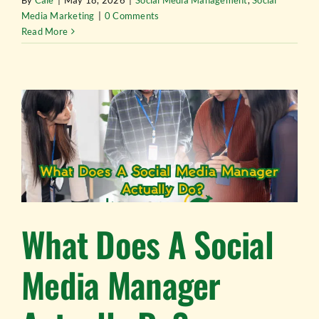
Media Marketing
|
0 Comments
Read More
What Does A Social
Media Manager