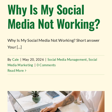
Why Is My Social
Media Not Working?
Why Is My Social Media Not Working? Short answer
Your [...]
By
Cale
|
May 20, 2026
|
Social Media Management
,
Social
Media Marketing
|
0 Comments
Read More