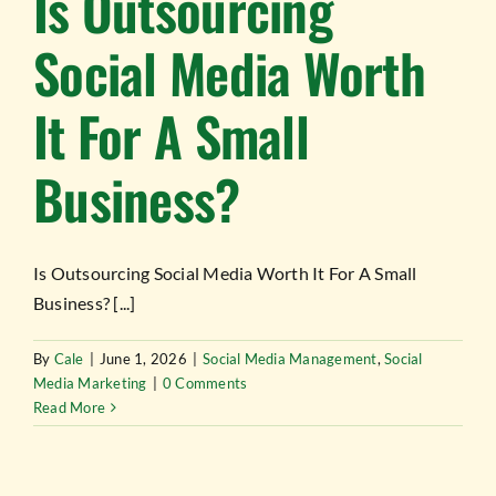
Is Outsourcing
Social Media Worth
It For A Small
Business?
Is Outsourcing Social Media Worth It For A Small
Business? [...]
By
Cale
|
June 1, 2026
|
Social Media Management
,
Social
Media Marketing
|
0 Comments
Read More