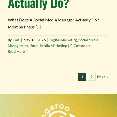
Actually Do?
What Does A Social Media Manager Actually Do?
Most business [...]
By
Cale
|
May 16, 2026
|
Digital Marketing
,
Social Media
Management
,
Social Media Marketing
|
0 Comments
Read More
1
2
Next