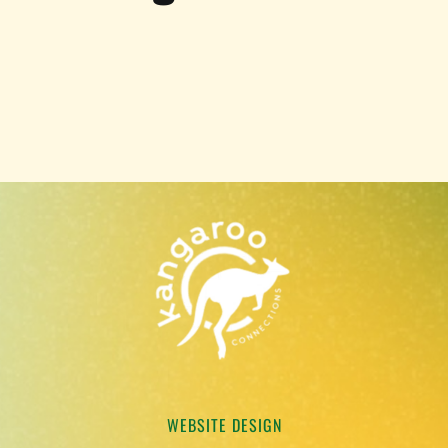
WEBSITE DESIGN