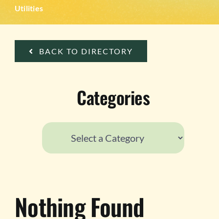
TESTIMONIALS
Utilities
WORK WITH US
BACK TO DIRECTORY
Categories
Nothing Found