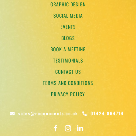
GRAPHIC DESIGN
SOCIAL MEDIA
EVENTS
BLOGS
BOOK A MEETING
TESTIMONIALS
CONTACT US
TERMS AND CONDITIONS
PRIVACY POLICY
sales@rooconnects.co.uk
01424 864714