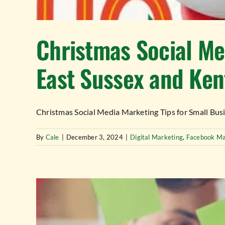
Christmas Social Me
East Sussex and Ken
Christmas Social Media Marketing Tips for Small Busine
By
Cale
|
December 3, 2024
|
Digital Marketing
,
Facebook Ma