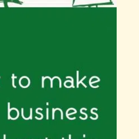
SS
TESTIMONIALS
CONTACT
RY