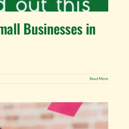
mall Businesses in
Read More