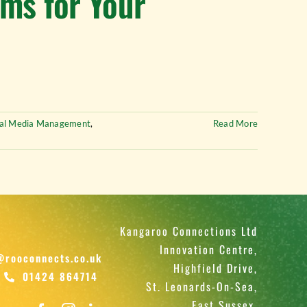
rms for Your
ial Media Management
,
Read More
Kangaroo Connections Ltd
Innovation Centre,
@rooconnects.co.uk
Highfield Drive,
01424 864714
St. Leonards-On-Sea,
East Sussex,