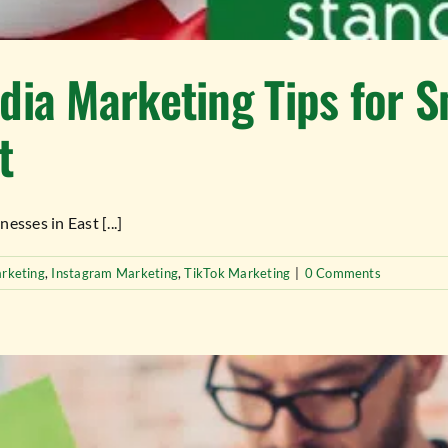
dia Marketing Tips for S
t
sses in East [...]
rketing
,
Instagram Marketing
,
TikTok Marketing
|
0 Comments