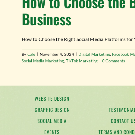
How to Choose the B
Business
How to Choose the Right Social Media Platforms for Yo
By
Cale
|
November 4, 2024
|
Digital Marketing
,
Facebook Ma
Social Media Marketing
,
TikTok Marketing
|
0 Comments
WEBSITE DESIGN
GRAPHIC DESIGN
TESTIMONIA
SOCIAL MEDIA
CONTACT U
EVENTS
TERMS AND COND