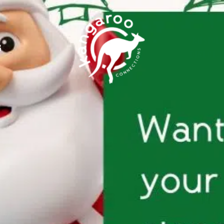
BUSINE
G
DIRECTO