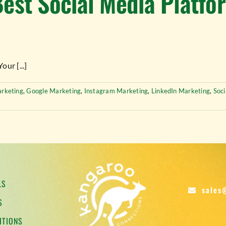
est Social Media Platfo
ur [...]
rketing
,
Google Marketing
,
Instagram Marketing
,
LinkedIn Marketing
,
Soc
LS
sales
S
ITIONS